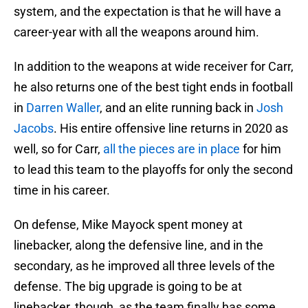
system, and the expectation is that he will have a
career-year with all the weapons around him.
In addition to the weapons at wide receiver for Carr,
he also returns one of the best tight ends in football
in
Darren Waller
, and an elite running back in
Josh
Jacobs
. His entire offensive line returns in 2020 as
well, so for Carr,
all the pieces are in place
for him
to lead this team to the playoffs for only the second
time in his career.
On defense, Mike Mayock spent money at
linebacker, along the defensive line, and in the
secondary, as he improved all three levels of the
defense. The big upgrade is going to be at
linebacker, though, as the team finally has some