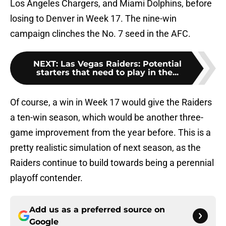
Los Angeles Chargers, and Miami Dolphins, before
losing to Denver in Week 17. The nine-win
campaign clinches the No. 7 seed in the AFC.
NEXT
:
Las Vegas Raiders: Potential
starters that need to play in the...
Of course, a win in Week 17 would give the Raiders
a ten-win season, which would be another three-
game improvement from the year before. This is a
pretty realistic simulation of next season, as the
Raiders continue to build towards being a perennial
playoff contender.
Add us as a preferred source on
Google