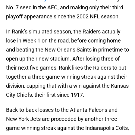
No. 7 seed in the AFC, and making only their third
playoff appearance since the 2002 NFL season.
In Rank’s simulated season, the Raiders actually
lose in Week 1 on the road, before coming home
and beating the New Orleans Saints in primetime to
open up their new stadium. After losing three of
their next five games, Rank likes the Raiders to put
together a three-game winning streak against their
division, capping that with a win against the Kansas
City Chiefs, their first since 1917.
Back-to-back losses to the Atlanta Falcons and
New York Jets are proceeded by another three-
game winning streak against the Indianapolis Colts,