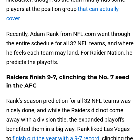
players at the position group
that can actually
cover
.
Recently, Adam Rank from NFL.com went through
the entire schedule for all 32 NFL teams, and where
he feels each team may land. For Raider Nation, he
predicts the playoffs.
Raiders finish 9-7, clinching the No. 7 seed
in the AFC
Rank’s season prediction for all 32 NFL teams was
nicely done, and while the Raiders did not come
away with a division title, the expanded playoffs
benefited them in a big way. Rank liked Las Vegas
to
finish out the year with a 9-7 record
, clinching the