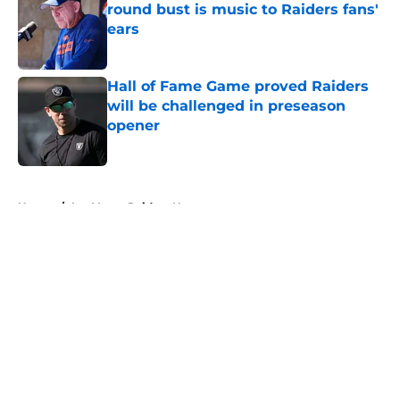
round bust is music to Raiders fans'
ears
Published by on Invalid Date
Hall of Fame Game proved Raiders
will be challenged in preseason
opener
Published by on Invalid Date
5 related articles loaded
Home
/
Las Vegas Raiders News
About
Openings
Contact
Our 300+ Sites
Mobile Apps
FanSided Daily