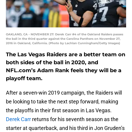
OAKLAND, CA - NOVEMBER 27: Derek Carr #4 of the Oakland Raiders passes
the ball in the third quarter against the Carolina Panthers on November 27,
2016 in Oakland, California. (Photo by Lachlan Cunningham/Getty Images)
The Las Vegas Raiders are a better team on
both sides of the ball in 2020, and
NFL.com’s Adam Rank feels they will be a
playoff team.
After a seven-win 2019 campaign, the Raiders will
be looking to take the next step forward, making
the playoffs in their first season in Las Vegas.
Derek Carr
returns for his seventh season as the
starter at quarterback, and his third in Jon Gruden’s