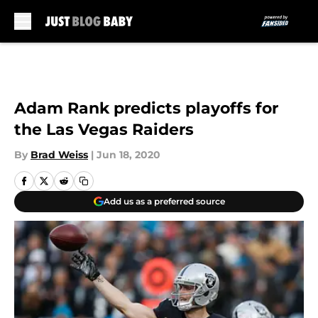
Skip to main content
Adam Rank predicts playoffs for
the Las Vegas Raiders
By
Brad Weiss
|
Jun 18, 2020
Add us as a preferred source