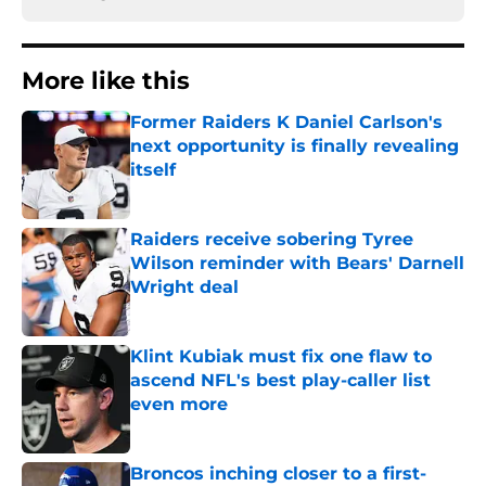
More like this
Former Raiders K Daniel Carlson's
next opportunity is finally revealing
itself
Published by on Invalid Date
Raiders receive sobering Tyree
Wilson reminder with Bears' Darnell
Wright deal
Published by on Invalid Date
Klint Kubiak must fix one flaw to
ascend NFL's best play-caller list
even more
Published by on Invalid Date
Broncos inching closer to a first-