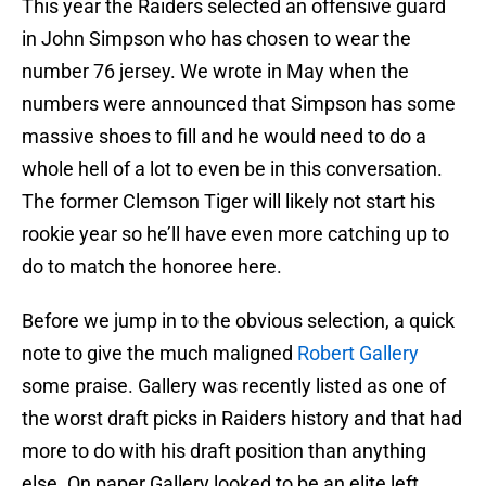
This year the Raiders selected an offensive guard
in John Simpson who has chosen to wear the
number 76 jersey. We wrote in May when the
numbers were announced that Simpson has some
massive shoes to fill and he would need to do a
whole hell of a lot to even be in this conversation.
The former Clemson Tiger will likely not start his
rookie year so he’ll have even more catching up to
do to match the honoree here.
Before we jump in to the obvious selection, a quick
note to give the much maligned
Robert Gallery
some praise. Gallery was recently listed as one of
the worst draft picks in Raiders history and that had
more to do with his draft position than anything
else. On paper Gallery looked to be an elite left