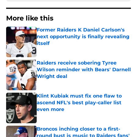
More like this
Former Raiders K Daniel Carlson's
next opportunity is finally revealing
itself
Published by on Invalid Date
Raiders receive sobering Tyree
Wilson reminder with Bears' Darnell
Wright deal
Published by on Invalid Date
Klint Kubiak must fix one flaw to
ascend NFL's best play-caller list
even more
Published by on Invalid Date
Broncos inching closer to a first-
round bust is music to Raiders fans'