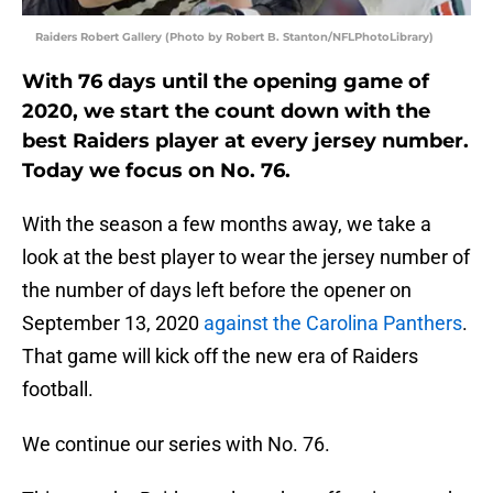
Raiders Robert Gallery (Photo by Robert B. Stanton/NFLPhotoLibrary)
With 76 days until the opening game of
2020, we start the count down with the
best Raiders player at every jersey number.
Today we focus on No. 76.
With the season a few months away, we take a
look at the best player to wear the jersey number of
the number of days left before the opener on
September 13, 2020
against the Carolina Panthers
.
That game will kick off the new era of Raiders
football.
We continue our series with No. 76.