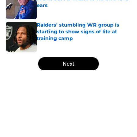
ears
Published by on Invalid Date
Raiders' stumbling WR group is
starting to show signs of life at
training camp
Published by on Invalid Date
5 related articles loaded
Next
Home
/
Raiders All-Time Lists
About
Openings