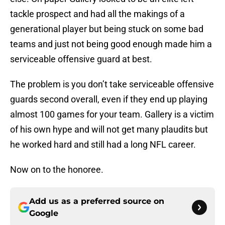
tackle prospect and had all the makings of a
generational player but being stuck on some bad
teams and just not being good enough made him a
serviceable offensive guard at best.
The problem is you don’t take serviceable offensive
guards second overall, even if they end up playing
almost 100 games for your team. Gallery is a victim
of his own hype and will not get many plaudits but
he worked hard and still had a long NFL career.
Now on to the honoree.
Add us as a preferred source on
Google