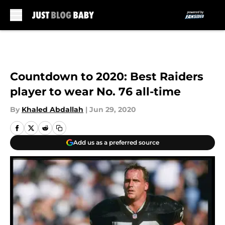
Skip to main content
Countdown to 2020: Best Raiders
player to wear No. 76 all-time
By
Khaled Abdallah
|
Jun 29, 2020
Add us as a preferred source