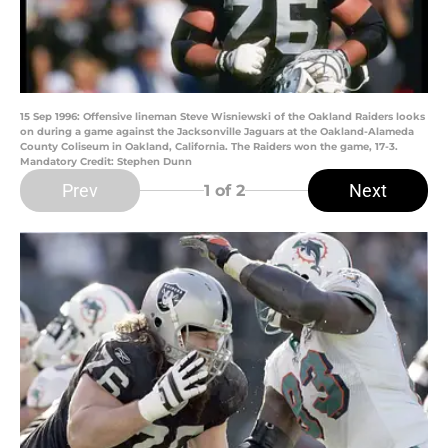
15 Sep 1996: Offensive lineman Steve Wisniewski of the Oakland Raiders looks
on during a game against the Jacksonville Jaguars at the Oakland-Alameda
County Coliseum in Oakland, California. The Raiders won the game, 17-3.
Mandatory Credit: Stephen Dunn
Prev
Next
1
of 2