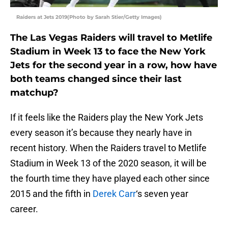
Raiders at Jets 2019(Photo by Sarah Stier/Getty Images)
The Las Vegas Raiders will travel to Metlife
Stadium in Week 13 to face the New York
Jets for the second year in a row, how have
both teams changed since their last
matchup?
If it feels like the Raiders play the New York Jets
every season it’s because they nearly have in
recent history. When the Raiders travel to Metlife
Stadium in Week 13 of the 2020 season, it will be
the fourth time they have played each other since
2015 and the fifth in
Derek Carr
‘s seven year
career.