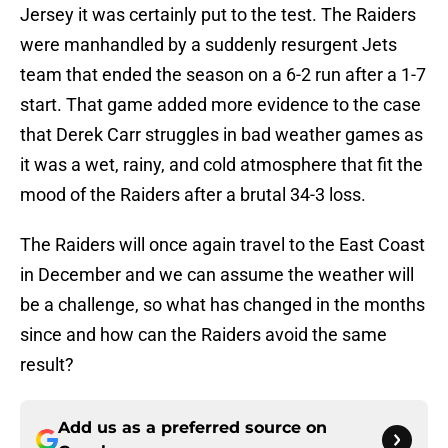
Jersey it was certainly put to the test. The Raiders
were manhandled by a suddenly resurgent Jets
team that ended the season on a 6-2 run after a 1-7
start. That game added more evidence to the case
that Derek Carr struggles in bad weather games as
it was a wet, rainy, and cold atmosphere that fit the
mood of the Raiders after a brutal 34-3 loss.
The Raiders will once again travel to the East Coast
in December and we can assume the weather will
be a challenge, so what has changed in the months
since and how can the Raiders avoid the same
result?
Add us as a preferred source on