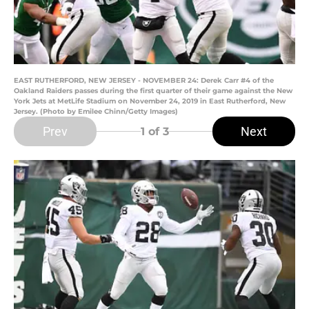
EAST RUTHERFORD, NEW JERSEY - NOVEMBER 24: Derek Carr #4 of the
Oakland Raiders passes during the first quarter of their game against the New
York Jets at MetLife Stadium on November 24, 2019 in East Rutherford, New
Jersey. (Photo by Emilee Chinn/Getty Images)
Prev
Next
1
of 3