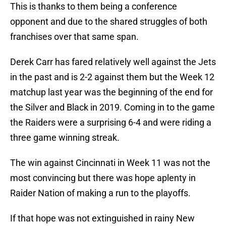
This is thanks to them being a conference
opponent and due to the shared struggles of both
franchises over that same span.
Derek Carr has fared relatively well against the Jets
in the past and is 2-2 against them but the Week 12
matchup last year was the beginning of the end for
the Silver and Black in 2019. Coming in to the game
the Raiders were a surprising 6-4 and were riding a
three game winning streak.
The win against Cincinnati in Week 11 was not the
most convincing but there was hope aplenty in
Raider Nation of making a run to the playoffs.
If that hope was not extinguished in rainy New