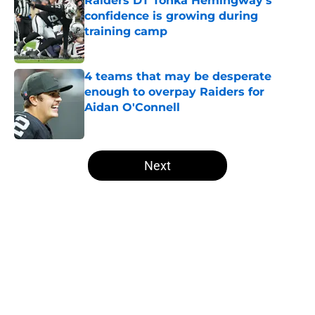
Raiders DT Tonka Hemingway's
confidence is growing during
training camp
Published by on Invalid Date
4 teams that may be desperate
enough to overpay Raiders for
Aidan O'Connell
Published by on Invalid Date
5 related articles loaded
Next
Home
/
Las Vegas Raiders News
About
Openings