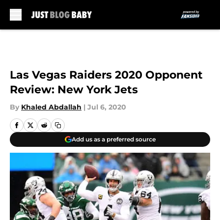
Skip to main content
Las Vegas Raiders 2020 Opponent
Review: New York Jets
By
Khaled Abdallah
|
Jul 6, 2020
Add us as a preferred source