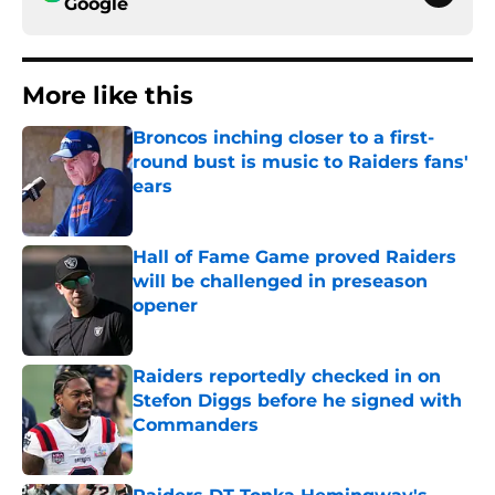
Google
More like this
Broncos inching closer to a first-
round bust is music to Raiders fans'
ears
Published by on Invalid Date
Hall of Fame Game proved Raiders
will be challenged in preseason
opener
Published by on Invalid Date
Raiders reportedly checked in on
Stefon Diggs before he signed with
Commanders
Published by on Invalid Date