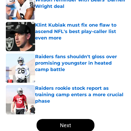
Wright deal
Published by on Invalid Date
Klint Kubiak must fix one flaw to
ascend NFL's best play-caller list
even more
Published by on Invalid Date
Raiders fans shouldn't gloss over
promising youngster in heated
camp battle
Published by on Invalid Date
Raiders rookie stock report as
training camp enters a more crucial
phase
Published by on Invalid Date
5 related articles loaded
Next