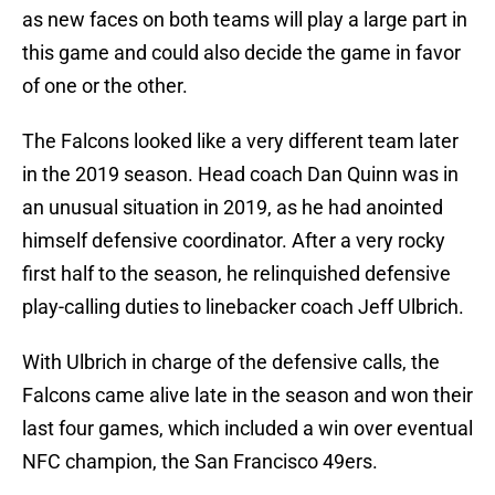
as new faces on both teams will play a large part in
this game and could also decide the game in favor
of one or the other.
The Falcons looked like a very different team later
in the 2019 season. Head coach Dan Quinn was in
an unusual situation in 2019, as he had anointed
himself defensive coordinator. After a very rocky
first half to the season, he relinquished defensive
play-calling duties to linebacker coach Jeff Ulbrich.
With Ulbrich in charge of the defensive calls, the
Falcons came alive late in the season and won their
last four games, which included a win over eventual
NFC champion, the San Francisco 49ers.