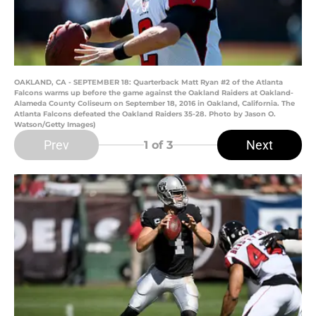
OAKLAND, CA - SEPTEMBER 18: Quarterback Matt Ryan #2 of the Atlanta
Falcons warms up before the game against the Oakland Raiders at Oakland-
Alameda County Coliseum on September 18, 2016 in Oakland, California. The
Atlanta Falcons defeated the Oakland Raiders 35-28. Photo by Jason O.
Watson/Getty Images)
Prev
Next
1
of 3