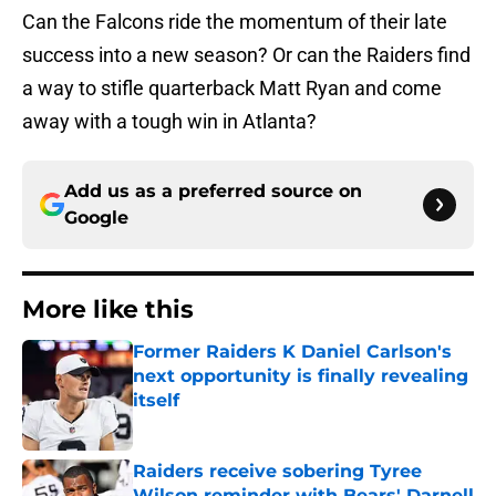
Can the Falcons ride the momentum of their late
success into a new season? Or can the Raiders find
a way to stifle quarterback Matt Ryan and come
away with a tough win in Atlanta?
Add us as a preferred source on
Google
More like this
Former Raiders K Daniel Carlson's
next opportunity is finally revealing
itself
Published by on Invalid Date
Raiders receive sobering Tyree
Wilson reminder with Bears' Darnell