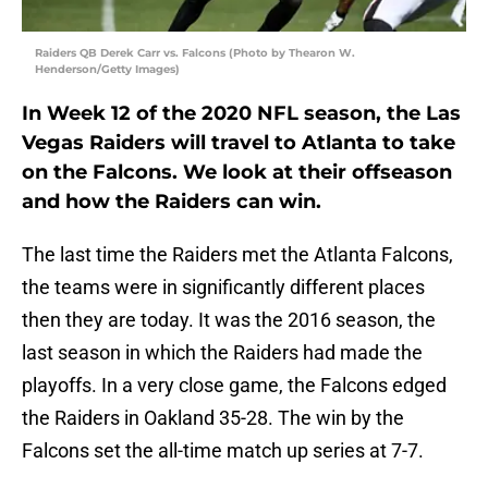
Raiders QB Derek Carr vs. Falcons (Photo by Thearon W.
Henderson/Getty Images)
In Week 12 of the 2020 NFL season, the Las
Vegas Raiders will travel to Atlanta to take
on the Falcons. We look at their offseason
and how the Raiders can win.
The last time the Raiders met the Atlanta Falcons,
the teams were in significantly different places
then they are today. It was the 2016 season, the
last season in which the Raiders had made the
playoffs. In a very close game, the Falcons edged
the Raiders in Oakland 35-28. The win by the
Falcons set the all-time match up series at 7-7.