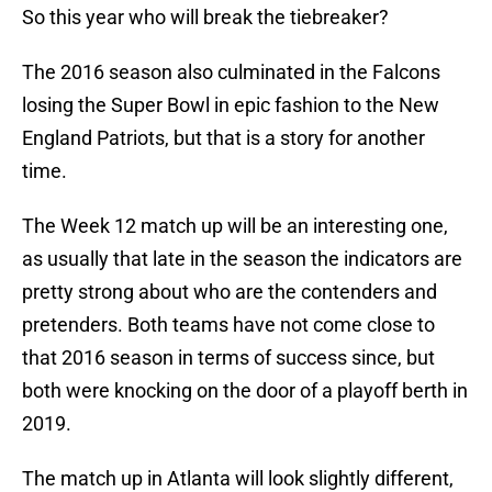
So this year who will break the tiebreaker?
The 2016 season also culminated in the Falcons
losing the Super Bowl in epic fashion to the New
England Patriots, but that is a story for another
time.
The Week 12 match up will be an interesting one,
as usually that late in the season the indicators are
pretty strong about who are the contenders and
pretenders. Both teams have not come close to
that 2016 season in terms of success since, but
both were knocking on the door of a playoff berth in
2019.
The match up in Atlanta will look slightly different,