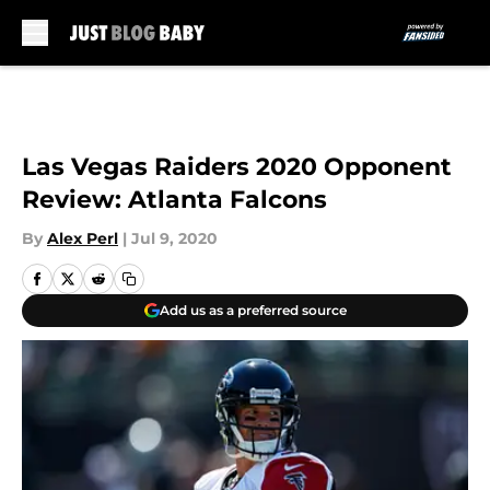
Skip to main content
Las Vegas Raiders 2020 Opponent
Review: Atlanta Falcons
By
Alex Perl
|
Jul 9, 2020
Add us as a preferred source