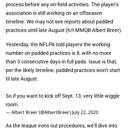
process before any on-field activities. The player’s
association is still working on an offseason
timeline. We may not see reports about padded
practices until late August (h/t MMQB Albert Breer).
Yesterday, the NFLPA told players the working
number on padded practices is 8, with no more
than 3 consecutive days in full pads. Issue is that,
per the likely timeline, padded practices won't start
til late August.
So if you want to kick off Sept. 13, very little wiggle
room.
— Albert Breer (@AlbertBreer)
July 22, 2020
As the league irons out procedures, we’ll dive into