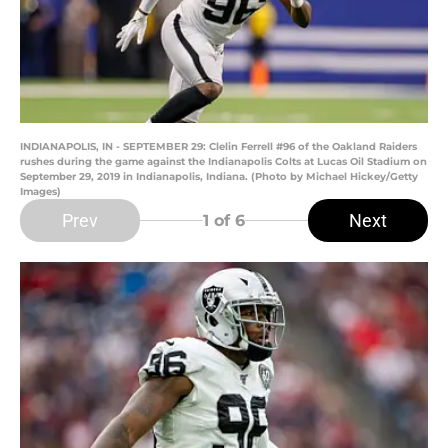
INDIANAPOLIS, IN - SEPTEMBER 29: Clelin Ferrell #96 of the Oakland Raiders
rushes during the game against the Indianapolis Colts at Lucas Oil Stadium on
September 29, 2019 in Indianapolis, Indiana. (Photo by Michael Hickey/Getty
Images)
Prev
Next
1
of 6