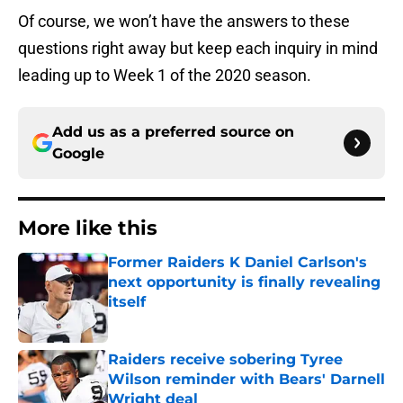
Of course, we won’t have the answers to these
questions right away but keep each inquiry in mind
leading up to Week 1 of the 2020 season.
Add us as a preferred source on
Google
More like this
Former Raiders K Daniel Carlson's
next opportunity is finally revealing
itself
Published by on Invalid Date
Raiders receive sobering Tyree
Wilson reminder with Bears' Darnell
Wright deal