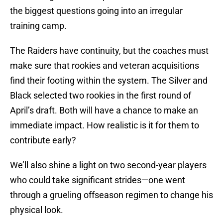
the biggest questions going into an irregular
training camp.
The Raiders have continuity, but the coaches must
make sure that rookies and veteran acquisitions
find their footing within the system. The Silver and
Black selected two rookies in the first round of
April’s draft. Both will have a chance to make an
immediate impact. How realistic is it for them to
contribute early?
We’ll also shine a light on two second-year players
who could take significant strides—one went
through a grueling offseason regimen to change his
physical look.