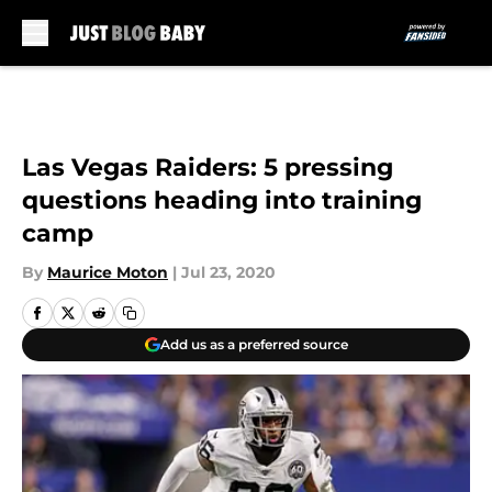
Skip to main content
Las Vegas Raiders: 5 pressing
questions heading into training
camp
By
Maurice Moton
|
Jul 23, 2020
Add us as a preferred source