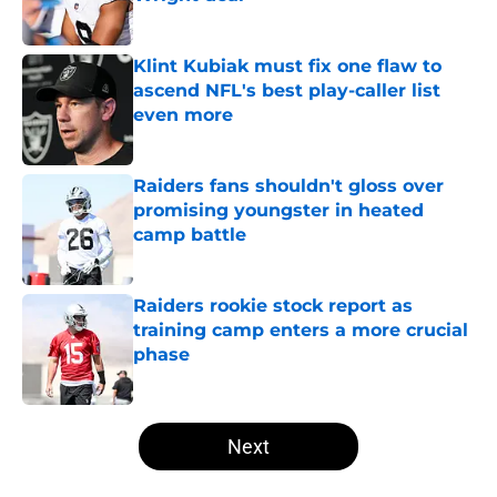
Published by on Invalid Date
Klint Kubiak must fix one flaw to
ascend NFL's best play-caller list
even more
Published by on Invalid Date
Raiders fans shouldn't gloss over
promising youngster in heated
camp battle
Published by on Invalid Date
Raiders rookie stock report as
training camp enters a more crucial
phase
Published by on Invalid Date
5 related articles loaded
Next