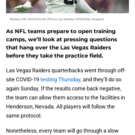
Raiders DE ClelinFerrell (Photo by Wesley Hitt/Getty Images)
As NFL teams prepare to open training
camps, we’ll look at pressing questions
that hang over the Las Vegas Raiders
before they take the practice field.
Las Vegas Raiders quarterbacks went through off-
site COVID-19
testing Thursday
, and they’ll do so
again Sunday. If the results come back negative,
the team can allow them access to the facilities in
Henderson, Nevada. All players will follow the
same protocol.
Nonetheless, every team will go through a slow