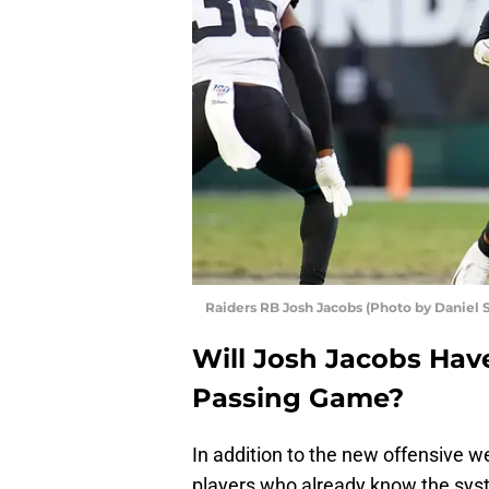
Raiders RB Josh Jacobs (Photo by Daniel 
Will Josh Jacobs Hav
Passing Game?
In addition to the new offensive w
players who already know the sy