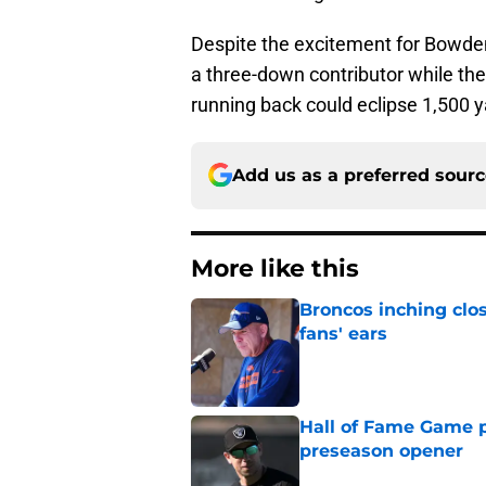
Despite the excitement for Bowden,
a three-down contributor while the
running back could eclipse 1,500 
Add us as a preferred sour
More like this
Broncos inching clos
fans' ears
Published by on Invalid Dat
Hall of Fame Game p
preseason opener
Published by on Invalid Dat