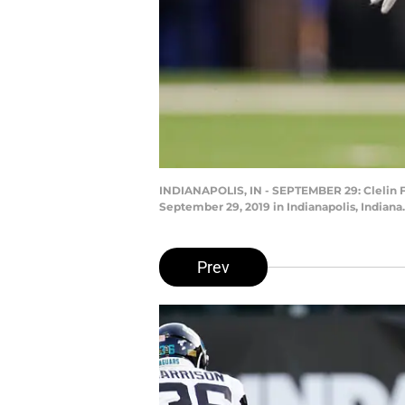
INDIANAPOLIS, IN - SEPTEMBER 29: Clelin Fe
September 29, 2019 in Indianapolis, Indian
Prev