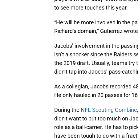
to see more touches this year.
“He will be more involved in the p
Richard’s domain,” Gutierrez wrote
Jacobs’ involvement in the passi
isn’t a shocker since the Raiders s
the 2019 draft. Usually, teams try 
didn’t tap into Jaocbs’ pass-catchin
As a collegian, Jacobs recorded 4
He only hauled in 20 passes for 16
During the
NFL Scouting Combine
didn’t want to put too much on Ja
role as a ball-carrier. He has to p
have been tough to do with a fract