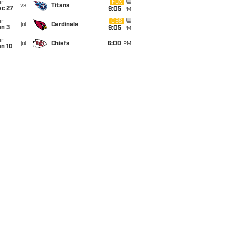
un
FOX
vs
Titans
ec 27
9:05
PM
un
CBS
@
Cardinals
an 3
9:05
PM
un
@
Chiefs
6:00
PM
an 10