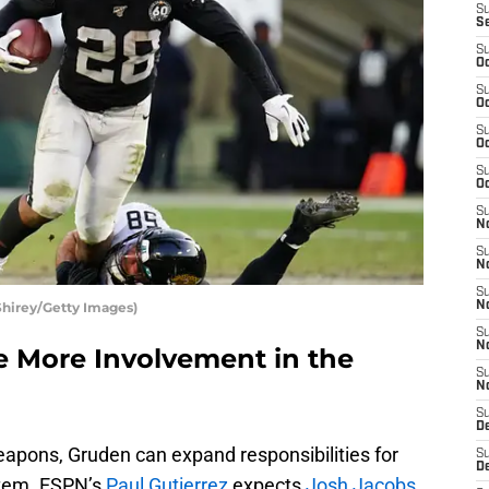
S
S
S
Oc
S
Oc
S
Oc
S
Oc
S
No
S
N
S
Shirey/Getty Images)
N
S
N
e More Involvement in the
S
N
S
De
eapons, Gruden can expand responsibilities for
S
D
stem. ESPN’s
Paul Gutierrez
expects
Josh Jacobs