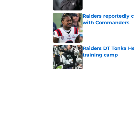
Raiders reportedly 
with Commanders
Published by on Invalid Dat
Raiders DT Tonka H
training camp
Published by on Invalid Dat
Raiders' stumbling W
training camp
Published by on Invalid Dat
5 related articles loaded