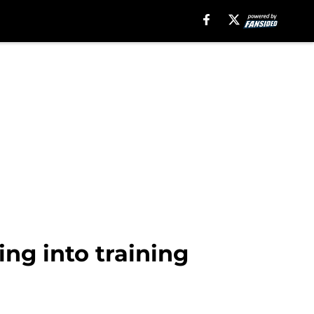
ng into training