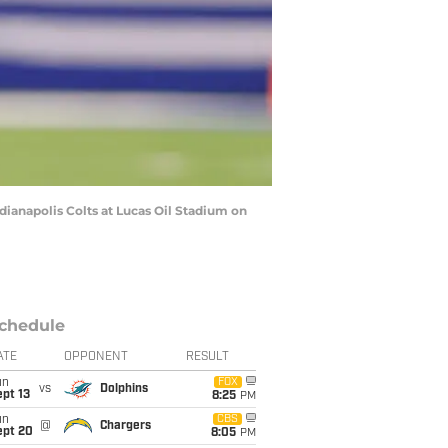
ianapolis Colts at Lucas Oil Stadium on
chedule
ATE
OPPONENT
RESULT
un
FOX
vs
Dolphins
pt 13
8:25
PM
un
CBS
@
Chargers
ept 20
8:05
PM