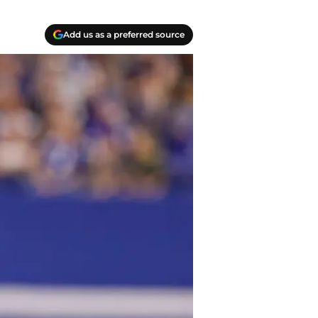
Add us as a preferred source