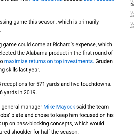
S
D
S
J
assing game this season, which is primarily
S
J
.
ng game could come at Richard’s expense, which
elected the Alabama product in the first round of
to
maximize returns on top investments.
Gruden
g skills last year.
8 receptions for 571 yards and five touchdowns.
6 yards in 2019.
, general manager
Mike Mayock
said the team
cobs’ plate and chose to keep him focused on his
ick up on pass-blocking concepts, which would
ured shoulder for half the season.