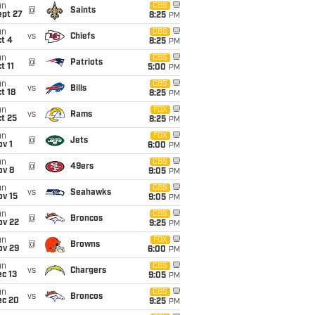
un
CBS
@
Saints
ept 27
8:25
PM
un
CBS
vs
Chiefs
t 4
8:25
PM
un
CBS
@
Patriots
t 11
5:00
PM
un
CBS
vs
Bills
t 18
8:25
PM
un
FOX
vs
Rams
t 25
8:25
PM
un
FOX
@
Jets
v 1
6:00
PM
un
CBS
@
49ers
ov 8
9:05
PM
un
CBS
vs
Seahawks
ov 15
9:05
PM
un
CBS
@
Broncos
ov 22
9:25
PM
un
FOX
@
Browns
ov 29
6:00
PM
un
CBS
vs
Chargers
c 13
9:05
PM
un
CBS
vs
Broncos
ec 20
9:25
PM