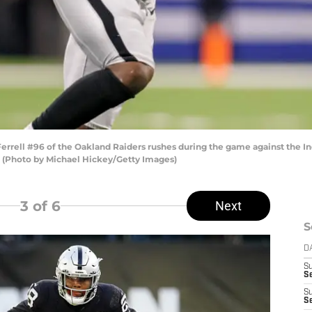
rrell #96 of the Oakland Raiders rushes during the game against the Ind
a. (Photo by Michael Hickey/Getty Images)
3
of 6
Next
S
D
S
Se
S
S