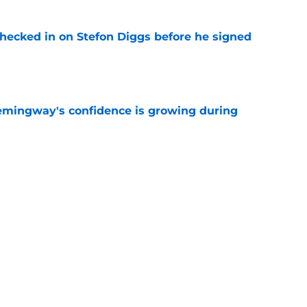
checked in on Stefon Diggs before he signed
e
emingway's confidence is growing during
e
R group is starting to show signs of life at
e
Next