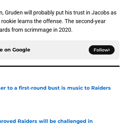
 Gruden will probably put his trust in Jacobs as
 rookie learns the offense. The second-year
yards from scrimmage in 2020.
ce on
Google
Follow
er to a first-round bust is music to Raiders
e
roved Raiders will be challenged in
e