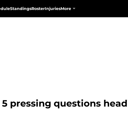
edule
Standings
Roster
Injuries
More
 5 pressing questions headi