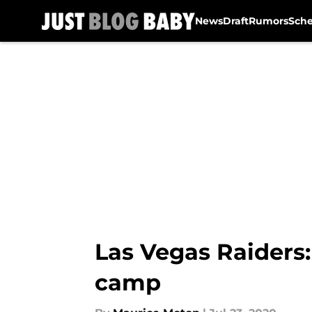
News
Draft
Rumors
Sch
Skip to main content
Las Vegas Raiders:
camp