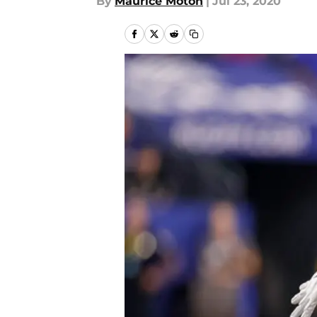
By
Maurice Moton
|
Jul 23, 2020