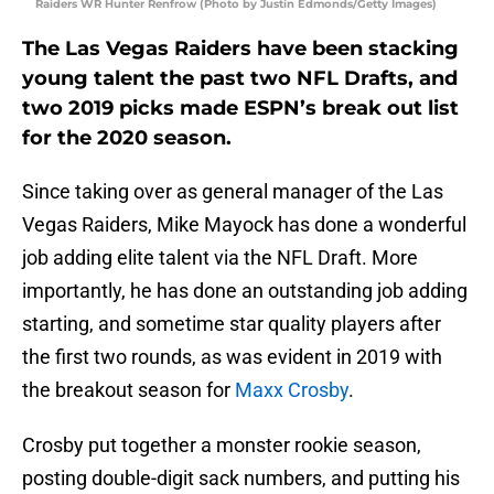
Raiders WR Hunter Renfrow (Photo by Justin Edmonds/Getty Images)
The Las Vegas Raiders have been stacking
young talent the past two NFL Drafts, and
two 2019 picks made ESPN’s break out list
for the 2020 season.
Since taking over as general manager of the Las
Vegas Raiders, Mike Mayock has done a wonderful
job adding elite talent via the NFL Draft. More
importantly, he has done an outstanding job adding
starting, and sometime star quality players after
the first two rounds, as was evident in 2019 with
the breakout season for
Maxx Crosby
.
Crosby put together a monster rookie season,
posting double-digit sack numbers, and putting his