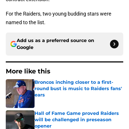
For the Raiders, two young budding stars were
named to the list.
Add us as a preferred source on
Google
More like this
Broncos inching closer to a first-
round bust is music to Raiders fans'
ears
Published by on Invalid Date
Hall of Fame Game proved Raiders
will be challenged in preseason
opener