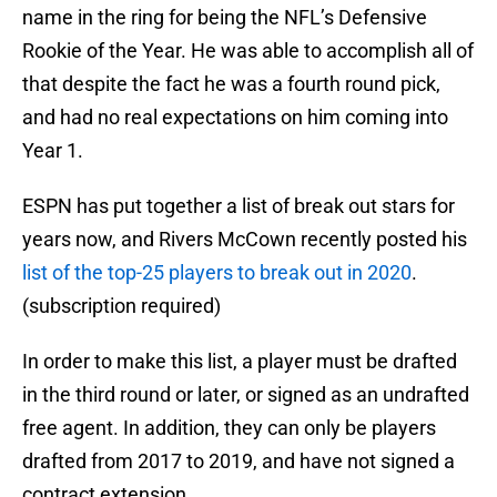
name in the ring for being the NFL’s Defensive
Rookie of the Year. He was able to accomplish all of
that despite the fact he was a fourth round pick,
and had no real expectations on him coming into
Year 1.
ESPN has put together a list of break out stars for
years now, and Rivers McCown recently posted his
list of the top-25 players to break out in 2020
.
(subscription required)
In order to make this list, a player must be drafted
in the third round or later, or signed as an undrafted
free agent. In addition, they can only be players
drafted from 2017 to 2019, and have not signed a
contract extension.