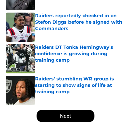
Published by on Invalid Date
Raiders reportedly checked in on
Stefon Diggs before he signed with
Commanders
Published by on Invalid Date
Raiders DT Tonka Hemingway's
confidence is growing during
training camp
Published by on Invalid Date
Raiders' stumbling WR group is
starting to show signs of life at
training camp
Published by on Invalid Date
5 related articles loaded
Next