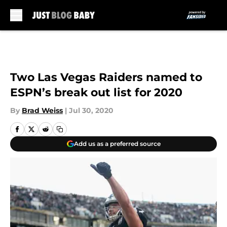
Skip to main content
Two Las Vegas Raiders named to
ESPN’s break out list for 2020
By
Brad Weiss
|
Jul 30, 2020
Add us as a preferred source