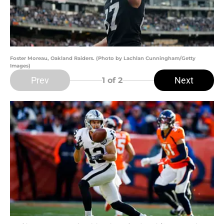
Foster Moreau, Oakland Raiders. (Photo by Lachlan Cunningham/Getty
Images)
Prev
Next
1
of 2