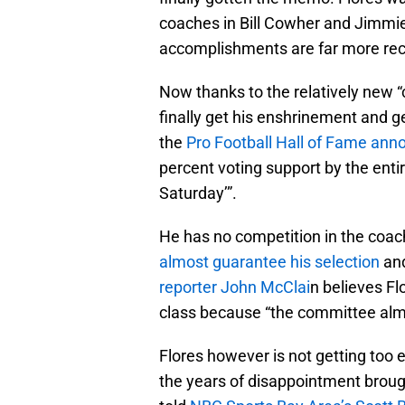
coaches in Bill Cowher and Jimmie
accomplishments are far more rece
Now thanks to the relatively new “
finally get his enshrinement and g
the
Pro Football Hall of Fame an
percent voting support by the ent
Saturday’”.
He has no competition in the coac
almost guarantee his selection
and
reporter John McClai
n believes Fl
class because “the committee alm
Flores however is not getting too e
the years of disappointment broug