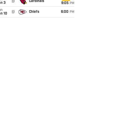
@
Cardinals
an 3
9:05
PM
un
@
Chiefs
6:00
PM
an 10