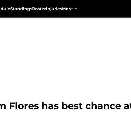
edule
Standings
Roster
Injuries
More
m Flores has best chance a