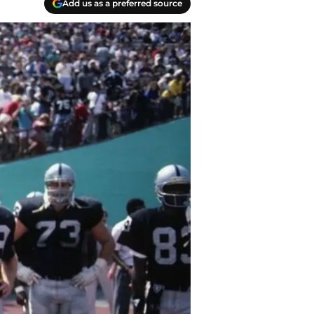
Add us as a preferred source