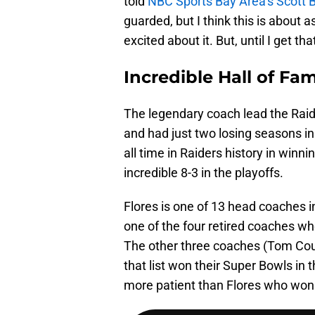
told
NBC Sports Bay Area’s Scott B
guarded, but I think this is about 
excited about it. But, until I get th
Incredible Hall of F
The legendary coach lead the Raid
and had just two losing seasons in 
all time in Raiders history in win
incredible 8-3 in the playoffs.
Flores is one of 13 head coaches i
one of the four retired coaches wh
The other three coaches (Tom Cou
that list won their Super Bowls in 
more patient than Flores who won 