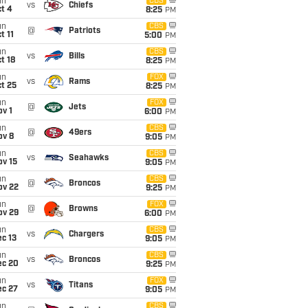
un
CBS
vs
Chiefs
t 4
8:25
PM
un
CBS
@
Patriots
t 11
5:00
PM
un
CBS
vs
Bills
t 18
8:25
PM
un
FOX
vs
Rams
t 25
8:25
PM
un
FOX
@
Jets
v 1
6:00
PM
un
CBS
@
49ers
ov 8
9:05
PM
un
CBS
vs
Seahawks
ov 15
9:05
PM
un
CBS
@
Broncos
ov 22
9:25
PM
un
FOX
@
Browns
ov 29
6:00
PM
un
CBS
vs
Chargers
c 13
9:05
PM
un
CBS
vs
Broncos
ec 20
9:25
PM
un
FOX
vs
Titans
ec 27
9:05
PM
un
CBS