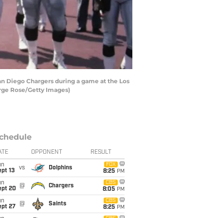
an Diego Chargers during a game at the Los
orge Rose/Getty Images)
chedule
ATE
OPPONENT
RESULT
un
FOX
vs
Dolphins
pt 13
8:25
PM
un
CBS
@
Chargers
ept 20
8:05
PM
un
CBS
@
Saints
ept 27
8:25
PM