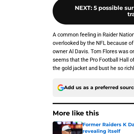
NEXT
:
5 possible su
tr
A common feeling in Raider Nation
overlooked by the NFL because of
owner Al Davis. Tom Flores was on
seems that the Pro Football Hall of
the gold jacket and bust he so rich
Add us as a preferred sour
More like this
Former Raiders K Dan
revealing itself