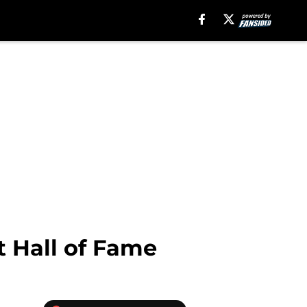
t Hall of Fame