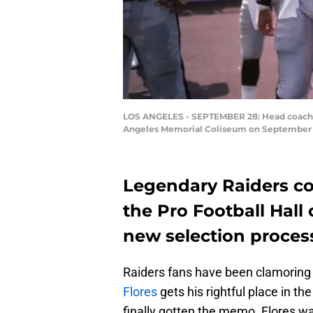
LOS ANGELES - SEPTEMBER 28: Head coach To
Angeles Memorial Coliseum on September 28,
Legendary Raiders coa
the Pro Football Hall
new selection proces
Raiders fans have been clamoring
Flores
gets his rightful place in t
finally gotten the memo. Flores wa