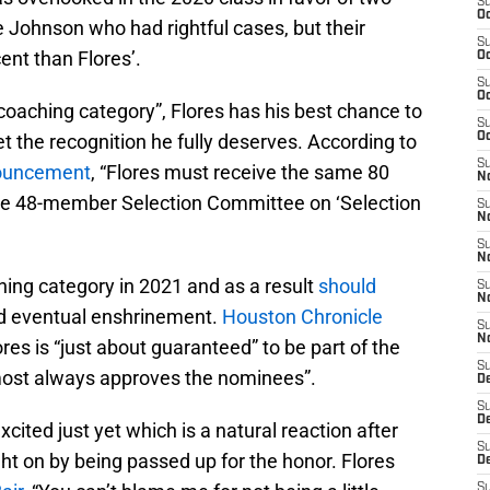
S
Oc
 Johnson who had rightful cases, but their
S
nt than Flores’.
Oc
S
Oc
coaching category”, Flores has his best chance to
S
et the recognition he fully deserves. According to
Oc
S
nouncement
, “Flores must receive the same 80
No
ire 48-member Selection Committee on ‘Selection
S
N
S
N
hing category in 2021 and as a result
should
S
N
 eventual enshrinement.
Houston Chronicle
S
N
ores is “just about guaranteed” to be part of the
S
ost always approves the nominees”.
De
S
D
xcited just yet which is a natural reaction after
S
ht on by being passed up for the honor. Flores
D
S