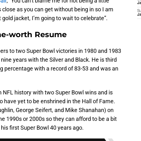
air
, “You can’t blame me for not being a little
J
as close as you can get without being in so I am
S
J
at gold jacket, I’m going to wait to celebrate”.
ame-worth Resume
ers to two Super Bowl victories in 1980 and 1983
nine years with the Silver and Black. He is third
ning percentage with a record of 83-53 and was an
n NFL history with two Super Bowl wins and is
o have yet to be enshrined in the Hall of Fame.
ghlin, George Seifert, and Mike Shanahan) on
the 1990s or 2000s so they can afford to be a bit
his first Super Bowl 40 years ago.