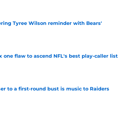
e
ering Tyree Wilson reminder with Bears'
e
x one flaw to ascend NFL's best play-caller list
e
er to a first-round bust is music to Raiders
e
R group is starting to show signs of life at
e