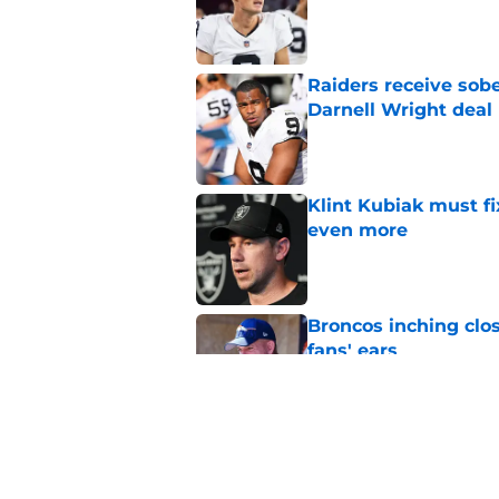
Published by on Invalid Dat
Raiders receive sob
Darnell Wright deal
Published by on Invalid Dat
Klint Kubiak must fi
even more
Published by on Invalid Dat
Broncos inching clos
fans' ears
Published by on Invalid Dat
Raiders' stumbling W
training camp
Published by on Invalid Dat