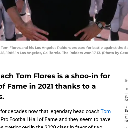
m Flores and his Los Angeles Raiders prepare for battle against the S
 1986 in Los Angeles, California. The Raiders won 17-13. (Photo by Ge
ch Tom Flores is a shoo-in for
S
 of Fame in 2021 thanks to a
D
s.
S
Se
S
 for decades now that legendary head coach
Tom
S
he Pro Football Hall of Fame and they seem to have
S
S
s overlooked in the 2020 class in favor of two