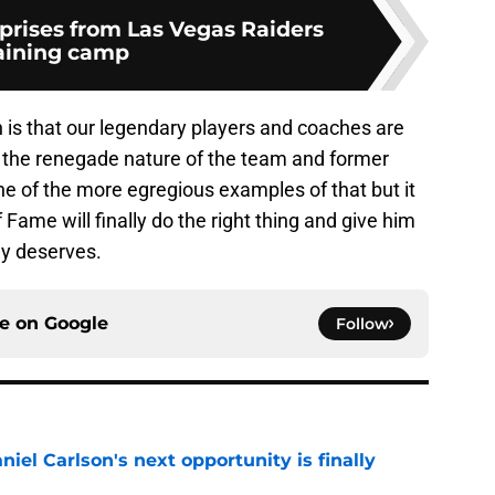
rprises from Las Vegas Raiders
aining camp
 is that our legendary players and coaches are
 the renegade nature of the team and former
e of the more egregious examples of that but it
 Fame will finally do the right thing and give him
ly deserves.
ce on
Google
Follow
iel Carlson's next opportunity is finally