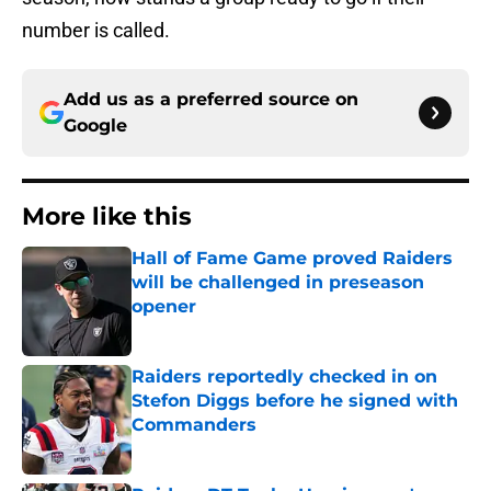
number is called.
Add us as a preferred source on
Google
More like this
Hall of Fame Game proved Raiders
will be challenged in preseason
opener
Published by on Invalid Date
Raiders reportedly checked in on
Stefon Diggs before he signed with
Commanders
Published by on Invalid Date