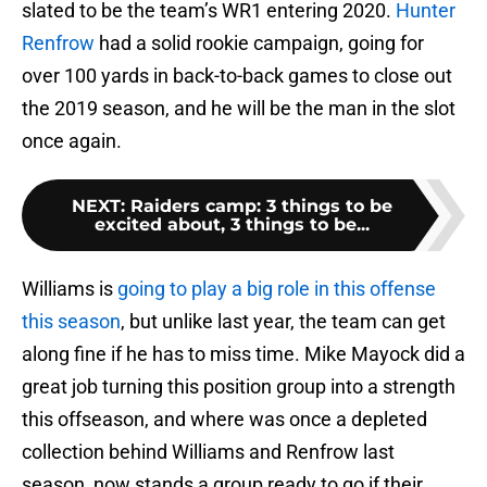
slated to be the team’s WR1 entering 2020.
Hunter
Renfrow
had a solid rookie campaign, going for
over 100 yards in back-to-back games to close out
the 2019 season, and he will be the man in the slot
once again.
NEXT
:
Raiders camp: 3 things to be
excited about, 3 things to be...
Williams is
going to play a big role in this offense
this season
, but unlike last year, the team can get
along fine if he has to miss time. Mike Mayock did a
great job turning this position group into a strength
this offseason, and where was once a depleted
collection behind Williams and Renfrow last
season, now stands a group ready to go if their