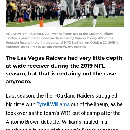
HOUSTON, TX - OCTOBER 27: Tyrell Williams #16 of the Oakland Raiders
catches a pass for a touchdown defended by Gareon Conley #22 of the
Houston Texans in the third quarter at NRG Stadium on October 27, 2019 in
Houston, Texas. (Photo by Tim Warner/Getty Images)
The Las Vegas Raiders had very little depth
at wide receiver during the 2019 NFL
season, but that is certainly not the case
anymore.
Last season, the then-Oakland Raiders struggled
big time with
Tyrell Williams
out of the lineup, as he
took over as the team’s WR1 out of camp after the
Antonio Brown debacle. Williams hauled in a