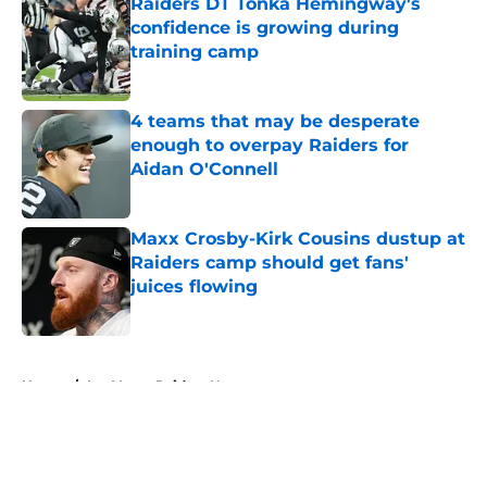
Raiders DT Tonka Hemingway's
confidence is growing during
training camp
Published by on Invalid Date
4 teams that may be desperate
enough to overpay Raiders for
Aidan O'Connell
Published by on Invalid Date
Maxx Crosby-Kirk Cousins dustup at
Raiders camp should get fans'
juices flowing
Published by on Invalid Date
5 related articles loaded
Home
/
Las Vegas Raiders News