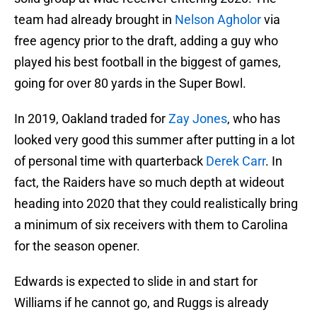
team had already brought in
Nelson Agholor
via
free agency prior to the draft, adding a guy who
played his best football in the biggest of games,
going for over 80 yards in the Super Bowl.
In 2019, Oakland traded for
Zay Jones
, who has
looked very good this summer after putting in a lot
of personal time with quarterback
Derek Carr
. In
fact, the Raiders have so much depth at wideout
heading into 2020 that they could realistically bring
a minimum of six receivers with them to Carolina
for the season opener.
Edwards is expected to slide in and start for
Williams if he cannot go, and Ruggs is already