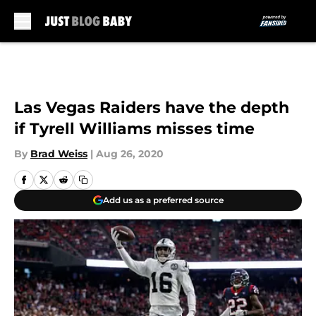
Skip to main content
Las Vegas Raiders have the depth
if Tyrell Williams misses time
By
Brad Weiss
|
Aug 26, 2020
Add us as a preferred source