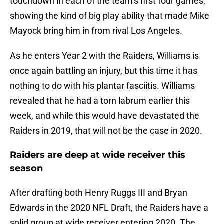
touchdown in each of the team’s first four games,
showing the kind of big play ability that made Mike
Mayock bring him in from rival Los Angeles.
As he enters Year 2 with the Raiders, Williams is
once again battling an injury, but this time it has
nothing to do with his plantar fasciitis. Williams
revealed that he had a torn labrum earlier this
week, and while this would have devastated the
Raiders in 2019, that will not be the case in 2020.
Raiders are deep at wide receiver this
season
After drafting both Henry Ruggs III and Bryan
Edwards in the 2020 NFL Draft, the Raiders have a
solid group at wide receiver entering 2020. The