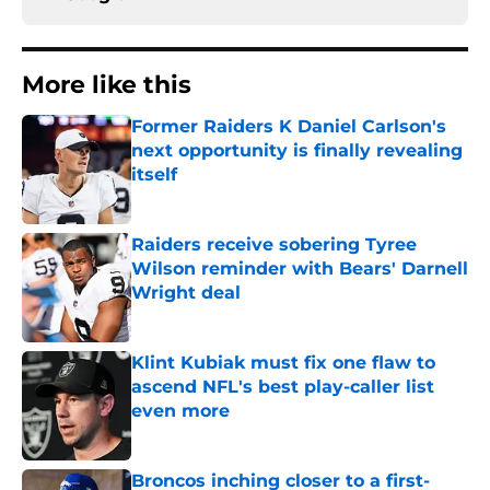
More like this
Former Raiders K Daniel Carlson's
next opportunity is finally revealing
itself
Published by on Invalid Date
Raiders receive sobering Tyree
Wilson reminder with Bears' Darnell
Wright deal
Published by on Invalid Date
Klint Kubiak must fix one flaw to
ascend NFL's best play-caller list
even more
Published by on Invalid Date
Broncos inching closer to a first-