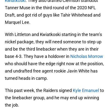
Kwiatkoski
. They also drafted Clemson standout
Tanner Muse in the third round of the 2020 NFL
Draft, and got rid of guys like Tahir Whitehead and
Marquel Lee.
With Littleton and Kwiatkoski starting in the team’s
nickel package, they will need someone to step up
and be the third linebacker when they are in their
base 4-3. They have a holdover in
Nicholas Morrow
who should have the edge right now at the position,
and undrafted free agent rookie Javin White has
turned heads in camp.
This past week, the Raiders signed
Kyle Emanuel
to
the linebacker group, and he may end up winning
the job.