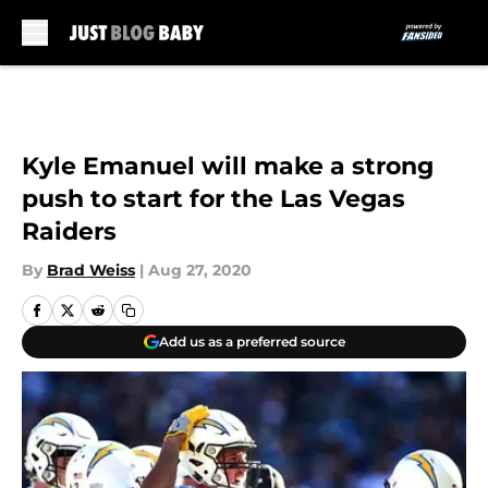
Skip to main content
Kyle Emanuel will make a strong
push to start for the Las Vegas
Raiders
By
Brad Weiss
|
Aug 27, 2020
Add us as a preferred source