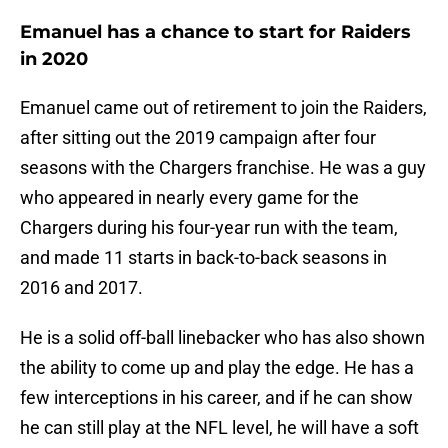
Emanuel has a chance to start for Raiders
in 2020
Emanuel came out of retirement to join the Raiders,
after sitting out the 2019 campaign after four
seasons with the Chargers franchise. He was a guy
who appeared in nearly every game for the
Chargers during his four-year run with the team,
and made 11 starts in back-to-back seasons in
2016 and 2017.
He is a solid off-ball linebacker who has also shown
the ability to come up and play the edge. He has a
few interceptions in his career, and if he can show
he can still play at the NFL level, he will have a soft