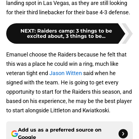
landing spot in Las Vegas, as they are still looking
for their third linebacker for their base 4-3 defense.
NEXT
:
Raiders camp: 3 things to be
excited about, 3 things to be...
Emanuel choose the Raiders because he felt that
this was a place he could win a ring, much like
veteran tight end
Jason Witten
said when he
signed with the team. He is going to get every
opportunity to start for the Raiders this season, and
based on his experience, he may be the best player
to start alongside Littleton and Kwiatkoski.
Add us as a preferred source on
Google