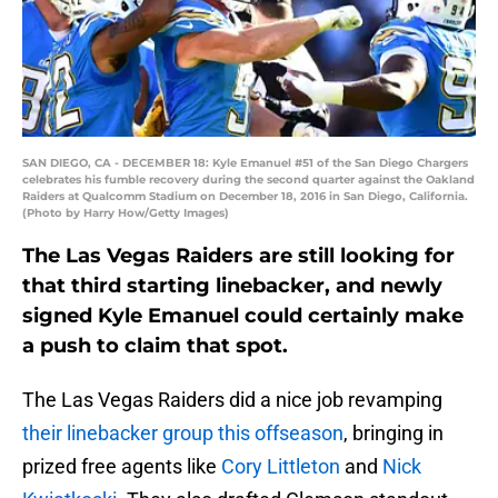
SAN DIEGO, CA - DECEMBER 18: Kyle Emanuel #51 of the San Diego Chargers
celebrates his fumble recovery during the second quarter against the Oakland
Raiders at Qualcomm Stadium on December 18, 2016 in San Diego, California.
(Photo by Harry How/Getty Images)
The Las Vegas Raiders are still looking for
that third starting linebacker, and newly
signed Kyle Emanuel could certainly make
a push to claim that spot.
The Las Vegas Raiders did a nice job revamping
their linebacker group this offseason
, bringing in
prized free agents like
Cory Littleton
and
Nick