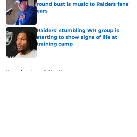
round bust is music to Raiders fans'
ears
Published by on Invalid Date
Raiders' stumbling WR group is
starting to show signs of life at
training camp
Published by on Invalid Date
5 related articles loaded
Home
/
Las Vegas Raiders News
About
Openings
Contact
Our 300+ Sites