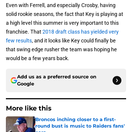
Even with Ferrell, and especially Crosby, having
solid rookie seasons, the fact that Key is playing at
a high level this summer is very important to this
franchise. That
2018 draft class has yielded very
few results
, and it looks like Key could finally be
that swing edge rusher the team was hoping he
would be a few years back.
Add us as a preferred source on
Google
More like this
Broncos inching closer to a first-
round bust is music to Raiders fans'