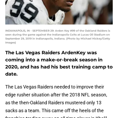
INDIANAPOLIS, IN - SEPTEMBER 29: Arden Key #99 of the Oakland Raiders is
seen during the game against the Indianapolis Colts at Lucas Oil Stadium on
September 29, 2019 in Indianapolis, Indiana. (Photo by Michael Hickey/Getty
Images)
The Las Vegas Raiders ArdenKey was
coming into a make-or-break season in
2020, and has had his best training camp to
date.
The Las Vegas Raiders needed to improve their
edge rusher situation after the 2018 NFL season,
as the then-Oakland Raiders mustered only 13
sacks as a team. This came off the heels of the