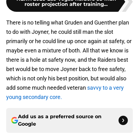
roster projection after training...
There is no telling what Gruden and Guenther plan
to do with Joyner, he could still man the slot
primarily or he could line up once again at safety, or
maybe even a mixture of both. All that we know is
there is a hole at safety now, and the Raiders best
bet would be to move Joyner back to free safety,
which is not only his best position, but would also
add some much needed veteran
savvy to a very
young secondary core.
Add us as a preferred source on
Google