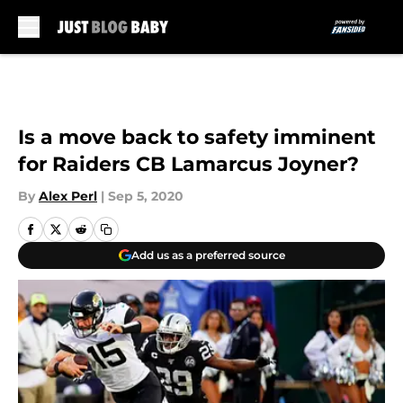
Skip to main content
Is a move back to safety imminent
for Raiders CB Lamarcus Joyner?
By
Alex Perl
|
Sep 5, 2020
Add us as a preferred source