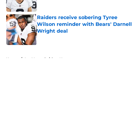
Published by on Invalid Date
Raiders receive sobering Tyree
Wilson reminder with Bears' Darnell
Wright deal
Published by on Invalid Date
5 related articles loaded
Home
/
Las Vegas Raiders News
About
Openings
Contact
Our 300+ Sites
Mobile Apps
FanSided Daily
Pitch a Story
Privacy Policy