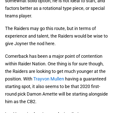
somewhat solid option, he is not ideal to start, and
factors better as a rotational type piece, or special
teams player.
The Raiders may go this route, but in terms of
experience and talent, the Raiders would be wise to
give Joyner the nod here.
Cornerback has been a major point of contention
within Raider Nation. One thing is for sure though,
the Raiders are looking to get much younger at the
position. With
Trayvon Mullen
having a guaranteed
starting spot, it also seems to be that 2020 first-
round pick Damon Arnette will be starting alongside
him as the CB2.