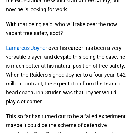
the expectation he would start at free safety, but
now he is looking for work.
With that being said, who will take over the now
vacant free safety spot?
Lamarcus Joyner
over his career has been a very
versatile player, and despite this being the case, he
is much better at his natural position of free safety.
When the Raiders signed Joyner to a four-year, $42
million contract, the expectation from the team and
head coach Jon Gruden was that Joyner would
play slot corner.
This so far has turned out to be a failed experiment,
maybe it could be the scheme of defensive