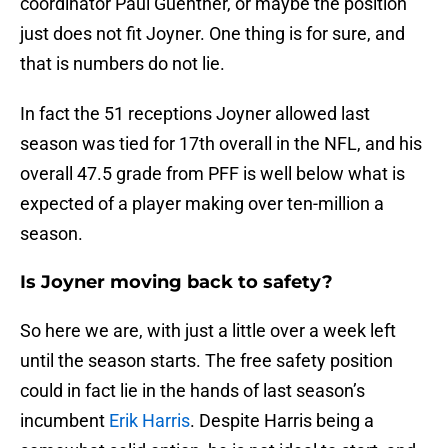
coordinator Paul Guenther, or maybe the position
just does not fit Joyner. One thing is for sure, and
that is numbers do not lie.
In fact the 51 receptions Joyner allowed last
season was tied for 17th overall in the NFL, and his
overall 47.5 grade from PFF is well below what is
expected of a player making over ten-million a
season.
Is Joyner moving back to safety?
So here we are, with just a little over a week left
until the season starts. The free safety position
could in fact lie in the hands of last season’s
incumbent
Erik Harris
. Despite Harris being a