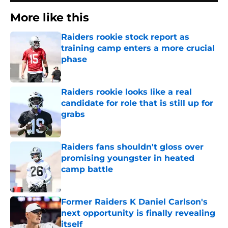
More like this
Raiders rookie stock report as
training camp enters a more crucial
phase
Published by on Invalid Date
Raiders rookie looks like a real
candidate for role that is still up for
grabs
Published by on Invalid Date
Raiders fans shouldn't gloss over
promising youngster in heated
camp battle
Published by on Invalid Date
Former Raiders K Daniel Carlson's
next opportunity is finally revealing
itself