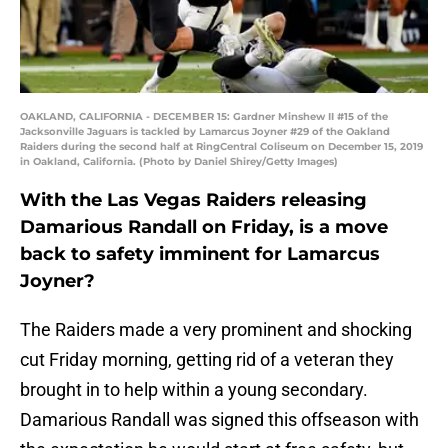
OAKLAND, CALIFORNIA - DECEMBER 15: Gardner Minshew II #15 of the
Jacksonville Jaguars is tackled by Lamarcus Joyner #29 of the Oakland
Raiders during the second half at RingCentral Coliseum on December 15, 2019
in Oakland, California. (Photo by Daniel Shirey/Getty Images)
With the Las Vegas Raiders releasing
Damarious Randall on Friday, is a move
back to safety imminent for Lamarcus
Joyner?
The Raiders made a very prominent and shocking
cut Friday morning, getting rid of a veteran they
brought in to help within a young secondary.
Damarious Randall was signed this offseason with