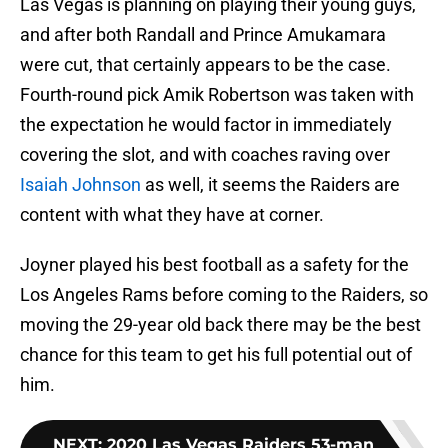
Las Vegas is planning on playing their young guys,
and after both Randall and Prince Amukamara
were cut, that certainly appears to be the case.
Fourth-round pick Amik Robertson was taken with
the expectation he would factor in immediately
covering the slot, and with coaches raving over
Isaiah Johnson
as well, it seems the Raiders are
content with what they have at corner.
Joyner played his best football as a safety for the
Los Angeles Rams before coming to the Raiders, so
moving the 29-year old back there may be the best
chance for this team to get his full potential out of
him.
NEXT
:
2020 Las Vegas Raiders 53-man