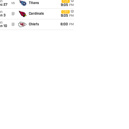
un
FOX
vs
Titans
ec 27
9:05
PM
un
CBS
@
Cardinals
an 3
9:05
PM
un
@
Chiefs
6:00
PM
an 10