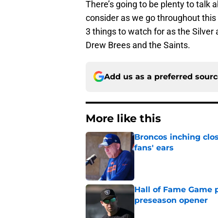
There’s going to be plenty to talk a
consider as we go throughout thi
3 things to watch for as the Silver
Drew Brees and the Saints.
Add us as a preferred sour
More like this
Broncos inching clos
fans' ears
Published by on Invalid Dat
Hall of Fame Game p
preseason opener
Published by on Invalid Dat