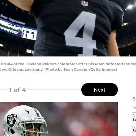
r #4 of the Oakland Raiders celebrates after his team defeated the Ne
ew Orleans, Louisiana. (Photo by Sean Gardner/Getty Images)
1
of 4
Next
S
D
S
Se
S
S