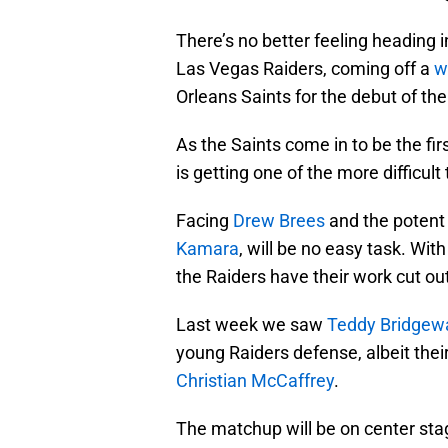
There’s no better feeling heading 
Las Vegas Raiders, coming off a
w
Orleans Saints for the debut of th
As the Saints come in to be the fi
is getting one of the more difficult
Facing
Drew Brees
and the potent 
Kamara
, will be no easy task. With
the Raiders have their work cut ou
Last week we saw
Teddy Bridgew
young Raiders defense, albeit thei
Christian McCaffrey
.
The matchup will be on center sta