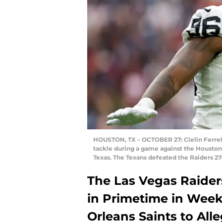
HOUSTON, TX – OCTOBER 27: Clelin Ferrell
tackle during a game against the Houston
Texas. The Texans defeated the Raiders 27
The Las Vegas Raider
in Primetime in Week
Orleans Saints to All