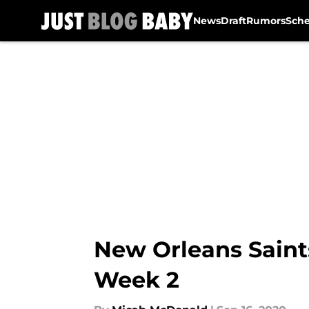
News
Draft
Rumors
Sch
Skip to main content
New Orleans Saints
Week 2