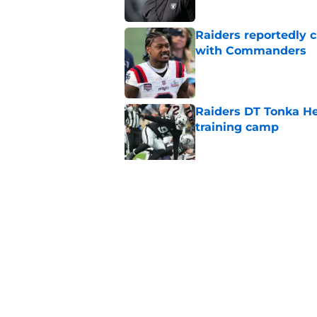
Raiders reportedly 
with Commanders
Published by on Invalid Dat
Raiders DT Tonka H
training camp
Published by on Invalid Dat
Raiders' stumbling W
training camp
Published by on Invalid Dat
5 related articles loaded