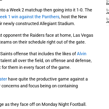
S
D
into a Week 2 matchup then going into it 1-0. The
S
J
eek 1 win against the Panthers
, host the New
S
J
eir newly constructed Allegiant Stadium.
rst opponent the Raiders face at home, Las Vegas
 teams on their schedule right out of the gate.
Saints offense that includes the likes of
Alvin
 talent all over the field, on offense and defense,
t for them in every facet of the game.
ater
have quite the productive game against a
r concerns and focus being on containing
ge as they face off on Monday Night Football.