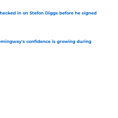
checked in on Stefon Diggs before he signed
e
emingway's confidence is growing during
e
R group is starting to show signs of life at
e
Next