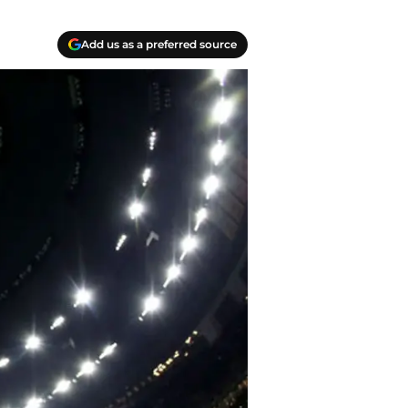
Add us as a preferred source