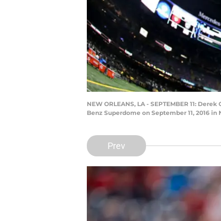
NEW ORLEANS, LA - SEPTEMBER 11: Derek Car
Benz Superdome on September 11, 2016 in N
Prev