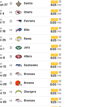
un
CBS
@
Saints
ept 27
8:25
PM
un
CBS
vs
Chiefs
t 4
8:25
PM
un
CBS
@
Patriots
t 11
5:00
PM
un
CBS
vs
Bills
t 18
8:25
PM
un
FOX
vs
Rams
t 25
8:25
PM
un
FOX
@
Jets
v 1
6:00
PM
un
CBS
@
49ers
ov 8
9:05
PM
un
CBS
vs
Seahawks
ov 15
9:05
PM
un
CBS
@
Broncos
ov 22
9:25
PM
un
FOX
@
Browns
ov 29
6:00
PM
un
CBS
vs
Chargers
c 13
9:05
PM
un
CBS
vs
Broncos
ec 20
9:25
PM