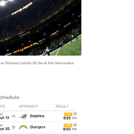
w Orleans Saints 35-34 at the Mercedes-
chedule
ATE
OPPONENT
RESULT
un
FOX
vs
Dolphins
pt 13
8:25
PM
un
CBS
@
Chargers
ept 20
8:05
PM