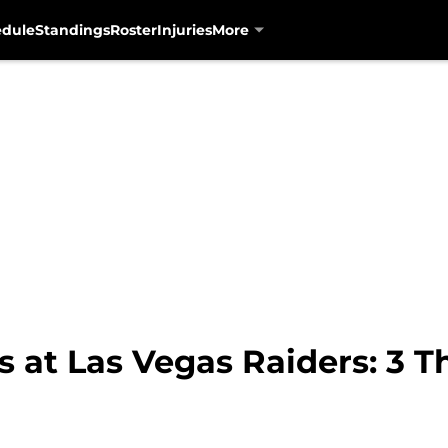
edule
Standings
Roster
Injuries
More
 at Las Vegas Raiders: 3 T