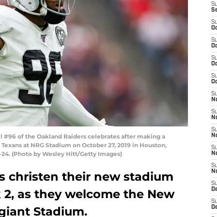
S
S
S
Oc
S
Oc
S
Oc
S
Oc
S
No
S
N
S
 #96 of the Oakland Raiders celebrates after making a
N
 Texans at NRG Stadium on October 27, 2019 in Houston,
S
-24. (Photo by Wesley Hitt/Getty Images)
N
S
N
s christen their new stadium
S
De
 2, as they welcome the New
S
egiant Stadium.
D