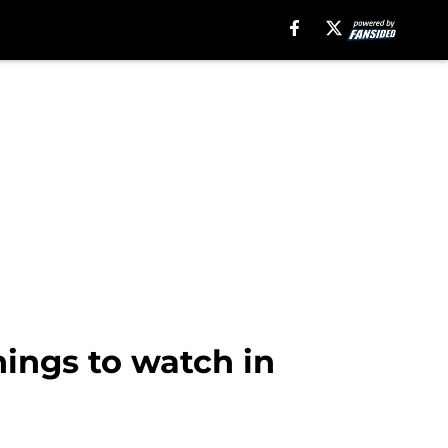
hings to watch in