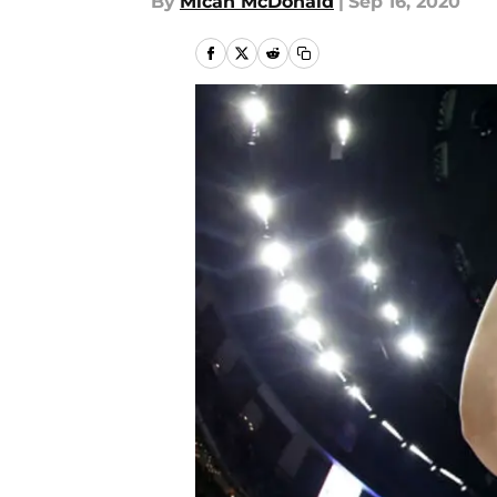
By
Micah McDonald
|
Sep 16, 2020