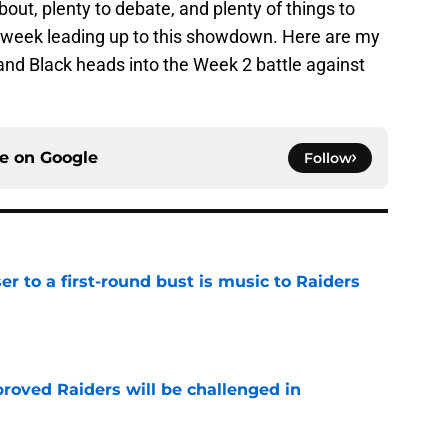
bout, plenty to debate, and plenty of things to
s week leading up to this showdown. Here are my
 and Black heads into the Week 2 battle against
ce on
Google
Follow
er to a first-round bust is music to Raiders
e
roved Raiders will be challenged in
e