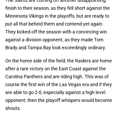
The Saints are coming off another disappointing
finish to their season, as they fell short against the
Minnesota Vikings in the playoffs, but are ready to
put all that behind them and contend yet again.
They kicked off the season with a convincing win
against a division opponent, as they made Tom
Brady and Tampa Bay look exceedingly ordinary.
On the home side of the field, the Raiders are home
after a rare victory on the East Coast against the
Carolina Panthers and are riding high. This was of
course the first win of the Las Vegas era and if they
are able to go 2-0, especially against a high level
opponent, then the playoff whispers would become
shouts.