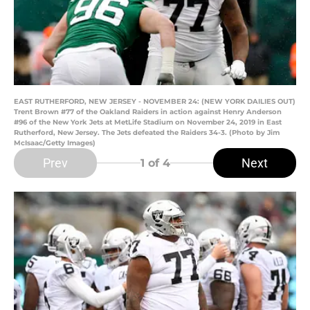
EAST RUTHERFORD, NEW JERSEY - NOVEMBER 24: (NEW YORK DAILIES OUT)
Trent Brown #77 of the Oakland Raiders in action against Henry Anderson
#96 of the New York Jets at MetLife Stadium on November 24, 2019 in East
Rutherford, New Jersey. The Jets defeated the Raiders 34-3. (Photo by Jim
McIsaac/Getty Images)
Prev
Next
1
of 4