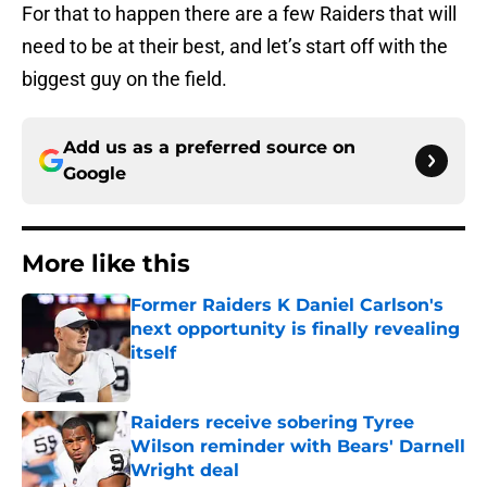
For that to happen there are a few Raiders that will
need to be at their best, and let’s start off with the
biggest guy on the field.
Add us as a preferred source on
Google
More like this
Former Raiders K Daniel Carlson's
next opportunity is finally revealing
itself
Published by on Invalid Date
Raiders receive sobering Tyree
Wilson reminder with Bears' Darnell
Wright deal