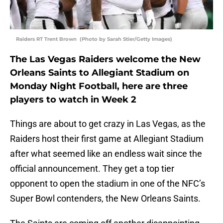
Raiders RT Trent Brown (Photo by Sarah Stier/Getty Images)
The Las Vegas Raiders welcome the New
Orleans Saints to Allegiant Stadium on
Monday Night Football, here are three
players to watch in Week 2
Things are about to get crazy in Las Vegas, as the
Raiders host their first game at Allegiant Stadium
after what seemed like an endless wait since the
official announcement. They get a top tier
opponent to open the stadium in one of the NFC’s
Super Bowl contenders, the New Orleans Saints.