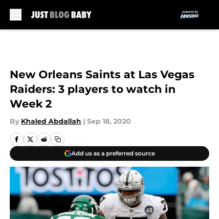
Skip to main content
New Orleans Saints at Las Vegas
Raiders: 3 players to watch in
Week 2
By
Khaled Abdallah
|
Sep 18, 2020
Add us as a preferred source