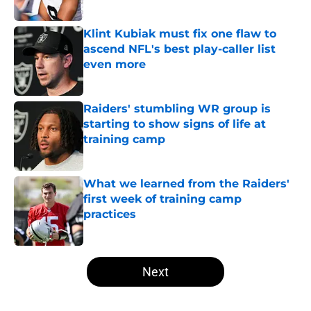
Published by on Invalid Date
Klint Kubiak must fix one flaw to
ascend NFL's best play-caller list
even more
Published by on Invalid Date
Raiders' stumbling WR group is
starting to show signs of life at
training camp
Published by on Invalid Date
What we learned from the Raiders'
first week of training camp
practices
Published by on Invalid Date
5 related articles loaded
Next