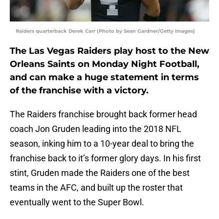
Raiders quarterback Derek Carr (Photo by Sean Gardner/Getty Images)
The Las Vegas Raiders play host to the New
Orleans Saints on Monday Night Football,
and can make a huge statement in terms
of the franchise with a victory.
The Raiders franchise brought back former head
coach Jon Gruden leading into the 2018 NFL
season, inking him to a 10-year deal to bring the
franchise back to it’s former glory days. In his first
stint, Gruden made the Raiders one of the best
teams in the AFC, and built up the roster that
eventually went to the Super Bowl.