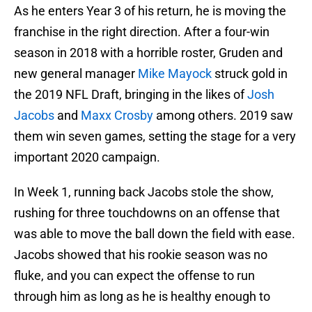
As he enters Year 3 of his return, he is moving the
franchise in the right direction. After a four-win
season in 2018 with a horrible roster, Gruden and
new general manager
Mike Mayock
struck gold in
the 2019 NFL Draft, bringing in the likes of
Josh
Jacobs
and
Maxx Crosby
among others. 2019 saw
them win seven games, setting the stage for a very
important 2020 campaign.
In Week 1, running back Jacobs stole the show,
rushing for three touchdowns on an offense that
was able to move the ball down the field with ease.
Jacobs showed that his rookie season was no
fluke, and you can expect the offense to run
through him as long as he is healthy enough to