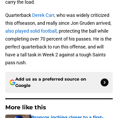
carry the load.
Quarterback
Derek Carr
, who was widely criticized
this offseason, and really since Jon Gruden arrived,
also played solid football
, protecting the ball while
completing over 70 percent of his passes. He is the
perfect quarterback to run this offense, and will
have a tall task in Week 2 against a tough Saints
pass rush.
Add us as a preferred source on
Google
More like this
Broncos inching closer to a first-