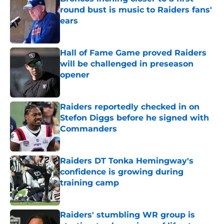
round bust is music to Raiders fans'
ears
Published by on Invalid Date
Hall of Fame Game proved Raiders
will be challenged in preseason
opener
Published by on Invalid Date
Raiders reportedly checked in on
Stefon Diggs before he signed with
Commanders
Published by on Invalid Date
Raiders DT Tonka Hemingway's
confidence is growing during
training camp
Published by on Invalid Date
Raiders' stumbling WR group is