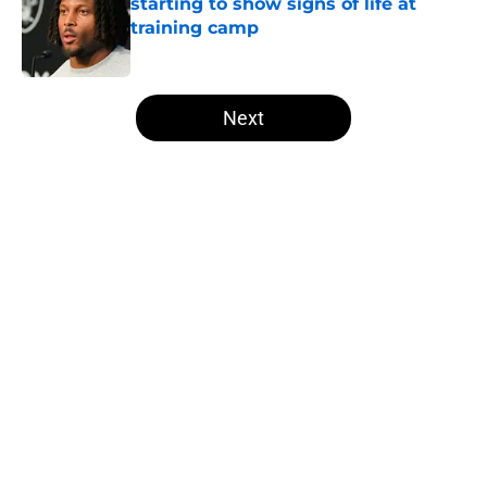
starting to show signs of life at
training camp
Published by on Invalid Date
5 related articles loaded
Next
Home
/
Las Vegas Raiders News
About
Openings
Contact
Our 300+ Sites
Mobile Apps
FanSided Daily
Pitch a Story
Privacy Policy