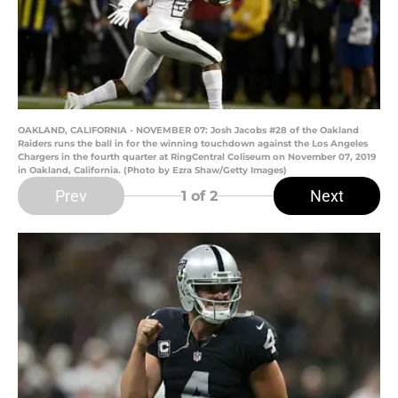
OAKLAND, CALIFORNIA - NOVEMBER 07: Josh Jacobs #28 of the Oakland
Raiders runs the ball in for the winning touchdown against the Los Angeles
Chargers in the fourth quarter at RingCentral Coliseum on November 07, 2019
in Oakland, California. (Photo by Ezra Shaw/Getty Images)
Prev
Next
1
of 2