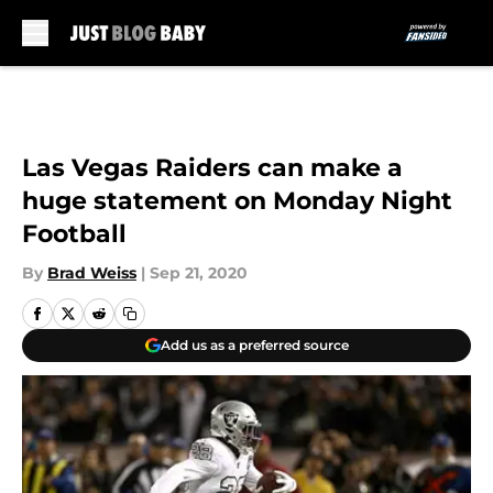
Skip to main content
Las Vegas Raiders can make a
huge statement on Monday Night
Football
By
Brad Weiss
|
Sep 21, 2020
Add us as a preferred source