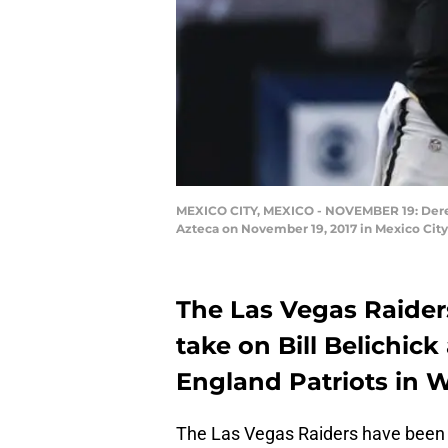
MEXICO CITY, MEXICO - NOVEMBER 19: Derek C
Azteca on November 19, 2017 in Mexico Cit
The Las Vegas Raider
take on Bill Belichic
England Patriots in W
The Las Vegas Raiders have been o