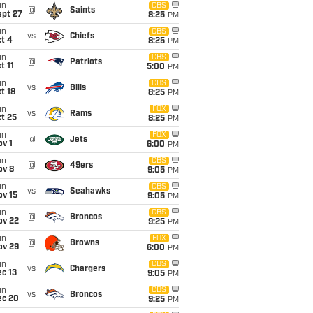
un
CBS
@
Saints
ept 27
8:25
PM
un
CBS
vs
Chiefs
t 4
8:25
PM
un
CBS
@
Patriots
t 11
5:00
PM
un
CBS
vs
Bills
t 18
8:25
PM
un
FOX
vs
Rams
t 25
8:25
PM
un
FOX
@
Jets
v 1
6:00
PM
un
CBS
@
49ers
ov 8
9:05
PM
un
CBS
vs
Seahawks
ov 15
9:05
PM
un
CBS
@
Broncos
ov 22
9:25
PM
un
FOX
@
Browns
ov 29
6:00
PM
un
CBS
vs
Chargers
c 13
9:05
PM
un
CBS
vs
Broncos
ec 20
9:25
PM