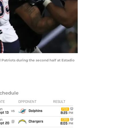
atriots during the second half at Estadio
chedule
ATE
OPPONENT
RESULT
un
FOX
vs
Dolphins
pt 13
8:25
PM
un
CBS
@
Chargers
ept 20
8:05
PM