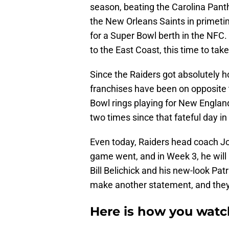
season, beating the Carolina Pant
the New Orleans Saints in primet
for a Super Bowl berth in the NFC.
to the East Coast, this time to ta
Since the Raiders got absolutely 
franchises have been on opposite 
Bowl rings playing for New England
two times since that fateful day i
Even today, Raiders head coach Jo
game went, and in Week 3, he will
Bill Belichick and his new-look Patr
make another statement, and they a
Here is how you watch