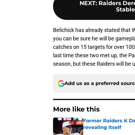
NEXT
:
Raiders Dere
Stable
Belichick has already stated that 
you can be sure he will be gamepla
catches on 15 targets for over 10
last time these two met up, the Pa
season, but these Raiders will be u
Add us as a preferred sour
More like this
Former Raiders K Dan
revealing itself
Published by on Invalid Dat