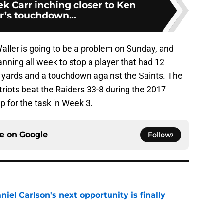
k Carr inching closer to Ken
r’s touchdown...
Waller is going to be a problem on Sunday, and
nning all week to stop a player that had 12
0 yards and a touchdown against the Saints. The
triots beat the Raiders 33-8 during the 2017
p for the task in Week 3.
ce on
Google
Follow
iel Carlson's next opportunity is finally
e