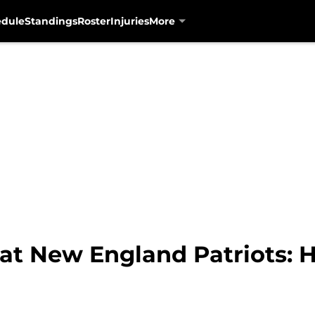
edule
Standings
Roster
Injuries
More
 at New England Patriots: 