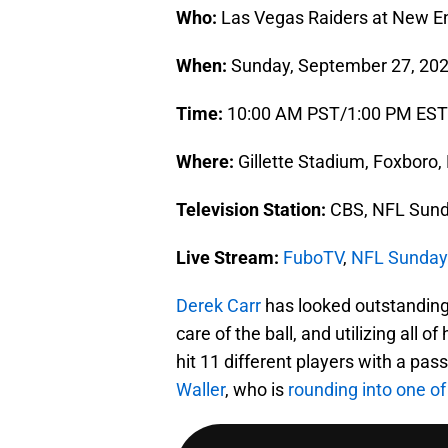
Who:
Las Vegas Raiders at New En
When:
Sunday, September 27, 20
Time:
10:00 AM PST/1:00 PM EST
Where:
Gillette Stadium, Foxboro
Television Station:
CBS, NFL Sund
Live Stream:
FuboTV
,
NFL Sunday
Derek Carr
has looked outstanding 
care of the ball, and utilizing all 
hit 11 different players with a pas
Waller
, who is
rounding into one of