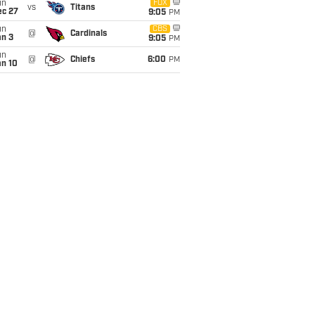
un
FOX
vs
Titans
ec 27
9:05
PM
un
CBS
@
Cardinals
an 3
9:05
PM
un
@
Chiefs
6:00
PM
an 10