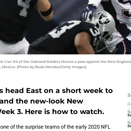
arr #4 of the Oakland Raiders throws a pass against the New England P
y, Mexico. (Photo by Buda Mendes/Getty Images)
s head East on a short week to
S
k and the new-look New
D
eek 3. Here is how to watch.
S
Se
S
ne of the surprise teams of the early 2020 NFL
S