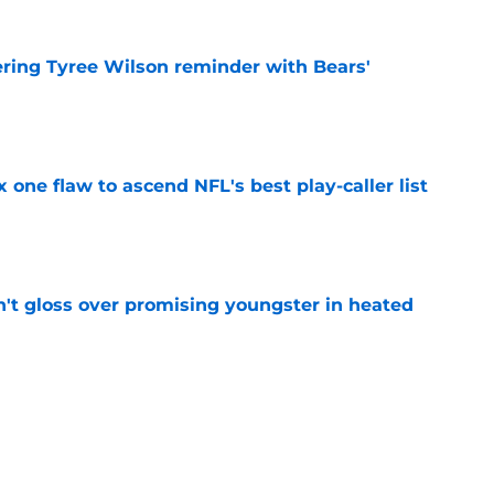
ering Tyree Wilson reminder with Bears'
e
x one flaw to ascend NFL's best play-caller list
e
n't gloss over promising youngster in heated
e
 report as training camp enters a more crucial
e