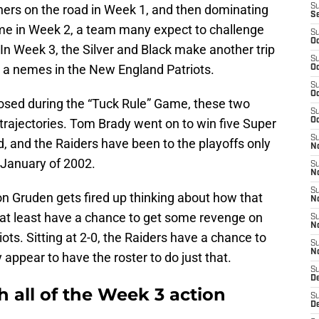
hers on the road in Week 1, and then dominating
S
S
ime in Week 2, a team many expect to challenge
S
Oc
 In Week 3, the Silver and Black make another trip
S
ke a nemes in the New England Patriots.
Oc
S
Oc
hosed during the “Tuck Rule” Game, these two
S
trajectories. Tom Brady went on to win five Super
Oc
S
, and the Raiders have been to the playoffs only
No
n January of 2002.
S
N
S
n Gruden gets fired up thinking about how that
N
 at least have a chance to get some revenge on
S
N
iots. Sitting at 2-0, the Raiders have a chance to
S
N
ppear to have the roster to do just that.
S
De
 all of the Week 3 action
S
D