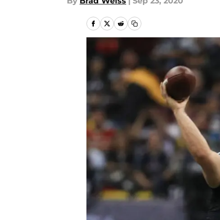
By
Brad Weiss
|
Sep 23, 2020