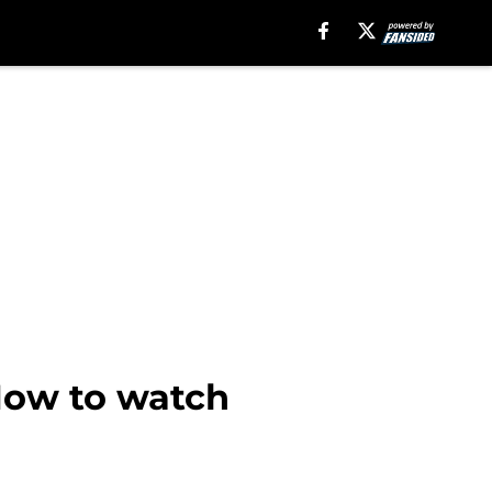
How to watch