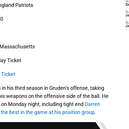
S
gland Patriots
D
S
J
20
S
J
, Massachusetts
ay Ticket
 Ticket
in his third season in Gruden’s offense, taking
of his weapons on the offensive side of the ball. He
s on Monday night, including tight end
Darren
 the best in the game at his position group.