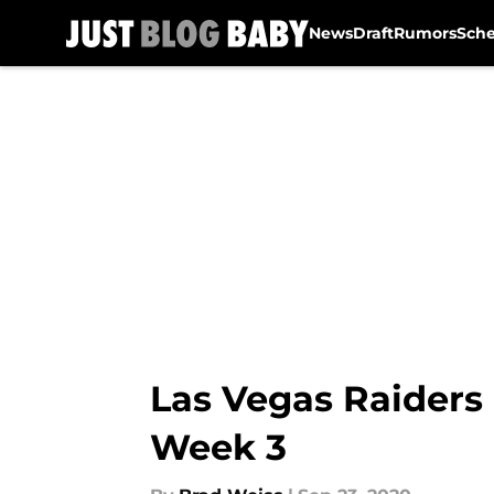
News
Draft
Rumors
Sch
Skip to main content
Las Vegas Raiders
Week 3