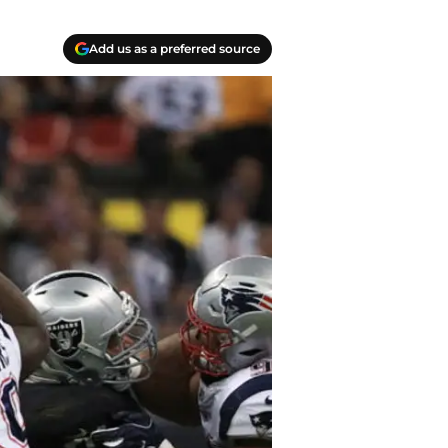
Add us as a preferred source