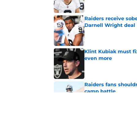
Raiders receive sob
Darnell Wright deal
Published by on Invalid Dat
Klint Kubiak must fi
even more
Published by on Invalid Dat
Raiders fans should
camp battle
Published by on Invalid Dat
Raiders rookie stock
phase
Published by on Invalid Dat