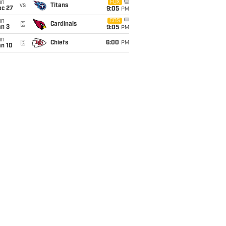
un
FOX
vs
Titans
ec 27
9:05
PM
un
CBS
@
Cardinals
an 3
9:05
PM
un
@
Chiefs
6:00
PM
an 10