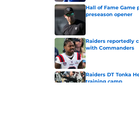
Hall of Fame Game p
preseason opener
Published by on Invalid Dat
Raiders reportedly 
with Commanders
Published by on Invalid Dat
Raiders DT Tonka H
training camp
Published by on Invalid Dat
4 teams that may be
Aidan O'Connell
Published by on Invalid Dat