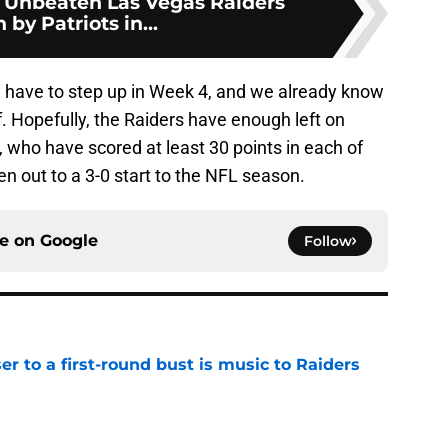
: Unbeaten Las Vegas Raiders
 by Patriots in...
l have to step up in Week 4, and we already know
. Hopefully, the Raiders have enough left on
, who have scored at least 30 points in each of
n out to a 3-0 start to the NFL season.
ce on
Google
Follow
er to a first-round bust is music to Raiders
e