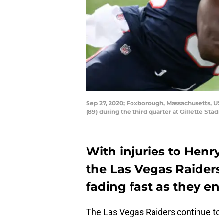
Sep 27, 2020; Foxborough, Massachusetts, U
(89) during the third quarter at Gillette S
With injuries to Henr
the Las Vegas Raiders
fading fast as they e
The Las Vegas Raiders continue to g