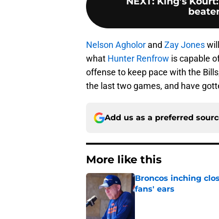
NEXT
:
King’s Kourt
beaten
Nelson Agholor
and
Zay Jones
wil
what
Hunter Renfrow
is capable of
offense to keep pace with the Bills
the last two games, and have gotte
Add us as a preferred sour
More like this
Broncos inching clos
fans' ears
Published by on Invalid Dat