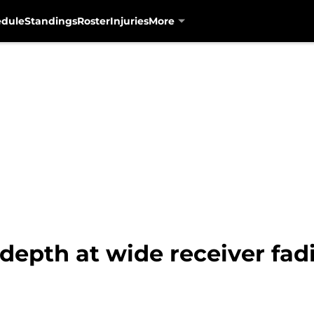
edule
Standings
Roster
Injuries
More
depth at wide receiver fad