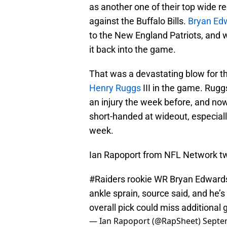
as another one of their top wide r
against the Buffalo Bills.
Bryan Ed
to the New England Patriots, and wh
it back into the game.
That was a devastating blow for t
Henry Ruggs
III in the game. Ruggs
an injury the week before, and now
short-handed at wideout, especiall
week.
Ian Rapoport from NFL Network t
#Raiders
rookie WR Bryan Edwards 
ankle sprain, source said, and he’
overall pick could miss additional 
— Ian Rapoport (@RapSheet)
Septe