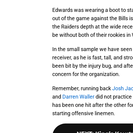
Edwards was wearing a boot to star
out of the game against the Bills i
the Raiders depth at the wide rece
be without both of their rookies i
In the small sample we have seen o
receiver, as he is fast, tall, and st
been bit by the injury bug, and afte
concern for the organization.
Remember, running back
Josh Ja
and
Darren Waller
did not practic
has been one hit after the other for
starting offensive linemen.