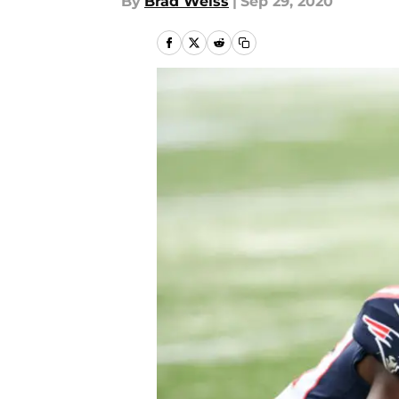
By
Brad Weiss
|
Sep 29, 2020