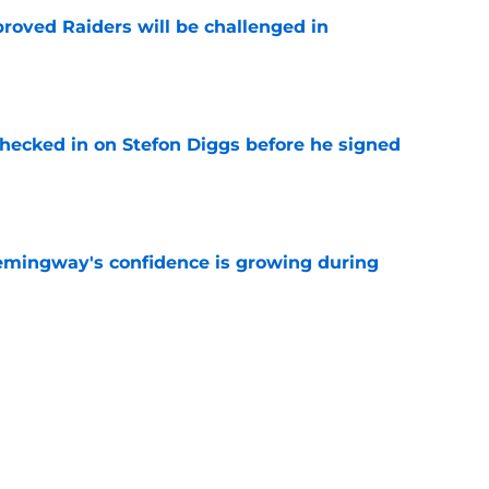
roved Raiders will be challenged in
e
checked in on Stefon Diggs before he signed
e
emingway's confidence is growing during
e
 desperate enough to overpay Raiders for
e