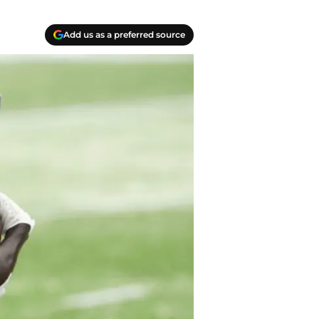
Add us as a preferred source