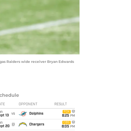
egas Raiders wide receiver Bryan Edwards
chedule
ATE
OPPONENT
RESULT
un
FOX
vs
Dolphins
pt 13
8:25
PM
un
CBS
@
Chargers
ept 20
8:05
PM