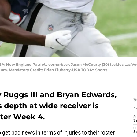
SA; New England Patriots cornerback Jason McCourty (30) tackles Las V
tadium. Mandatory Credit: Brian Fluharty-USA TODAY Sports
y Ruggs III and Bryan Edwards,
S
 depth at wide receiver is
D
nter Week 4.
S
Se
S
et bad news in terms of injuries to their roster,
S