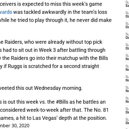
eceivers is expected to miss this week’s game
S
S
wards
was tackled awkwardly in the team’s loss
S
Oc
ile he tried to play through it, he never did make
S
Oc
S
Oc
he Raiders, who were already without top pick
S
 had to sit out in Week 3 after battling through
Oc
S
 the Raiders go into their matchup with the Bills
No
y if Ruggs is scratched for a second straight
S
N
S
N
weeted this out Wednesday morning.
S
N
S
is out this week vs. the
#Bills
as he battles an
N
s considered week-to-week after that. The No. 81
S
De
games, a hit to Las Vegas’ depth at the position.
S
D
mber 30, 2020