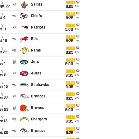
un
CBS
@
Saints
ept 27
8:25
PM
un
CBS
vs
Chiefs
t 4
8:25
PM
un
CBS
@
Patriots
t 11
5:00
PM
un
CBS
vs
Bills
t 18
8:25
PM
un
FOX
vs
Rams
t 25
8:25
PM
un
FOX
@
Jets
v 1
6:00
PM
un
CBS
@
49ers
ov 8
9:05
PM
un
CBS
vs
Seahawks
ov 15
9:05
PM
un
CBS
@
Broncos
ov 22
9:25
PM
un
FOX
@
Browns
ov 29
6:00
PM
un
CBS
vs
Chargers
c 13
9:05
PM
un
CBS
vs
Broncos
ec 20
9:25
PM