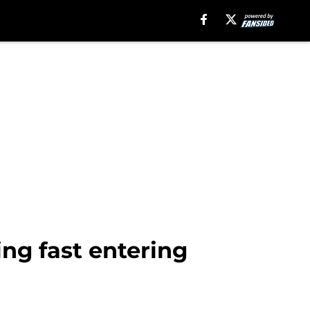
ing fast entering