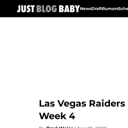
News
Draft
Rumors
Sch
Skip to main content
Las Vegas Raiders 
Week 4