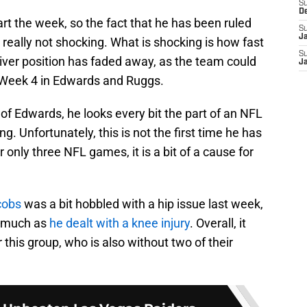
S
D
t the week, so the fact that he has been ruled
S
J
s really not shocking. What is shocking is how fast
S
iver position has faded away, as the team could
J
n Week 4 in Edwards and Ruggs.
f Edwards, he looks every bit the part of an NFL
rong. Unfortunately, this is not the first time he has
r only three NFL games, it is a bit of a cause for
cobs
was a bit hobbled with a hip issue last week,
e much as
he dealt with a knee injury
. Overall, it
 this group, who is also without two of their