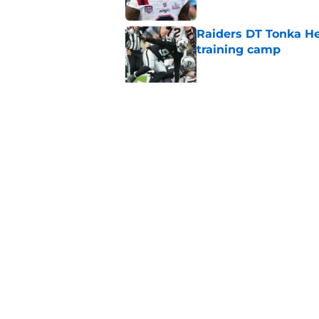
Raiders DT Tonka H
training camp
Published by on Invalid Dat
4 teams that may be
Aidan O'Connell
Published by on Invalid Dat
5 related articles loaded
Home
/
Las Vegas Raiders News