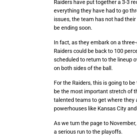
Raiders have put together a 3-3 re
everything they have had to go th
issues, the team has not had their 
be ending soon.
In fact, as they embark on a thre
Raiders could be back to 100 per
scheduled to return to the lineup o
on both sides of the ball.
For the Raiders, this is going to b
be the most important stretch of t
talented teams to get where they a
powerhouses like Kansas City and
As we turn the page to November,
a serious run to the playoffs.