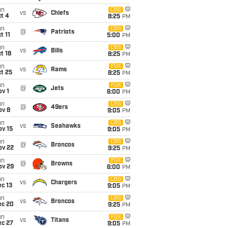
un
CBS
vs
Chiefs
t 4
8:25
PM
un
CBS
@
Patriots
t 11
5:00
PM
un
CBS
vs
Bills
t 18
8:25
PM
un
FOX
vs
Rams
t 25
8:25
PM
un
FOX
@
Jets
v 1
6:00
PM
un
CBS
@
49ers
ov 8
9:05
PM
un
CBS
vs
Seahawks
ov 15
9:05
PM
un
CBS
@
Broncos
ov 22
9:25
PM
un
FOX
@
Browns
ov 29
6:00
PM
un
CBS
vs
Chargers
c 13
9:05
PM
un
CBS
vs
Broncos
ec 20
9:25
PM
un
FOX
vs
Titans
ec 27
9:05
PM