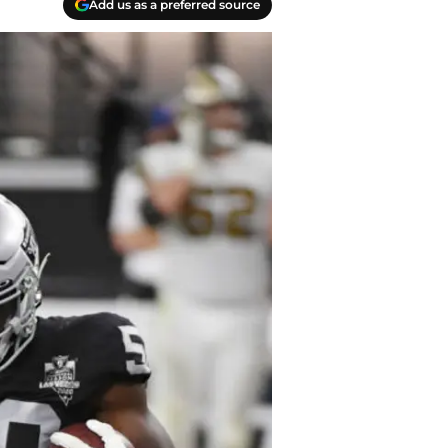
Add us as a preferred source