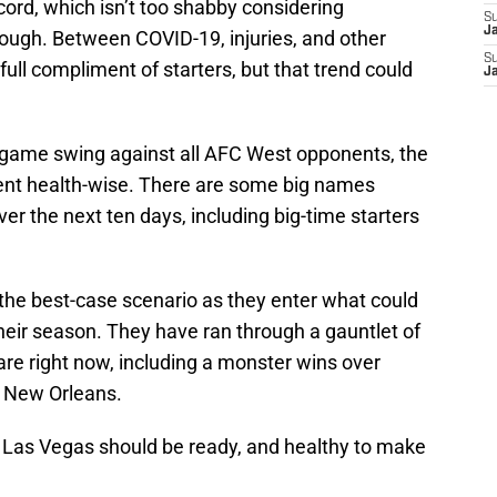
cord, which isn’t too shabby considering
S
J
rough. Between COVID-19, injuries, and other
S
full compliment of starters, but that trend could
J
e-game swing against all AFC West opponents, the
cent health-wise. There are some big names
ver the next ten days, including big-time starters
e the best-case scenario as they enter what could
heir season. They have ran through a gauntlet of
re right now, including a monster wins over
 New Orleans.
 Las Vegas should be ready, and healthy to make