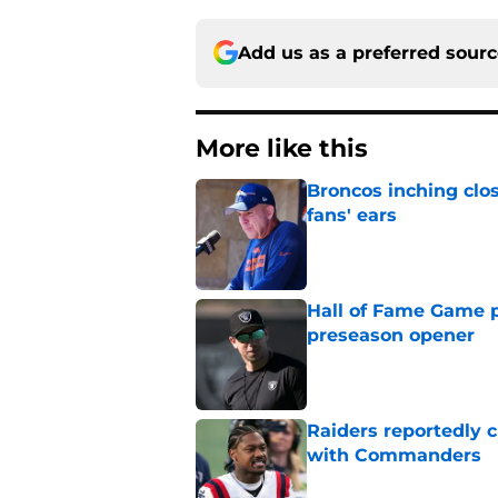
Add us as a preferred sour
More like this
Broncos inching clos
fans' ears
Published by on Invalid Dat
Hall of Fame Game p
preseason opener
Published by on Invalid Dat
Raiders reportedly 
with Commanders
Published by on Invalid Dat