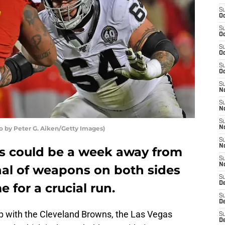
S
Oc
S
Oc
S
Oc
S
Oc
S
No
S
N
S
o by Peter G. Aiken/Getty Images)
N
S
N
s could be a week away from
S
N
enal of weapons on both sides
S
De
e for a crucial run.
S
D
p with the Cleveland Browns, the Las Vegas
S
D