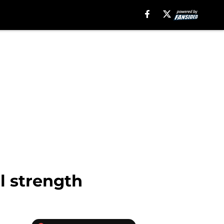
l strength