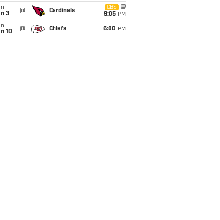
un
CBS
@
Cardinals
an 3
9:05
PM
un
@
Chiefs
6:00
PM
an 10