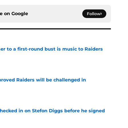
ce on
Google
Follow
er to a first-round bust is music to Raiders
e
roved Raiders will be challenged in
e
checked in on Stefon Diggs before he signed
e