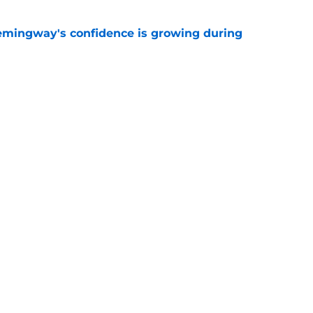
emingway's confidence is growing during
e
 desperate enough to overpay Raiders for
e
Next