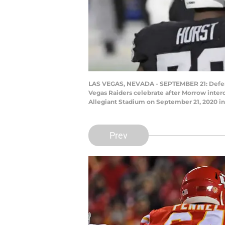
LAS VEGAS, NEVADA - SEPTEMBER 21: Defens
Vegas Raiders celebrate after Morrow inter
Allegiant Stadium on September 21, 2020 in 
Prev