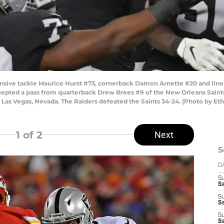
ive tackle Maurice Hurst #73, cornerback Damon Arnette #20 and lineb
cepted a pass from quarterback Drew Brees #9 of the New Orleans Saints 
Las Vegas, Nevada. The Raiders defeated the Saints 34-24. (Photo by Et
1
of 2
Next
S
D
S
Se
S
S
S
S