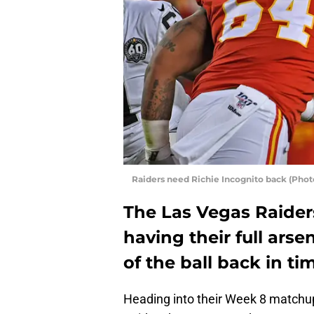
Raiders need Richie Incognito back (Phot
The Las Vegas Raider
having their full ars
of the ball back in tim
Heading into their Week 8 matchu