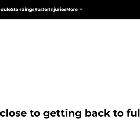
edule
Standings
Roster
Injuries
More
close to getting back to ful