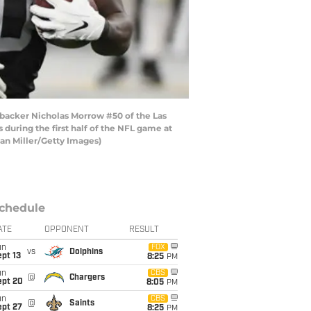
acker Nicholas Morrow #50 of the Las
during the first half of the NFL game at
han Miller/Getty Images)
chedule
ATE
OPPONENT
RESULT
un
FOX
vs
Dolphins
pt 13
8:25
PM
un
CBS
@
Chargers
ept 20
8:05
PM
un
CBS
@
Saints
ept 27
8:25
PM