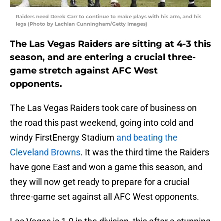
Raiders need Derek Carr to continue to make plays with his arm, and his
legs (Photo by Lachlan Cunningham/Getty Images)
The Las Vegas Raiders are sitting at 4-3 this
season, and are entering a crucial three-
game stretch against AFC West
opponents.
The Las Vegas Raiders took care of business on
the road this past weekend, going into cold and
windy FirstEnergy Stadium
and beating the
Cleveland Browns
. It was the third time the Raiders
have gone East and won a game this season, and
they will now get ready to prepare for a crucial
three-game set against all AFC West opponents.