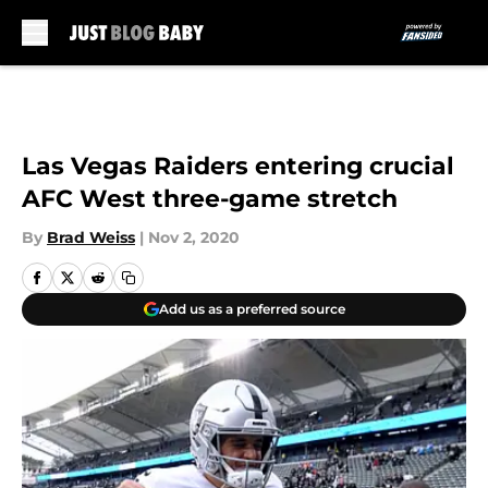
Skip to main content
Las Vegas Raiders entering crucial
AFC West three-game stretch
By
Brad Weiss
|
Nov 2, 2020
Add us as a preferred source