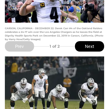
CARSON, CALIFORNIA - DECEMBER 22: Derek Carr #4 of the Oakland Raiders
celebrates a 24-17 win over the Los Angeles Chargers as he leaves the field at
Dignity Health Sports Park on December 22, 2019 in Carson, California. (Photo
by Harry How/Getty Images)
Prev
Next
1
of 2