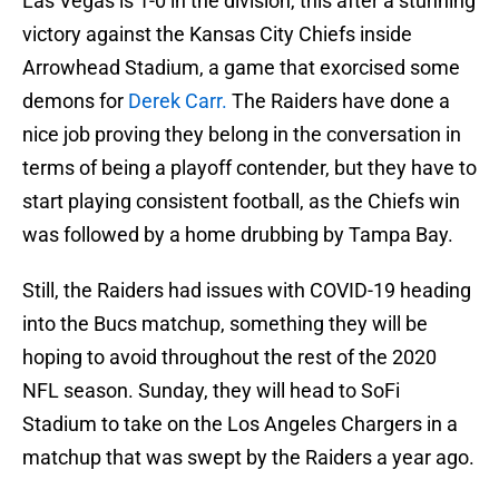
Las Vegas is 1-0 in the division, this after a stunning
victory against the Kansas City Chiefs inside
Arrowhead Stadium, a game that exorcised some
demons for
Derek Carr.
The Raiders have done a
nice job proving they belong in the conversation in
terms of being a playoff contender, but they have to
start playing consistent football, as the Chiefs win
was followed by a home drubbing by Tampa Bay.
Still, the Raiders had issues with COVID-19 heading
into the Bucs matchup, something they will be
hoping to avoid throughout the rest of the 2020
NFL season. Sunday, they will head to SoFi
Stadium to take on the Los Angeles Chargers in a
matchup that was swept by the Raiders a year ago.