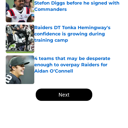
Stefon Diggs before he signed with
Commanders
Published by on Invalid Date
Raiders DT Tonka Hemingway's
confidence is growing during
training camp
Published by on Invalid Date
4 teams that may be desperate
enough to overpay Raiders for
Aidan O'Connell
Published by on Invalid Date
5 related articles loaded
Next
Home
/
Las Vegas Raiders News