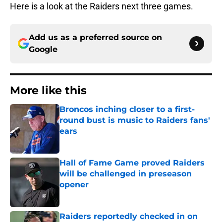
Here is a look at the Raiders next three games.
Add us as a preferred source on
Google
More like this
Broncos inching closer to a first-
round bust is music to Raiders fans'
ears
Published by on Invalid Date
Hall of Fame Game proved Raiders
will be challenged in preseason
opener
Published by on Invalid Date
Raiders reportedly checked in on