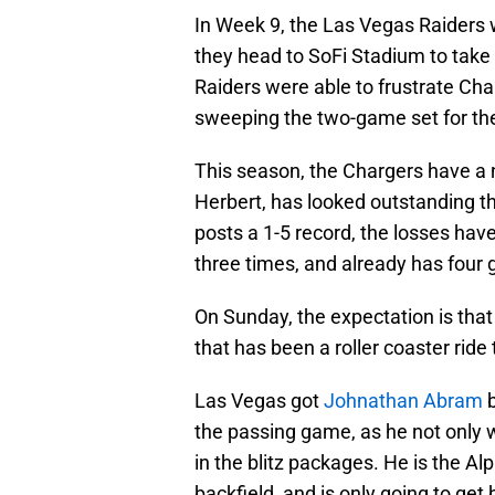
In Week 9, the Las Vegas Raiders 
they head to SoFi Stadium to take
Raiders were able to frustrate Cha
sweeping the two-game set for the
This season, the Chargers have a 
Herbert, has looked outstanding thr
posts a 1-5 record, the losses hav
three times, and already has four
On Sunday, the expectation is that 
that has been a roller coaster ride
Las Vegas got
Johnathan Abram
b
the passing game, as he not only w
in the blitz packages. He is the Al
backfield, and is only going to get