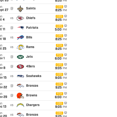
ept 20
8:05
PM
un
CBS
@
Saints
ept 27
8:25
PM
un
CBS
vs
Chiefs
t 4
8:25
PM
un
CBS
@
Patriots
t 11
5:00
PM
un
CBS
vs
Bills
t 18
8:25
PM
un
FOX
vs
Rams
t 25
8:25
PM
un
FOX
@
Jets
v 1
6:00
PM
un
CBS
@
49ers
ov 8
9:05
PM
un
CBS
vs
Seahawks
ov 15
9:05
PM
un
CBS
@
Broncos
ov 22
9:25
PM
un
FOX
@
Browns
ov 29
6:00
PM
un
CBS
vs
Chargers
c 13
9:05
PM
un
CBS
vs
Broncos
ec 20
9:25
PM