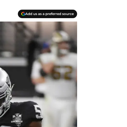
Add us as a preferred source