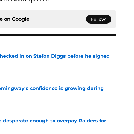
ce on
Google
Follow
checked in on Stefon Diggs before he signed
e
emingway's confidence is growing during
e
 desperate enough to overpay Raiders for
e