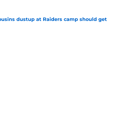
usins dustup at Raiders camp should get
e
ds on deck to fix their biggest issue from last
e
Next