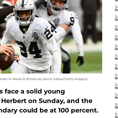
S
S
S
S
Oc
S
Oc
S
Oc
S
Oc
S
No
S
N
S
Abram in Week 8 (Photo by Jamie Sabau/Getty Images)
N
S
N
s face a solid young
S
N
n Herbert on Sunday, and the
S
De
ndary could be at 100 percent.
S
D