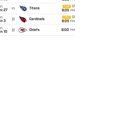
un
FOX
vs
Titans
ec 27
9:05
PM
un
CBS
@
Cardinals
an 3
9:05
PM
un
@
Chiefs
6:00
PM
an 10