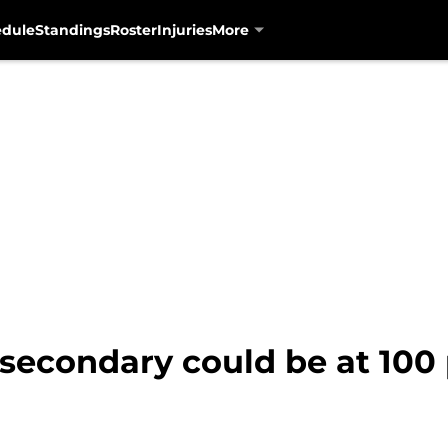
edule
Standings
Roster
Injuries
More
secondary could be at 100 