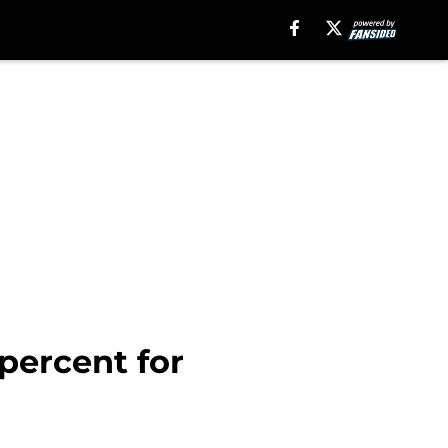
percent for