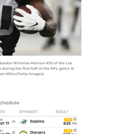
acker Nicholas Morrow #50 of the Las
during the first half of the NFL game at
han Miller/Getty Images)
chedule
ATE
OPPONENT
RESULT
un
FOX
vs
Dolphins
pt 13
8:25
PM
un
CBS
@
Chargers