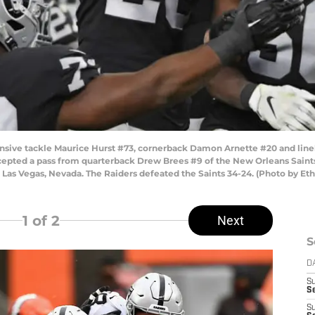
ive tackle Maurice Hurst #73, cornerback Damon Arnette #20 and lineb
cepted a pass from quarterback Drew Brees #9 of the New Orleans Saints 
Las Vegas, Nevada. The Raiders defeated the Saints 34-24. (Photo by Et
1
of 2
Next
S
D
S
Se
S