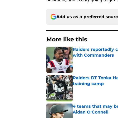
Add us as a preferred sour
More like this
Raiders reportedly 
with Commanders
Published by on Invalid Dat
Raiders DT Tonka H
training camp
Published by on Invalid Dat
4 teams that may be
Aidan O'Connell
Published by on Invalid Dat