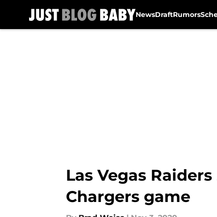
News
Draft
Rumors
Sch
Skip to main content
Las Vegas Raiders 
Chargers game