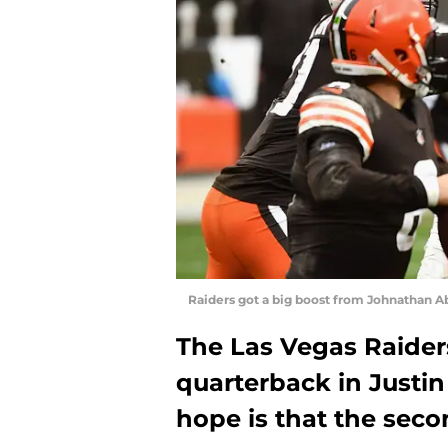
Raiders got a big boost from Johnathan 
The Las Vegas Raider
quarterback in Justi
hope is that the seco