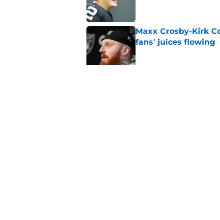
Maxx Crosby-Kirk Co
fans' juices flowing
Published by on Invalid Dat
Raiders have all han
season
Published by on Invalid Dat
5 related articles loaded
Home
/
Las Vegas Raiders News