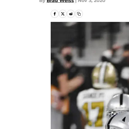
By
Brad Weiss
|
Nov 3, 2020