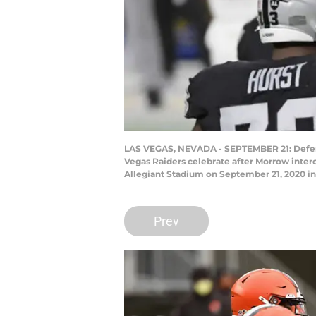
LAS VEGAS, NEVADA - SEPTEMBER 21: Defens
Vegas Raiders celebrate after Morrow inter
Allegiant Stadium on September 21, 2020 in 
Prev