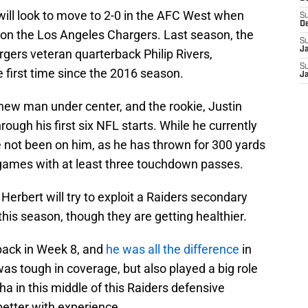
will look to move to 2-0 in the AFC West when
S
D
 on the Los Angeles Chargers. Last season, the
S
J
rgers veteran quarterback Philip Rivers,
S
 first time since the 2016 season.
J
new man under center, and the rookie, Justin
ough his first six NFL starts. While he currently
e not been on him, as he has thrown for 300 yards
 games with at least three touchdown passes.
Herbert will try to exploit a Raiders secondary
 this season, though they are getting healthier.
ack in Week 8, and
he was all the difference
in
as tough in coverage, but also played a big role
pha in this middle of this Raiders defensive
 better with experience.