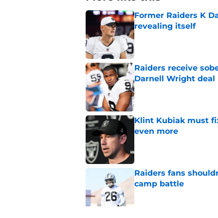
Former Raiders K Dan
revealing itself
Published by on Invalid Dat
Raiders receive sob
Darnell Wright deal
Published by on Invalid Dat
Klint Kubiak must fi
even more
Published by on Invalid Dat
Raiders fans should
camp battle
Published by on Invalid Dat