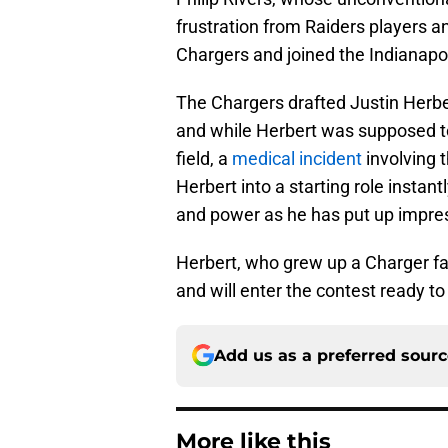
frustration from Raiders players an
Chargers and joined the Indianapol
The Chargers drafted Justin Herber
and while Herbert was supposed to 
field, a
medical incident
involving 
Herbert into a starting role instan
and power as he has put up impres
Herbert, who grew up a Charger fan
and will enter the contest ready to
Add us as a preferred sour
More like this