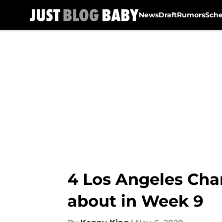
News
Draft
Rumors
Sch
Skip to main content
4 Los Angeles Cha
about in Week 9