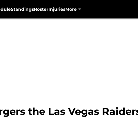
edule
Standings
Roster
Injuries
More
rgers the Las Vegas Raider