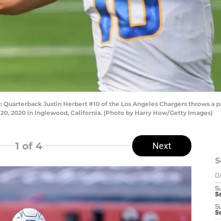
rterback Justin Herbert #10 of the Los Angeles Chargers throws a pas
 20, 2020 in Inglewood, California. (Photo by Harry How/Getty Images)
1
of 4
Next
S
D
S
Se
S
S