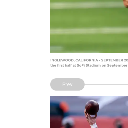
INGLEWOOD, CALIFORNIA - SEPTEMBER 20: Qua
the first half at SoFi Stadium on September
Prev