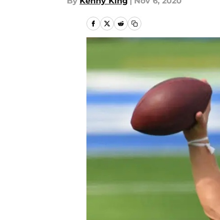
By
Kenny King
|
Nov 6, 2020