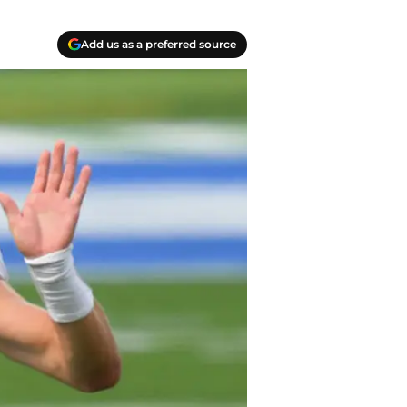
Add us as a preferred source