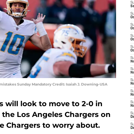
S
S
S
Oc
S
Oc
S
Oc
S
Oc
S
No
S
N
S
o mistakes Sunday Mandatory Credit: Isaiah J. Downing-USA
N
S
N
 will look to move to 2-0 in
S
N
 the Los Angeles Chargers on
S
De
e Chargers to worry about.
S
D