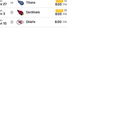
un
FOX
vs
Titans
ec 27
9:05
PM
un
CBS
@
Cardinals
an 3
9:05
PM
un
@
Chiefs
6:00
PM
an 10