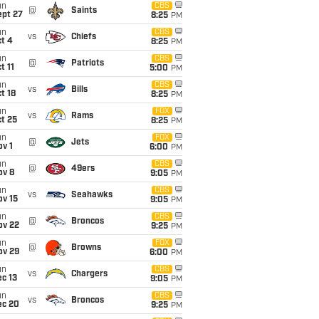
un
CBS
@
Saints
ept 27
8:25
PM
un
CBS
vs
Chiefs
t 4
8:25
PM
un
CBS
@
Patriots
t 11
5:00
PM
un
CBS
vs
Bills
t 18
8:25
PM
un
FOX
vs
Rams
t 25
8:25
PM
un
FOX
@
Jets
v 1
6:00
PM
un
CBS
@
49ers
ov 8
9:05
PM
un
CBS
vs
Seahawks
ov 15
9:05
PM
un
CBS
@
Broncos
ov 22
9:25
PM
un
FOX
@
Browns
ov 29
6:00
PM
un
CBS
vs
Chargers
c 13
9:05
PM
un
CBS
vs
Broncos
ec 20
9:25
PM