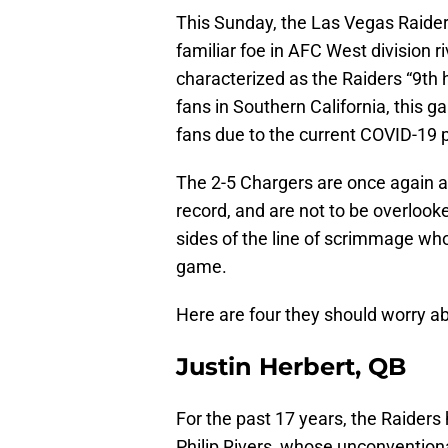
This Sunday, the Las Vegas Raiders
familiar foe in AFC West division r
characterized as the Raiders “9t
fans in Southern California, this ga
fans due to the current COVID-19
The 2-5 Chargers are once again a
record, and are not to be overloo
sides of the line of scrimmage who 
game.
Here are four they should worry a
Justin Herbert, QB
For the past 17 years, the Raiders
Philip Rivers, whose unconventional