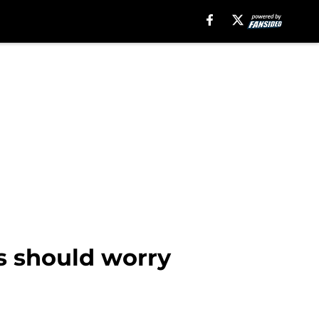
s should worry