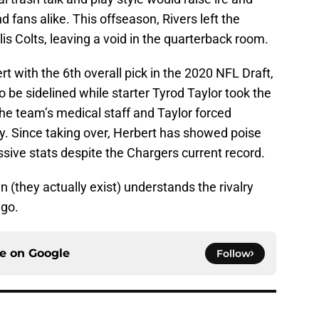
d fans alike. This offseason, Rivers left the
is Colts, leaving a void in the quarterback room.
t with the 6th overall pick in the 2020 NFL Draft,
be sidelined while starter Tyrod Taylor took the
the team’s medical staff and Taylor forced
tly. Since taking over, Herbert has showed poise
sive stats despite the Chargers current record.
 (they actually exist) understands the rivalry
 go.
ce on
Google
Follow