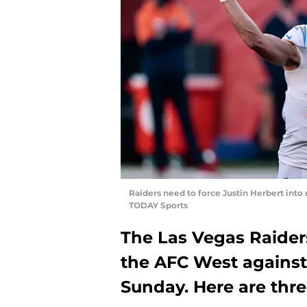
Raiders need to force Justin Herbert int
TODAY Sports
The Las Vegas Raiders
the AFC West against
Sunday. Here are thre