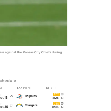
s against the Kansas City Chiefs during
chedule
ATE
OPPONENT
RESULT
un
FOX
vs
Dolphins
pt 13
8:25
PM
un
CBS
@
Chargers
ept 20
8:05
PM