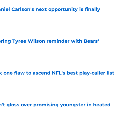
iel Carlson's next opportunity is finally
e
ering Tyree Wilson reminder with Bears'
e
x one flaw to ascend NFL's best play-caller list
e
n't gloss over promising youngster in heated
e