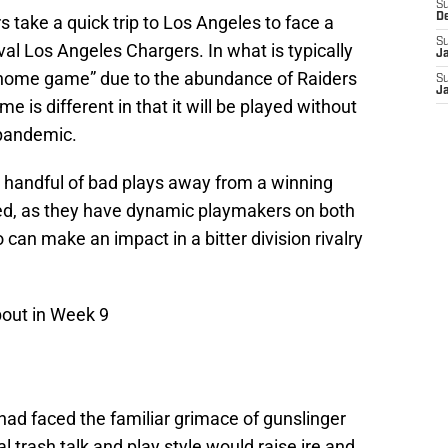
S
D
 take a quick trip to Los Angeles to face a
S
ival Los Angeles Chargers. In what is typically
J
h home game” due to the abundance of Raiders
S
J
me is different in that it will be played without
 pandemic.
 handful of bad plays away from a winning
ked, as they have dynamic playmakers on both
can make an impact in a bitter division rivalry
bout in Week 9
 had faced the familiar grimace of gunslinger
 trash talk and play style would raise ire and