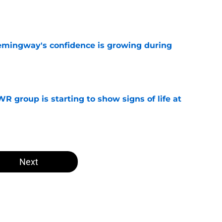
e
emingway's confidence is growing during
e
R group is starting to show signs of life at
e
Next