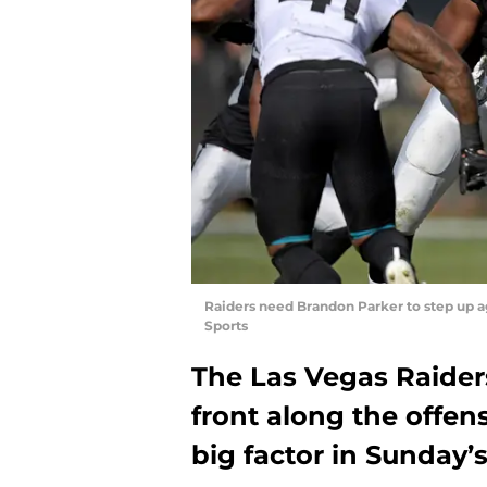
Raiders need Brandon Parker to step up 
Sports
The Las Vegas Raider
front along the offens
big factor in Sunday’