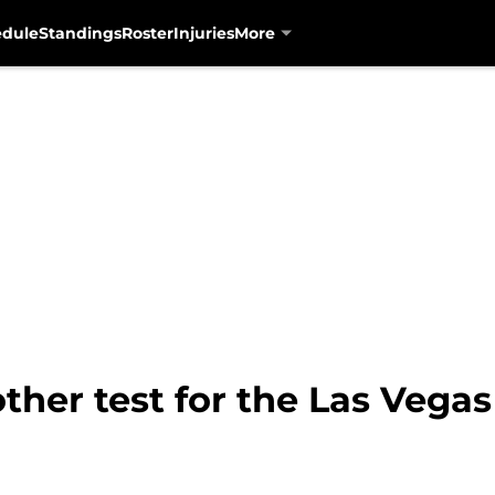
edule
Standings
Roster
Injuries
More
her test for the Las Vegas