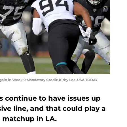
again in Week 9 Mandatory Credit: Kirby Lee-USA TODAY
s continue to have issues up
ive line, and that could play a
s matchup in LA.