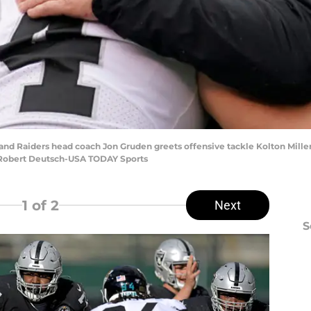
land Raiders head coach Jon Gruden greets offensive tackle Kolton Mille
: Robert Deutsch-USA TODAY Sports
1
of 2
Next
S