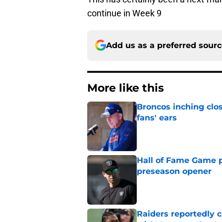
continue in Week 9
Add us as a preferred sour
More like this
Broncos inching clos
fans' ears
Published by on Invalid Dat
Hall of Fame Game p
preseason opener
Published by on Invalid Dat
Raiders reportedly 