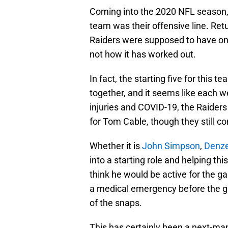
Coming into the 2020 NFL season, 
team was their offensive line. Retu
Raiders were supposed to have one of
not how it has worked out.
In fact, the starting five for this
together, and it seems like each
injuries and COVID-19, the Raider
for Tom Cable, though they still con
Whether it is
John Simpson
,
Denze
into a starting role and helping t
think he would be active for the g
a medical emergency before the g
of the snaps.
This has certainly been a next-man