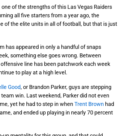
one of the strengths of this Las Vegas Raiders
rning all five starters from a year ago, the
 the elite units in all of football, but that is just
 team has appeared in only a handful of snaps
 week, something else goes wrong. Between
s offensive line has been patchwork each week
tinue to play at a high level.
lle Good
, or Brandon Parker, guys are stepping
his team win. Last weekend, Parker did not even
ame, yet he had to step in when
Trent Brown
had
ame, and ended up playing in nearly 70 percent
-up mentality for this group, and that could