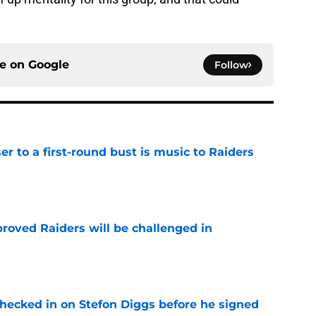
ce on
Google
Follow
er to a first-round bust is music to Raiders
e
roved Raiders will be challenged in
e
checked in on Stefon Diggs before he signed