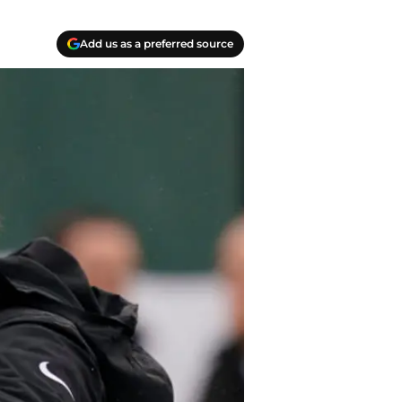
Add us as a preferred source