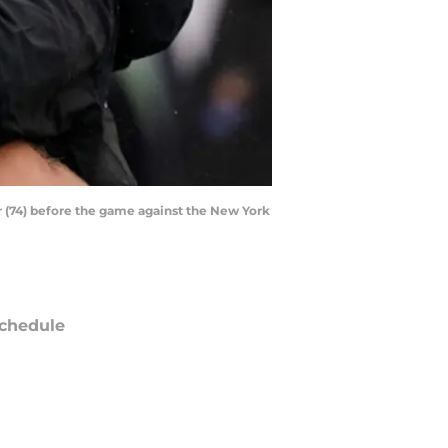
r (74) before the game against the New York
chedule