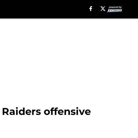
 Raiders offensive