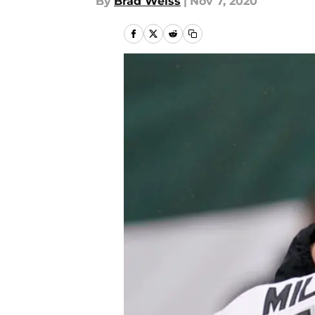
By
Brad Weiss
|
Nov 7, 2020