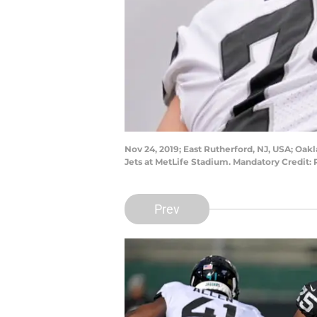
Nov 24, 2019; East Rutherford, NJ, USA; Oak
Jets at MetLife Stadium. Mandatory Credit
Prev