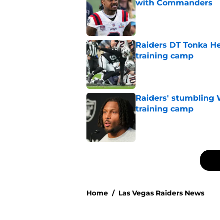
with Commanders
Published by on Invalid Dat
Raiders DT Tonka H
training camp
Published by on Invalid Dat
Raiders' stumbling W
training camp
Published by on Invalid Dat
5 related articles loaded
Home
/
Las Vegas Raiders News