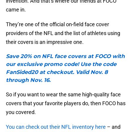
invention. And that’s where our friends at FOCO
came in.
They’re one of the official on-field face cover
providers of the NFL and the list of athletes using
their covers is an impressive one.
Save 20% on NFL face covers at FOCO with
our exclusive promo code! Use the code
FanSided20 at checkout. Valid Nov. 8
through Nov. 16.
So if you want to wear the same high-quality face
covers that your favorite players do, then FOCO has
you covered.
You can check out their NFL inventory here
– and