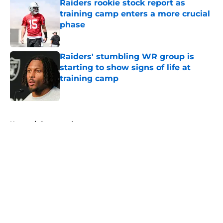
Raiders rookie stock report as
training camp enters a more crucial
phase
Published by on Invalid Date
Raiders' stumbling WR group is
starting to show signs of life at
training camp
Published by on Invalid Date
5 related articles loaded
Home
/
Sponsored
About
Openings
Contact
Our 300+ Sites