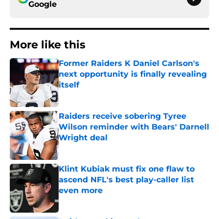
Google
More like this
Former Raiders K Daniel Carlson's
next opportunity is finally revealing
itself
Published by on Invalid Date
Raiders receive sobering Tyree
Wilson reminder with Bears' Darnell
Wright deal
Published by on Invalid Date
Klint Kubiak must fix one flaw to
ascend NFL's best play-caller list
even more
Published by on Invalid Date