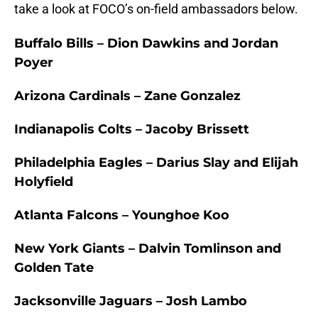
take a look at FOCO’s on-field ambassadors below.
Buffalo Bills – Dion Dawkins and Jordan
Poyer
Arizona Cardinals – Zane Gonzalez
Indianapolis Colts – Jacoby Brissett
Philadelphia Eagles – Darius Slay and Elijah
Holyfield
Atlanta Falcons – Younghoe Koo
New York Giants – Dalvin Tomlinson and
Golden Tate
Jacksonville Jaguars – Josh Lambo