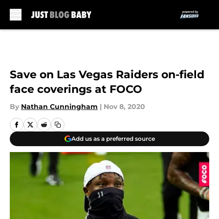
Skip to main content
Save on Las Vegas Raiders on-field
face coverings at FOCO
By
Nathan Cunningham
|
Nov 8, 2020
Add us as a preferred source