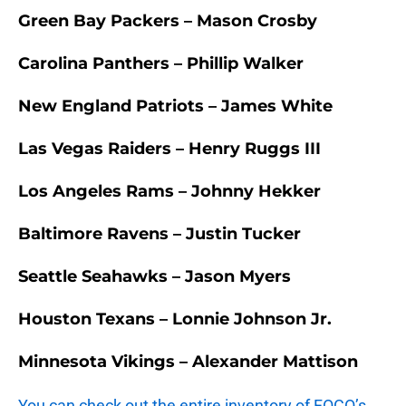
Green Bay Packers – Mason Crosby
Carolina Panthers – Phillip Walker
New England Patriots – James White
Las Vegas Raiders – Henry Ruggs III
Los Angeles Rams – Johnny Hekker
Baltimore Ravens – Justin Tucker
Seattle Seahawks – Jason Myers
Houston Texans – Lonnie Johnson Jr.
Minnesota Vikings – Alexander Mattison
You can check out the entire inventory of FOCO’s