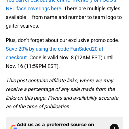
NFL face coverings here.
There are multiple styles
available – from name and number to team logo to
gaiter scarves.
Plus, don’t forget about our exclusive promo code.
Save 20% by using the code FanSided20 at
checkout.
Code is valid Nov. 8 (12AM EST) until
Nov. 16 (11:59PM EST).
This post contains affiliate links, where we may
receive a percentage of any sale made from the
links on this page. Prices and availability accurate
as of the time of publication.
Add us as a preferred source on