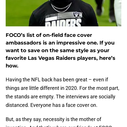
FOCO’s list of on-field face cover
ambassadors is an impressive one. If you
want to save on the same style as your
favorite Las Vegas Raiders players, here’s
how.
Having the NFL back has been great – even if
things are little different in 2020. For the most part,
the stands are empty. The interviews are socially
distanced. Everyone has a face cover on.
But, as they say, necessity is the mother of