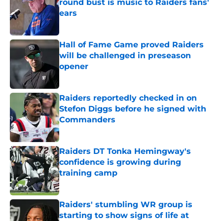
round bust is music to Raiders fans'
ears
Published by on Invalid Date
Hall of Fame Game proved Raiders
will be challenged in preseason
opener
Published by on Invalid Date
Raiders reportedly checked in on
Stefon Diggs before he signed with
Commanders
Published by on Invalid Date
Raiders DT Tonka Hemingway's
confidence is growing during
training camp
Published by on Invalid Date
Raiders' stumbling WR group is
starting to show signs of life at