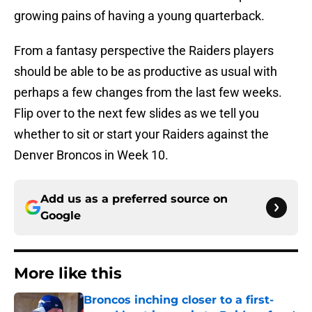
growing pains of having a young quarterback.
From a fantasy perspective the Raiders players
should be able to be as productive as usual with
perhaps a few changes from the last few weeks.
Flip over to the next few slides as we tell you
whether to sit or start your Raiders against the
Denver Broncos in Week 10.
Add us as a preferred source on
Google
More like this
Broncos inching closer to a first-