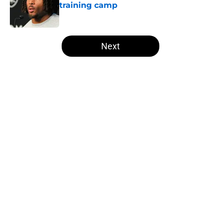
training camp
Published by on Invalid Date
5 related articles loaded
Next
Home
/
Raiders Fantasy Football
About
Openings
Contact
Our 300+ Sites
Mobile Apps
FanSided Daily
Pitch a Story
Privacy Policy