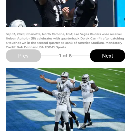
Sep 13, 2020; Charlotte, North Carolina, USA; Las Vegas Raiders wide receiver
Nelson Agholor (15) celebrates with quarterback Derek Carr (4) after catching
a touchdown in the second quarter at Bank of America Stadium. Mandatory
Credit: Bob Donnan-USA TODAY Sports
Prev
Next
1
of 6