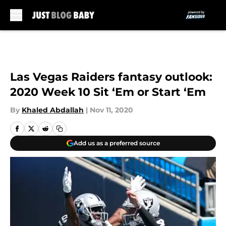
Skip to main content
Las Vegas Raiders fantasy outlook:
2020 Week 10 Sit ‘Em or Start ‘Em
By
Khaled Abdallah
|
Nov 11, 2020
Add us as a preferred source