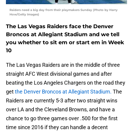
Raiders need a big day from their playmakers Sunday (Photo by Harry
How/Getty Images)
The Las Vegas Raiders face the Denver
Broncos at Allegiant Stadium and we tell
you whether to sit em or start em in Week
10
The Las Vegas Raiders are in the middle of three
straight AFC West divisional games and after
beating the Los Angeles Chargers on the road they
get
the Denver Broncos at Allegiant Stadium.
The
Raiders are currently 5-3 after two straight wins
over LA and the Cleveland Browns, and have a
chance to go three games over .500 for the first
time since 2016 if they can handle a decent