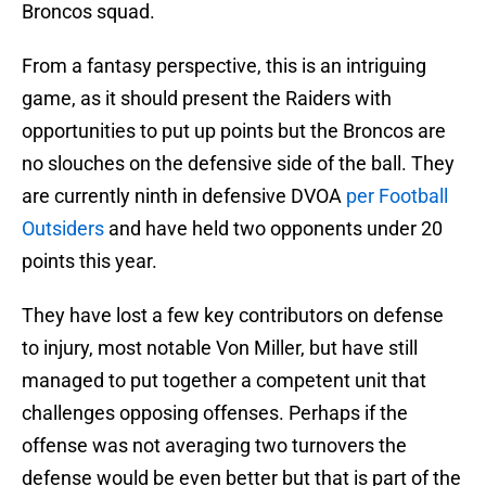
Broncos squad.
From a fantasy perspective, this is an intriguing
game, as it should present the Raiders with
opportunities to put up points but the Broncos are
no slouches on the defensive side of the ball. They
are currently ninth in defensive DVOA
per Football
Outsiders
and have held two opponents under 20
points this year.
They have lost a few key contributors on defense
to injury, most notable Von Miller, but have still
managed to put together a competent unit that
challenges opposing offenses. Perhaps if the
offense was not averaging two turnovers the
defense would be even better but that is part of the