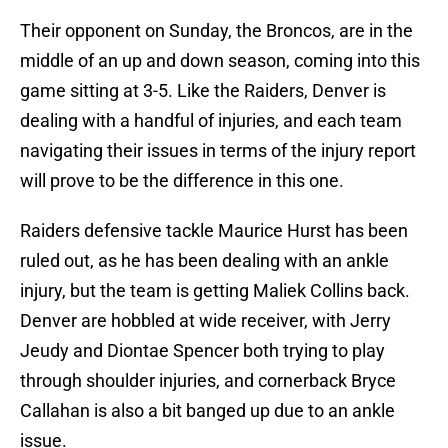
Their opponent on Sunday, the Broncos, are in the
middle of an up and down season, coming into this
game sitting at 3-5. Like the Raiders, Denver is
dealing with a handful of injuries, and each team
navigating their issues in terms of the injury report
will prove to be the difference in this one.
Raiders defensive tackle Maurice Hurst has been
ruled out, as he has been dealing with an ankle
injury, but the team is getting Maliek Collins back.
Denver are hobbled at wide receiver, with Jerry
Jeudy and Diontae Spencer both trying to play
through shoulder injuries, and cornerback Bryce
Callahan is also a bit banged up due to an ankle
issue.