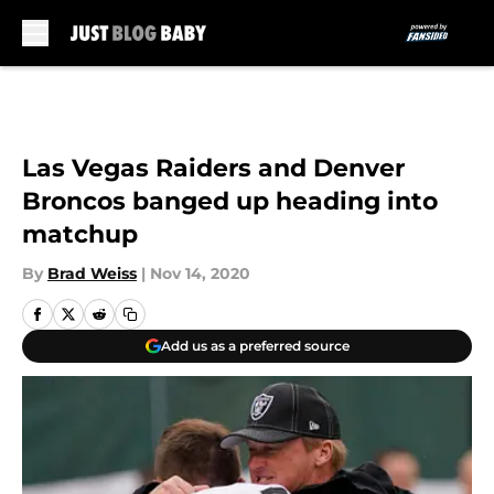
Skip to main content
Las Vegas Raiders and Denver
Broncos banged up heading into
matchup
By
Brad Weiss
|
Nov 14, 2020
Add us as a preferred source