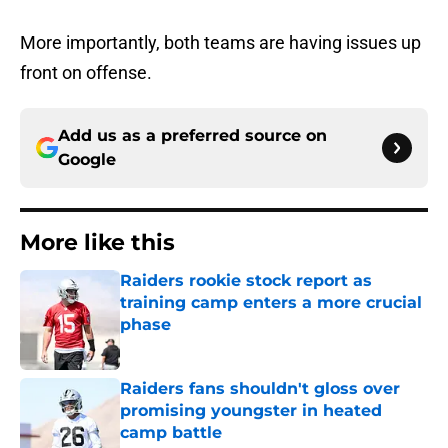
More importantly, both teams are having issues up
front on offense.
Add us as a preferred source on
Google
More like this
Raiders rookie stock report as
training camp enters a more crucial
phase
Published by on Invalid Date
Raiders fans shouldn't gloss over
promising youngster in heated
camp battle