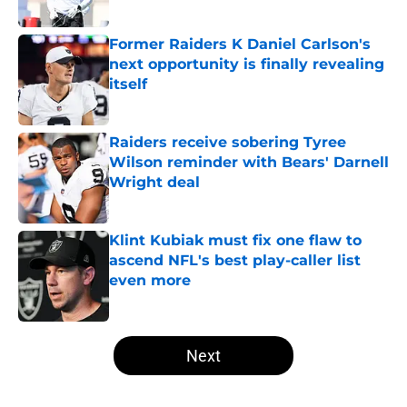
Published by on Invalid Date
Former Raiders K Daniel Carlson's
next opportunity is finally revealing
itself
Published by on Invalid Date
Raiders receive sobering Tyree
Wilson reminder with Bears' Darnell
Wright deal
Published by on Invalid Date
Klint Kubiak must fix one flaw to
ascend NFL's best play-caller list
even more
Published by on Invalid Date
5 related articles loaded
Next