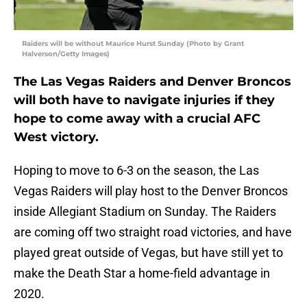
Raiders will be without Maurice Hurst Sunday (Photo by Grant
Halverson/Getty Images)
The Las Vegas Raiders and Denver Broncos
will both have to navigate injuries if they
hope to come away with a crucial AFC
West victory.
Hoping to move to 6-3 on the season, the Las
Vegas Raiders will play host to the Denver Broncos
inside Allegiant Stadium on Sunday. The Raiders
are coming off two straight road victories, and have
played great outside of Vegas, but have still yet to
make the Death Star a home-field advantage in
2020.