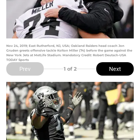
Nov 24, 2019; East Rutherford, NJ, USA; Oakland Raiders head coach Jon
Gruden greets offensive tackle Kolton Miller (74) before the game against the
New York Jets at MetLife Stadium. Mandatory Credit: Robert Deutsch-USA
TODAY Sports
Prev
Next
1
of 2