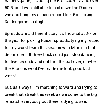
Raiders game, including the Broncos +4.5 and over
50.5, but I was still able to nail down the Raiders
win and bring my season record to 4-5 in picking
Raider games outright.
Spreads are a different story, as I now sit at 2-7 on
the year for picking Raider spreads, tying my record
for my worst team this season with Miami in that
department. If Drew Lock could just stop dancing
for five seconds and not turn the ball over, maybe
the Broncos would’ve made me look good last
week!
But, as always, I’m marching forward and trying to
break that streak this week as we come to the big
rematch everybody out there is dying to see.