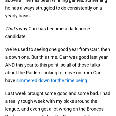
above all, he has been winning games, something
he has always struggled to do consistently on a
yearly basis.
That’s
why Carr has become a dark horse
candidate.
We’re used to seeing one good year from Carr, then
a down one. But this time, Carr was good last year
AND this year to this point, so all of those talks
about the Raiders looking to move on from Carr
have
simmered down for the time being.
Last week brought some good and some bad. I had
a really tough week with my picks around the
league, and even got a lot wrong on the Broncos-