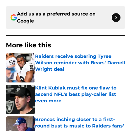
Add us as a preferred source on
Google
More like this
Raiders receive sobering Tyree
Wilson reminder with Bears' Darnell
Wright deal
Published by on Invalid Date
Klint Kubiak must fix one flaw to
ascend NFL's best play-caller list
even more
Published by on Invalid Date
Broncos inching closer to a first-
round bust is music to Raiders fans'