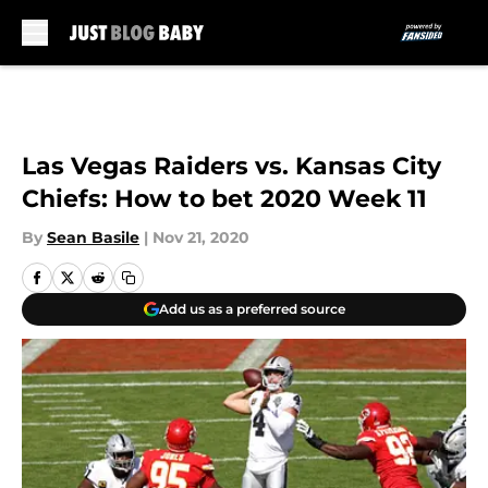
Skip to main content
Las Vegas Raiders vs. Kansas City
Chiefs: How to bet 2020 Week 11
By
Sean Basile
|
Nov 21, 2020
Add us as a preferred source