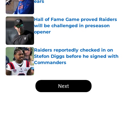
ears
Published by on Invalid Date
Hall of Fame Game proved Raiders
will be challenged in preseason
opener
Published by on Invalid Date
Raiders reportedly checked in on
Stefon Diggs before he signed with
Commanders
Published by on Invalid Date
5 related articles loaded
Next
Home
/
Las Vegas Raiders News