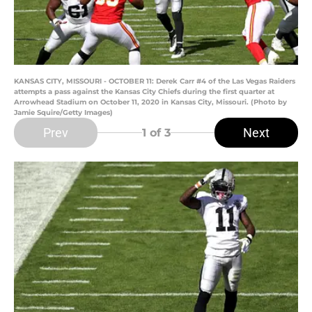
KANSAS CITY, MISSOURI - OCTOBER 11: Derek Carr #4 of the Las Vegas Raiders
attempts a pass against the Kansas City Chiefs during the first quarter at
Arrowhead Stadium on October 11, 2020 in Kansas City, Missouri. (Photo by
Jamie Squire/Getty Images)
Prev
Next
1
of 3