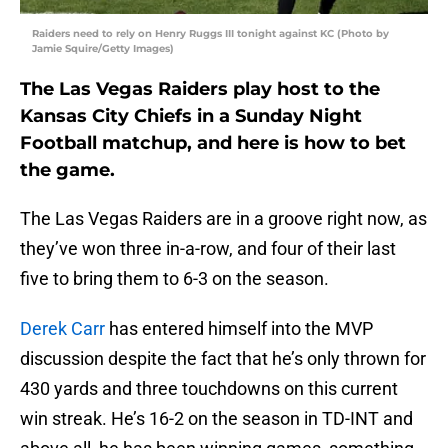
Raiders need to rely on Henry Ruggs III tonight against KC (Photo by
Jamie Squire/Getty Images)
The Las Vegas Raiders play host to the
Kansas City Chiefs in a Sunday Night
Football matchup, and here is how to bet
the game.
The Las Vegas Raiders are in a groove right now, as
they’ve won three in-a-row, and four of their last
five to bring them to 6-3 on the season.
Derek Carr
has entered himself into the MVP
discussion despite the fact that he’s only thrown for
430 yards and three touchdowns on this current
win streak. He’s 16-2 on the season in TD-INT and