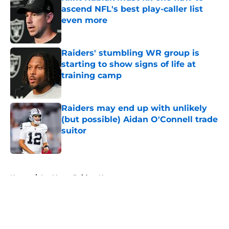
ascend NFL's best play-caller list
even more
Published by on Invalid Date
Raiders' stumbling WR group is
starting to show signs of life at
training camp
Published by on Invalid Date
Raiders may end up with unlikely
(but possible) Aidan O'Connell trade
suitor
Published by on Invalid Date
5 related articles loaded
Home
/
Las Vegas Raiders News