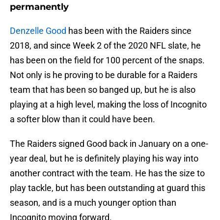
permanently
Denzelle Good
has been with the Raiders since
2018, and since Week 2 of the 2020 NFL slate, he
has been on the field for 100 percent of the snaps.
Not only is he proving to be durable for a Raiders
team that has been so banged up, but he is also
playing at a high level, making the loss of Incognito
a softer blow than it could have been.
The Raiders signed Good back in January on a one-
year deal, but he is definitely playing his way into
another contract with the team. He has the size to
play tackle, but has been outstanding at guard this
season, and is a much younger option than
Incognito moving forward.