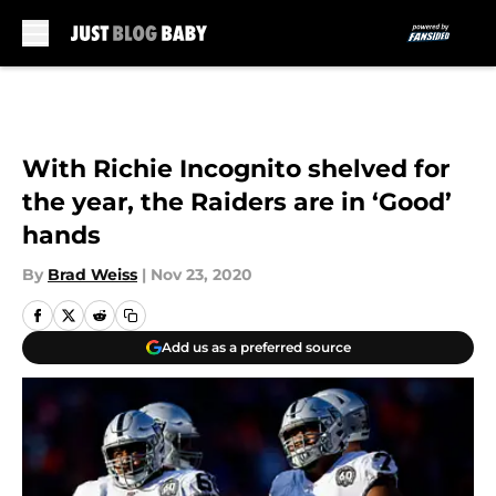
Skip to main content
With Richie Incognito shelved for
the year, the Raiders are in ‘Good’
hands
By
Brad Weiss
|
Nov 23, 2020
Add us as a preferred source