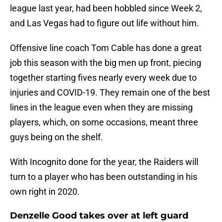
league last year, had been hobbled since Week 2,
and Las Vegas had to figure out life without him.
Offensive line coach Tom Cable has done a great
job this season with the big men up front, piecing
together starting fives nearly every week due to
injuries and COVID-19. They remain one of the best
lines in the league even when they are missing
players, which, on some occasions, meant three
guys being on the shelf.
With Incognito done for the year, the Raiders will
turn to a player who has been outstanding in his
own right in 2020.
Denzelle Good takes over at left guard