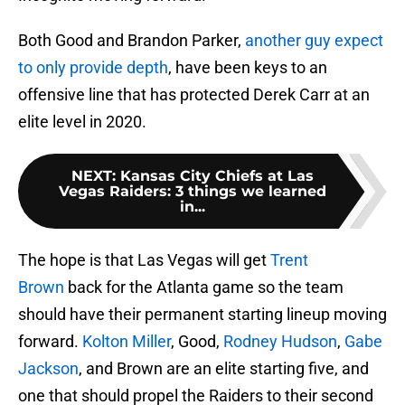
Both Good and Brandon Parker,
another guy expect
to only provide depth
, have been keys to an
offensive line that has protected Derek Carr at an
elite level in 2020.
NEXT
:
Kansas City Chiefs at Las
Vegas Raiders: 3 things we learned
in...
The hope is that Las Vegas will get
Trent
Brown
back for the Atlanta game so the team
should have their permanent starting lineup moving
forward.
Kolton Miller
, Good,
Rodney Hudson
,
Gabe
Jackson
, and Brown are an elite starting five, and
one that should propel the Raiders to their second