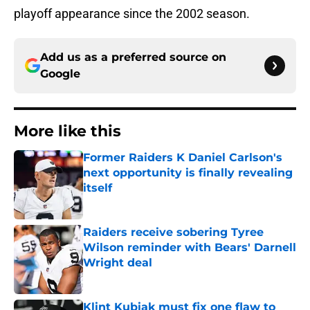
playoff appearance since the 2002 season.
Add us as a preferred source on
Google
More like this
Former Raiders K Daniel Carlson's
next opportunity is finally revealing
itself
Published by on Invalid Date
Raiders receive sobering Tyree
Wilson reminder with Bears' Darnell
Wright deal
Published by on Invalid Date
Klint Kubiak must fix one flaw to