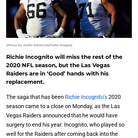
(Photo by Justin Edmonds/Getty Images)
Richie Incognito will miss the rest of the
2020 NFL season, but the Las Vegas
Raiders are in ‘Good’ hands with his
replacement.
The saga that has been
Richie Incognito’s
2020
season came to a close on Monday, as the Las
Vegas Raiders announced that he would have
surgery to end his year. Incognito, who played so
well for the Raiders after coming back into the