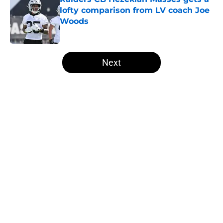
lofty comparison from LV coach Joe
Woods
Published by on Invalid Date
5 related articles loaded
Next
Home
/
Las Vegas Raiders News
About
Openings
Contact
Our 300+ Sites
Mobile Apps
FanSided Daily
Pitch a Story
Privacy Policy