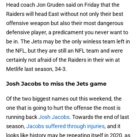
Head coach Jon Gruden said on Friday that the
Raiders will head East without not only their best
offensive weapon but also their most dangerous
defensive player, a predicament you never want to
be in. The Jets may be the only winless team left in
the NFL, but they are still an NFL team and were
certainly not afraid of the Raiders in their win at
Metlife last season, 34-3.
Josh Jacobs to miss the Jets game
Of the two biggest names out this weekend, the
one that is going to hurt the offense the most is
running back
Josh Jacobs
. Towards the end of last
season,
Jacobs suffered through injuries
, and it
looks like history may be repeating itself in 2020, as