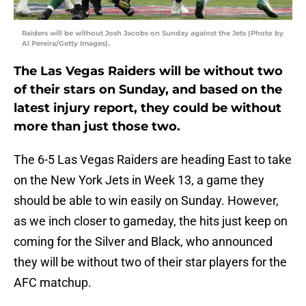
Raiders will be without Josh Jacobs on Sunday against the Jets (Photo by
Al Pereira/Getty Images).
The Las Vegas Raiders will be without two
of their stars on Sunday, and based on the
latest injury report, they could be without
more than just those two.
The 6-5 Las Vegas Raiders are heading East to take
on the New York Jets in Week 13, a game they
should be able to win easily on Sunday. However,
as we inch closer to gameday, the hits just keep on
coming for the Silver and Black, who announced
they will be without two of their star players for the
AFC matchup.