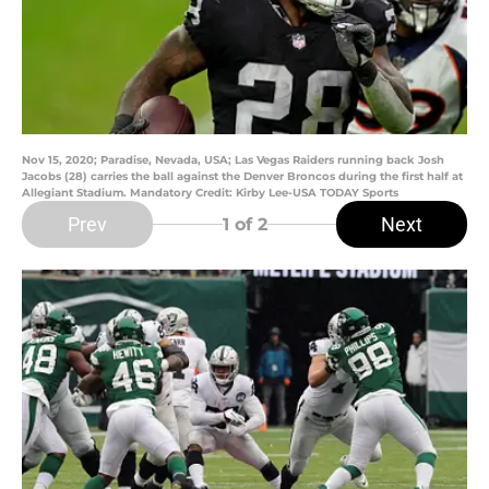
Nov 15, 2020; Paradise, Nevada, USA; Las Vegas Raiders running back Josh
Jacobs (28) carries the ball against the Denver Broncos during the first half at
Allegiant Stadium. Mandatory Credit: Kirby Lee-USA TODAY Sports
Prev
Next
1
of 2