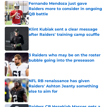
Fernando Mendoza just gave
Raiders more to consider in ongoing
QB battle
Published by on Invalid Date
Klint Kubiak sent a clear message
after Raiders' training camp scuffle
Published by on Invalid Date
3 Raiders who may be on the roster
bubble going into the preseason
Published by on Invalid Date
NFL RB renaissance has given
Raiders' Ashton Jeanty something
else to aim for
Published by on Invalid Date
Raiders CB Hezekiah Masses gets a