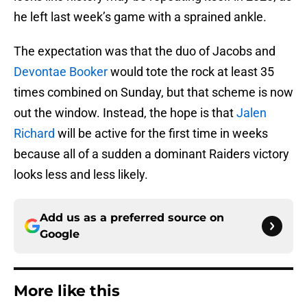
he left last week’s game with a sprained ankle.
The expectation was that the duo of Jacobs and
Devontae Booker
would tote the rock at least 35
times combined on Sunday, but that scheme is now
out the window. Instead, the hope is that
Jalen
Richard
will be active for the first time in weeks
because all of a sudden a dominant Raiders victory
looks less and less likely.
Add us as a preferred source on
Google
More like this