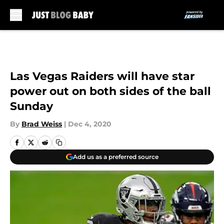
Skip to main content
Las Vegas Raiders will have star
power out on both sides of the ball
Sunday
By
Brad Weiss
|
Dec 4, 2020
Add us as a preferred source