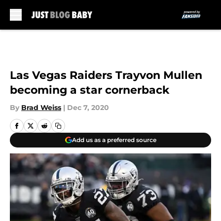
Skip to main content
Las Vegas Raiders Trayvon Mullen
becoming a star cornerback
By
Brad Weiss
|
Dec 7, 2020
Add us as a preferred source