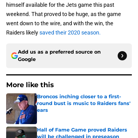
himself available for the Jets game this past
weekend. That proved to be huge, as the game
went down to the wire, and with the win, the
Raiders likely
saved their 2020 season.
Add us as a preferred source on
Google
More like this
Broncos inching closer to a first-
round bust is music to Raiders fans'
ears
Published by on Invalid Date
Hall of Fame Game proved Raiders
will be challenged in preseason