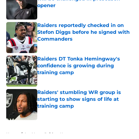
opener
Published by on Invalid Date
Raiders reportedly checked in on
Stefon Diggs before he signed with
Commanders
Published by on Invalid Date
Raiders DT Tonka Hemingway's
confidence is growing during
training camp
Published by on Invalid Date
Raiders' stumbling WR group is
starting to show signs of life at
training camp
Published by on Invalid Date
5 related articles loaded
Home
/
Las Vegas Raiders News