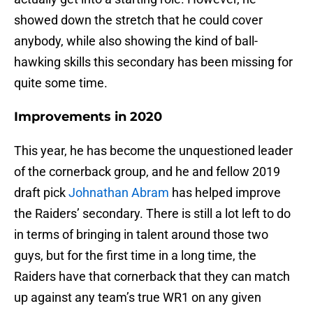
showed down the stretch that he could cover
anybody, while also showing the kind of ball-
hawking skills this secondary has been missing for
quite some time.
Improvements in 2020
This year, he has become the unquestioned leader
of the cornerback group, and he and fellow 2019
draft pick
Johnathan Abram
has helped improve
the Raiders’ secondary. There is still a lot left to do
in terms of bringing in talent around those two
guys, but for the first time in a long time, the
Raiders have that cornerback that they can match
up against any team’s true WR1 on any given