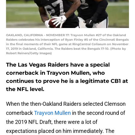
OAKLAND, CALIFORNIA - NOVEMBER 17: Trayvon Mullen #27 of the Oakland
Raiders celebrates his interception of Ryan Finley #5 of the Cincinnati Bengals
in the final moments of their NFL game at RingCentral Coliseum on November
17, 2019 in Oakland, California. The Raiders beat the Bengals 17-10. (Photo by
Robert Reiners/Getty Images)
The Las Vegas Raiders have a special
cornerback in Trayvon Mullen, who
continues to prove he is a legitimate CB1 at
the NFL level.
When the then-Oakland Raiders selected Clemson
cornerback
Trayvon Mullen
in the second round of
the 2019 NFL Draft, there were a lot of
expectations placed on him immediately. The