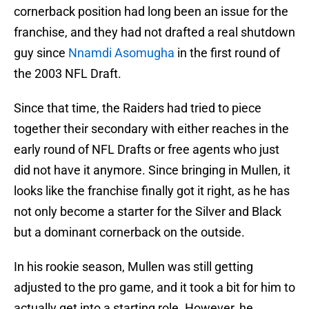
cornerback position had long been an issue for the
franchise, and they had not drafted a real shutdown
guy since
Nnamdi Asomugha
in the first round of
the 2003 NFL Draft.
Since that time, the Raiders had tried to piece
together their secondary with either reaches in the
early round of NFL Drafts or free agents who just
did not have it anymore. Since bringing in Mullen, it
looks like the franchise finally got it right, as he has
not only become a starter for the Silver and Black
but a dominant cornerback on the outside.
In his rookie season, Mullen was still getting
adjusted to the pro game, and it took a bit for him to
actually get into a starting role. However, he