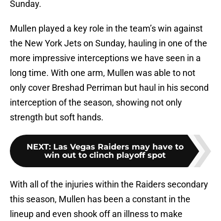
Sunday.
Mullen played a key role in the team’s win against
the New York Jets on Sunday, hauling in one of the
more impressive interceptions we have seen in a
long time. With one arm, Mullen was able to not
only cover Breshad Perriman but haul in his second
interception of the season, showing not only
strength but soft hands.
NEXT
:
Las Vegas Raiders may have to
win out to clinch playoff spot
With all of the injuries within the Raiders secondary
this season, Mullen has been a constant in the
lineup and even shook off an illness to make