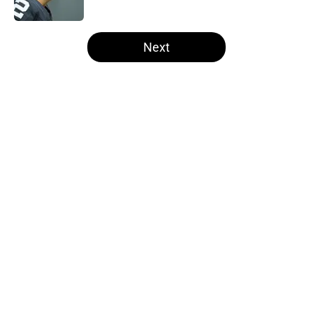
Published by on Invalid Date
5 related articles loaded
Next
Home
/
Las Vegas Raiders News
About
Openings
Contact
Our 300+ Sites
Mobile Apps
FanSided Daily
Pitch a Story
Privacy Policy
Terms of Use
Cookie Policy