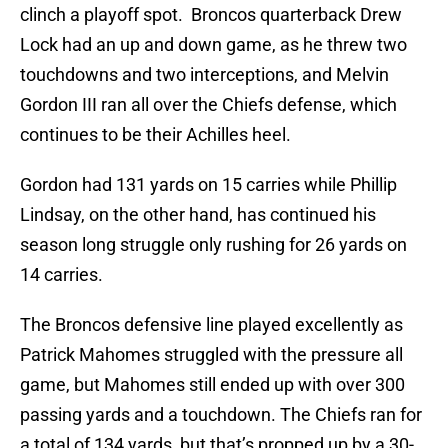
clinch a playoff spot. Broncos quarterback Drew
Lock had an up and down game, as he threw two
touchdowns and two interceptions, and Melvin
Gordon III ran all over the Chiefs defense, which
continues to be their Achilles heel.
Gordon had 131 yards on 15 carries while Phillip
Lindsay, on the other hand, has continued his
season long struggle only rushing for 26 yards on
14 carries.
The Broncos defensive line played excellently as
Patrick Mahomes struggled with the pressure all
game, but Mahomes still ended up with over 300
passing yards and a touchdown. The Chiefs ran for
a total of 134 yards, but that’s propped up by a 30-