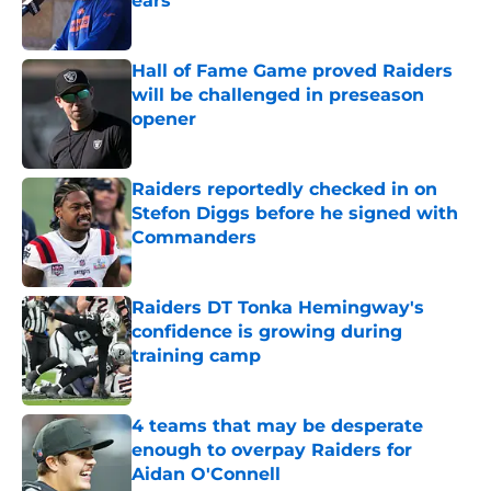
ears
Published by on Invalid Date
Hall of Fame Game proved Raiders
will be challenged in preseason
opener
Published by on Invalid Date
Raiders reportedly checked in on
Stefon Diggs before he signed with
Commanders
Published by on Invalid Date
Raiders DT Tonka Hemingway's
confidence is growing during
training camp
Published by on Invalid Date
4 teams that may be desperate
enough to overpay Raiders for
Aidan O'Connell