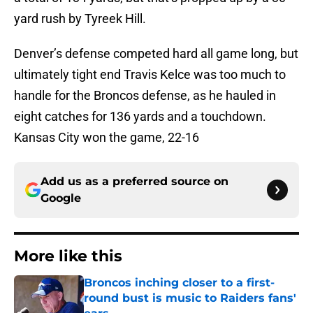
yard rush by Tyreek Hill.
Denver’s defense competed hard all game long, but
ultimately tight end Travis Kelce was too much to
handle for the Broncos defense, as he hauled in
eight catches for 136 yards and a touchdown.
Kansas City won the game, 22-16
Add us as a preferred source on
Google
More like this
Broncos inching closer to a first-
round bust is music to Raiders fans'