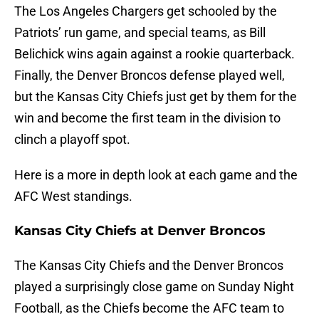
The Los Angeles Chargers get schooled by the
Patriots’ run game, and special teams, as Bill
Belichick wins again against a rookie quarterback.
Finally, the Denver Broncos defense played well,
but the Kansas City Chiefs just get by them for the
win and become the first team in the division to
clinch a playoff spot.
Here is a more in depth look at each game and the
AFC West standings.
Kansas City Chiefs at Denver Broncos
The Kansas City Chiefs and the Denver Broncos
played a surprisingly close game on Sunday Night
Football, as the Chiefs become the AFC team to