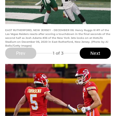
EAST RUTHERFORD, NEW JERSEY - DECEMBER 06: Henry Ruggs III #11 of the
Las Vegas Raiders reacts after scoring a touchdown in the final seconds of the
second half as Josh Adams #36 of the New York Jets looks on at MetLife
Stadium on December 06, 2020 in East Rutherford, New Jersey. (Photo by Al
Bello/Getty Images)
Prev
Next
1
of 3