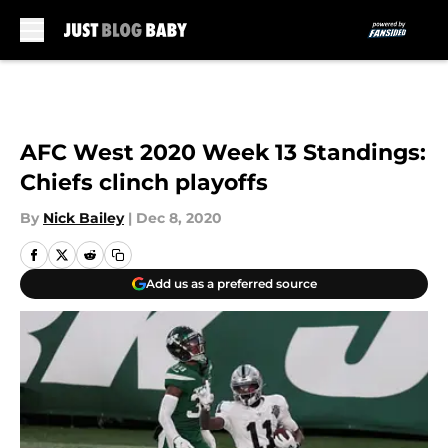
Skip to main content
AFC West 2020 Week 13 Standings:
Chiefs clinch playoffs
By
Nick Bailey
|
Dec 8, 2020
Add us as a preferred source