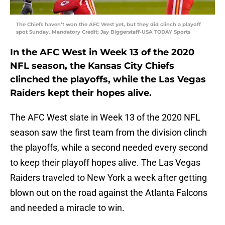
The Chiefs haven’t won the AFC West yet, but they did clinch a playoff
spot Sunday. Mandatory Credit: Jay Biggerstaff-USA TODAY Sports
In the AFC West in Week 13 of the 2020
NFL season, the Kansas City Chiefs
clinched the playoffs, while the Las Vegas
Raiders kept their hopes alive.
The AFC West slate in Week 13 of the 2020 NFL
season saw the first team from the division clinch
the playoffs, while a second needed every second
to keep their playoff hopes alive. The Las Vegas
Raiders traveled to New York a week after getting
blown out on the road against the Atlanta Falcons
and needed a miracle to win.