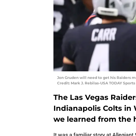
Jon Gruden will need to get his Raiders mo
Credit: Mark J. Rebilas-USA TODAY Sports
The Las Vegas Raider
Indianapolis Colts in
we learned from the 
It was a familiar story at Allegian