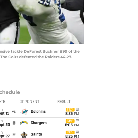
nsive tackle DeForest Buckner #99 of the
 The Colts defeated the Raiders 44-27.
chedule
ATE
OPPONENT
RESULT
un
FOX
vs
Dolphins
pt 13
8:25
PM
un
CBS
@
Chargers
ept 20
8:05
PM
un
CBS
@
Saints
ept 27
8:25
PM