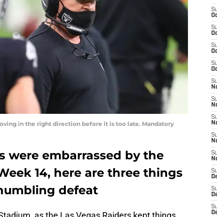
S
Oc
S
Oc
S
Oc
S
Oc
S
No
S
N
S
ving in the right direction before it is too late. Mandatory
N
S
N
s were embarrassed by the
S
N
 Week 14, here are three things
S
De
humbling defeat
S
D
S
D
t Stadium, as the Las Vegas Raiders kept things