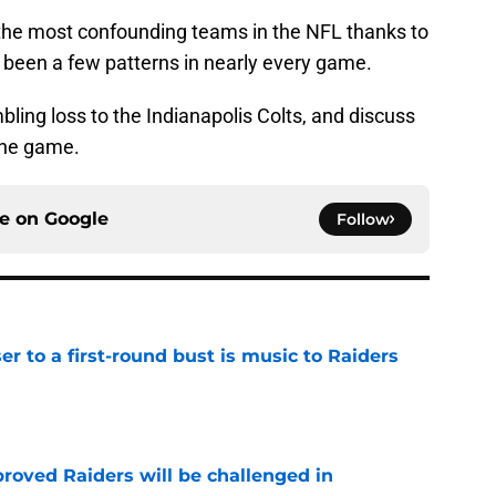
the most confounding teams in the NFL thanks to
e been a few patterns in nearly every game.
bling loss to the Indianapolis Colts, and discuss
the game.
ce on
Google
Follow
er to a first-round bust is music to Raiders
e
roved Raiders will be challenged in