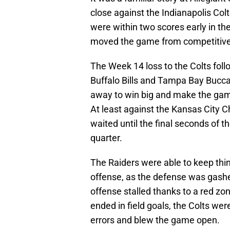
close against the Indianapolis Colt
were within two scores early in the
moved the game from competitive t
The Week 14 loss to the Colts foll
Buffalo Bills and Tampa Bay Bucca
away to win big and make the game
At least against the Kansas City C
waited until the final seconds of t
quarter.
The Raiders were able to keep thin
offense, as the defense was gashe
offense stalled thanks to a red zon
ended in field goals, the Colts wer
errors and blew the game open.