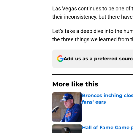
Las Vegas continues to be one of 
their inconsistency, but there hav
Let’s take a deep dive into the hum
the three things we learned from 
Add us as a preferred sour
More like this
Broncos inching clos
fans' ears
Published by on Invalid Dat
Hall of Fame Game p