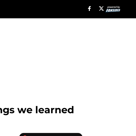
ings we learned