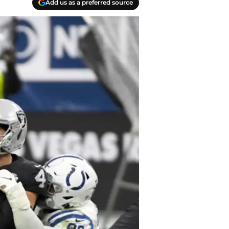
Add us as a preferred source