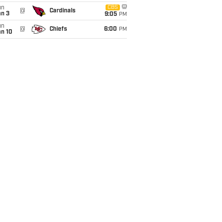
un
CBS
@
Cardinals
an 3
9:05
PM
un
@
Chiefs
6:00
PM
an 10