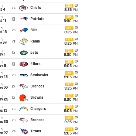
un
CBS
vs
Chiefs
t 4
8:25
PM
un
CBS
@
Patriots
t 11
5:00
PM
un
CBS
vs
Bills
t 18
8:25
PM
un
FOX
vs
Rams
t 25
8:25
PM
un
FOX
@
Jets
v 1
6:00
PM
un
CBS
@
49ers
ov 8
9:05
PM
un
CBS
vs
Seahawks
ov 15
9:05
PM
un
CBS
@
Broncos
ov 22
9:25
PM
un
FOX
@
Browns
ov 29
6:00
PM
un
CBS
vs
Chargers
c 13
9:05
PM
un
CBS
vs
Broncos
ec 20
9:25
PM
un
FOX
vs
Titans
ec 27
9:05
PM