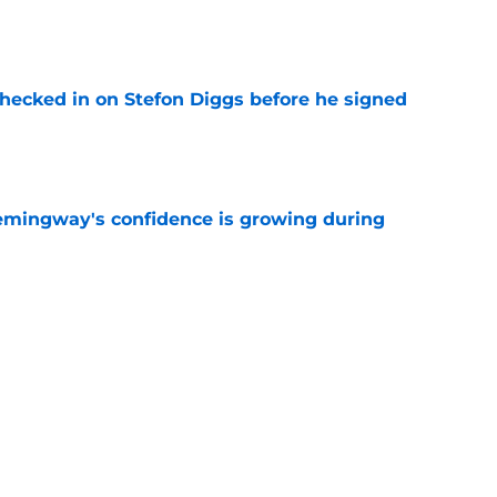
e
checked in on Stefon Diggs before he signed
e
emingway's confidence is growing during
e
R group is starting to show signs of life at
e
Next