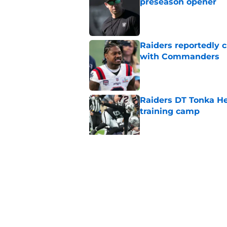
preseason opener
Published by on Invalid Dat
Raiders reportedly 
with Commanders
Published by on Invalid Dat
Raiders DT Tonka H
training camp
Published by on Invalid Dat
Raiders' stumbling W
training camp
Published by on Invalid Dat
5 related articles loaded