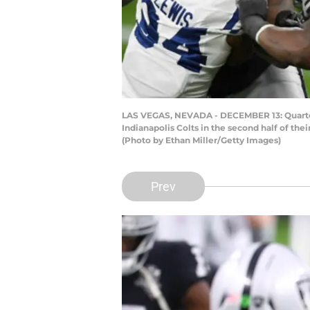
LAS VEGAS, NEVADA - DECEMBER 13: Quarterb
Indianapolis Colts in the second half of th
(Photo by Ethan Miller/Getty Images)
Prev