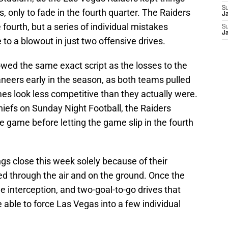
S
s, only to fade in the fourth quarter. The Raiders
J
 fourth, but a series of individual mistakes
S
J
o a blowout in just two offensive drives.
owed the same exact script as the losses to the
neers early in the season, as both teams pulled
s look less competitive than they actually were.
hiefs on Sunday Night Football, the Raiders
he game before letting the game slip in the fourth
gs close this week solely because of their
d through the air and on the ground. Once the
e interception, and two-goal-to-go drives that
e able to force Las Vegas into a few individual