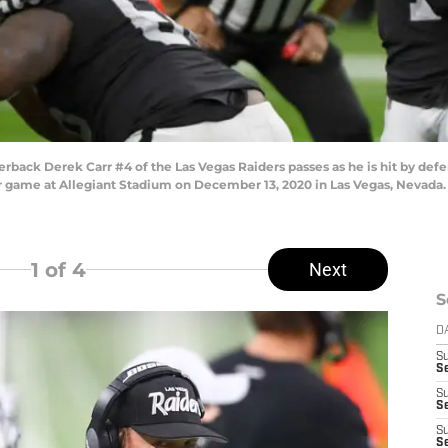
ack Derek Carr #4 of the Las Vegas Raiders passes as he is hit by defe
eir game at Allegiant Stadium on December 13, 2020 in Las Vegas, Nevada.
1
of 4
Next
S
D
S
Se
S
S
S
S