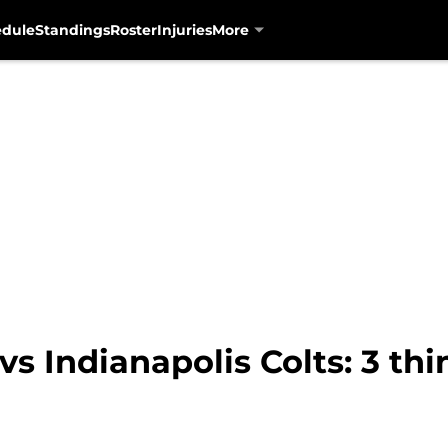
edule
Standings
Roster
Injuries
More
vs Indianapolis Colts: 3 th