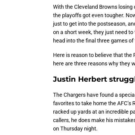
With the Cleveland Browns losing 
the playoffs got even tougher. Now,
just to get into the postseason, 
on a short week, they just need to
head into the final three games of
Here is reason to believe that the
here are three reasons why they wil
Justin Herbert strugg
The Chargers have found a special 
favorites to take home the AFC’s 
racked up yards at an incredible pa
callers, he does make his mistakes
on Thursday night.