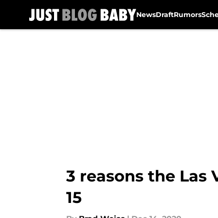
News
Draft
Rumors
Sch
Skip to main content
3 reasons the Las 
15