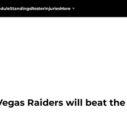
edule
Standings
Roster
Injuries
More
Vegas Raiders will beat th