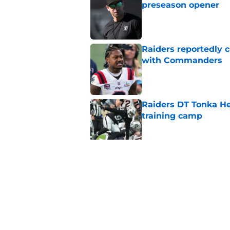
preseason opener
Published by on Invalid Dat
Raiders reportedly 
with Commanders
Published by on Invalid Dat
Raiders DT Tonka H
training camp
Published by on Invalid Dat
Raiders' stumbling W
training camp
Published by on Invalid Dat
5 related articles loaded