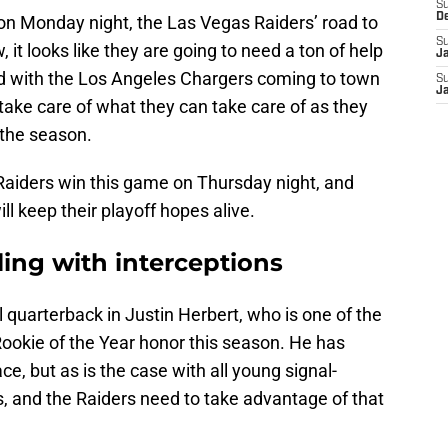
S
D
on Monday night, the Las Vegas Raiders’ road to
S
 it looks like they are going to need a ton of help
J
and with the Los Angeles Chargers coming to town
S
J
 take care of what they can take care of as they
 the season.
 Raiders win this game on Thursday night, and
l keep their playoff hopes alive.
ling with interceptions
quarterback in Justin Herbert, who is one of the
Rookie of the Year honor this season. He has
ce, but as is the case with all young signal-
, and the Raiders need to take advantage of that