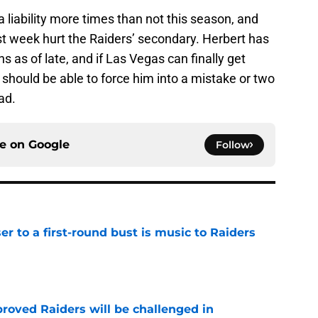
a liability more times than not this season, and
st week hurt the Raiders’ secondary. Herbert has
s as of late, and if Las Vegas can finally get
should be able to force him into a mistake or two
ad.
ce on
Google
Follow
er to a first-round bust is music to Raiders
e
roved Raiders will be challenged in