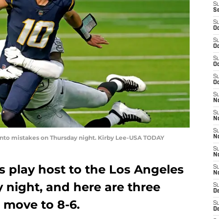
S
S
S
Oc
S
Oc
S
Oc
S
Oc
S
No
S
N
S
 into mistakes on Thursday night. Kirby Lee-USA TODAY
N
S
N
s play host to the Los Angeles
S
N
 night, and here are three
S
De
 move to 8-6.
S
D