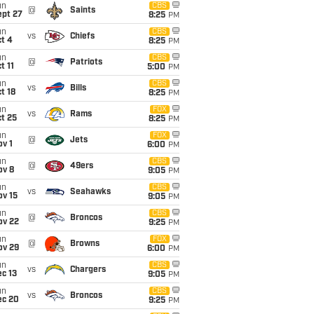
un
CBS
@
Saints
ept 27
8:25
PM
un
CBS
vs
Chiefs
t 4
8:25
PM
un
CBS
@
Patriots
t 11
5:00
PM
un
CBS
vs
Bills
t 18
8:25
PM
un
FOX
vs
Rams
t 25
8:25
PM
un
FOX
@
Jets
v 1
6:00
PM
un
CBS
@
49ers
ov 8
9:05
PM
un
CBS
vs
Seahawks
ov 15
9:05
PM
un
CBS
@
Broncos
ov 22
9:25
PM
un
FOX
@
Browns
ov 29
6:00
PM
un
CBS
vs
Chargers
c 13
9:05
PM
un
CBS
vs
Broncos
ec 20
9:25
PM