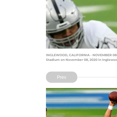
INGLEWOOD, CALIFORNIA - NOVEMBER 08: Dere
Stadium on November 08, 2020 in Inglewood
Prev