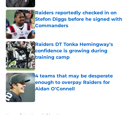
Raiders reportedly checked in on
Stefon Diggs before he signed with
Commanders
Published by on Invalid Date
Raiders DT Tonka Hemingway's
confidence is growing during
training camp
Published by on Invalid Date
4 teams that may be desperate
enough to overpay Raiders for
Aidan O'Connell
Published by on Invalid Date
5 related articles loaded
Home
/
Las Vegas Raiders News