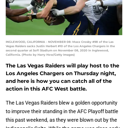
INGLEWOOD, CALIFORNIA - NOVEMBER 08: Maxx Crosby #98 of the Las
Vegas Raiders sacks Justin Herbert #10 of the Los Angeles Chargers in the
second quarter at SoFi Stadium on November 08, 2020 in Inglewood,
California. (Photo by Harry How/Getty Images)
The Las Vegas Raiders will play host to the
Los Angeles Chargers on Thursday night,
and here is how you can catch all of the
action in this AFC West battle.
The Las Vegas Raiders blew a golden opportunity
to improve their standing in the AFC Playoff battle
this past weekend, as they were blown out by the