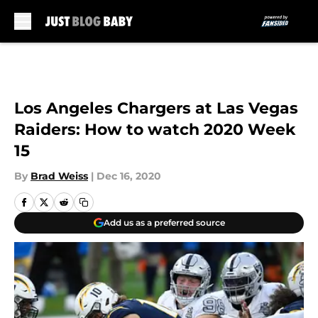
Skip to main content
Los Angeles Chargers at Las Vegas
Raiders: How to watch 2020 Week
15
By
Brad Weiss
|
Dec 16, 2020
Add us as a preferred source