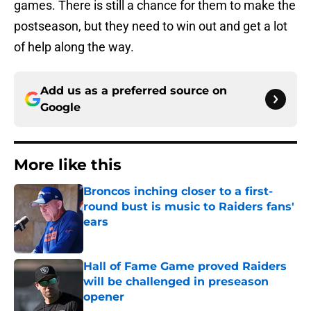
games. There is still a chance for them to make the
postseason, but they need to win out and get a lot
of help along the way.
Add us as a preferred source on
Google
More like this
Broncos inching closer to a first-
round bust is music to Raiders fans'
ears
Published by on Invalid Date
Hall of Fame Game proved Raiders
will be challenged in preseason
opener
Published by on Invalid Date