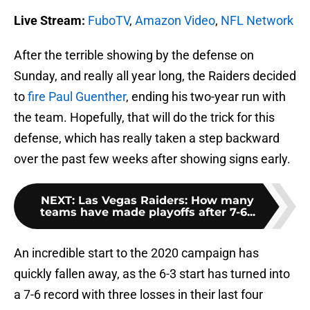
Live Stream:
FuboTV
,
Amazon Video
,
NFL Network
After the terrible showing by the defense on
Sunday, and really all year long, the Raiders decided
to
fire Paul Guenther
, ending his two-year run with
the team. Hopefully, that will do the trick for this
defense, which has really taken a step backward
over the past few weeks after showing signs early.
NEXT
:
Las Vegas Raiders: How many
teams have made playoffs after 7-6...
An incredible start to the 2020 campaign has
quickly fallen away, as the 6-3 start has turned into
a 7-6 record with three losses in their last four