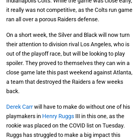
Indianapolis Colts. While the game was close early,
it really was not competitive, as the Colts run game
ran all over a porous Raiders defense.
On a short week, the Silver and Black will now turn
their attention to division rival Los Angeles, who is
out of the playoff race, but will be looking to play
spoiler. They proved to themselves they can win a
close game late this past weekend against Atlanta,
a team that destroyed the Raiders a few weeks
back.
Derek Carr
will have to make do without one of his
playmakers in
Henry Ruggs
III in this one, as the
rookie was placed on the COVID list on Tuesday.
Ruggs has struggled to make a big impact this