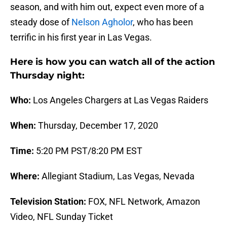
season, and with him out, expect even more of a
steady dose of
Nelson Agholor
, who has been
terrific in his first year in Las Vegas.
Here is how you can watch all of the action
Thursday night:
Who:
Los Angeles Chargers at Las Vegas Raiders
When:
Thursday, December 17, 2020
Time:
5:20 PM PST/8:20 PM EST
Where:
Allegiant Stadium, Las Vegas, Nevada
Television Station:
FOX, NFL Network, Amazon
Video, NFL Sunday Ticket