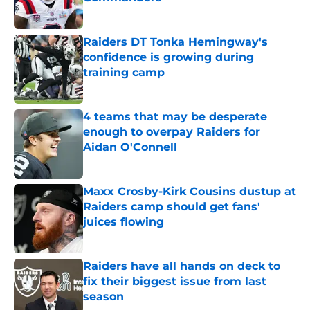
Published by on Invalid Date
Raiders DT Tonka Hemingway's
confidence is growing during
training camp
Published by on Invalid Date
4 teams that may be desperate
enough to overpay Raiders for
Aidan O'Connell
Published by on Invalid Date
Maxx Crosby-Kirk Cousins dustup at
Raiders camp should get fans'
juices flowing
Published by on Invalid Date
Raiders have all hands on deck to
fix their biggest issue from last
season