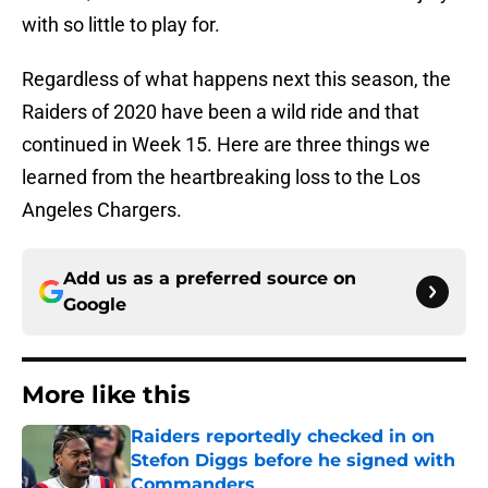
with so little to play for.
Regardless of what happens next this season, the
Raiders of 2020 have been a wild ride and that
continued in Week 15. Here are three things we
learned from the heartbreaking loss to the Los
Angeles Chargers.
Add us as a preferred source on
Google
More like this
Raiders reportedly checked in on
Stefon Diggs before he signed with
Commanders