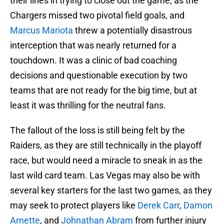
their lines in trying to close out the game, as the
Chargers missed two pivotal field goals, and
Marcus Mariota
threw a potentially disastrous
interception that was nearly returned for a
touchdown. It was a clinic of bad coaching
decisions and questionable execution by two
teams that are not ready for the big time, but at
least it was thrilling for the neutral fans.
The fallout of the loss is still being felt by the
Raiders, as they are still technically in the playoff
race, but would need a miracle to sneak in as the
last wild card team. Las Vegas may also be with
several key starters for the last two games, as they
may seek to protect players like
Derek Carr
,
Damon
Arnette
, and
Johnathan Abram
from further injury