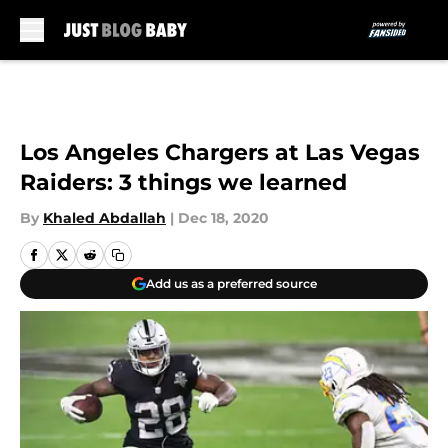
Skip to main content
Los Angeles Chargers at Las Vegas
Raiders: 3 things we learned
By
Khaled Abdallah
|
Dec 18, 2020
Add us as a preferred source