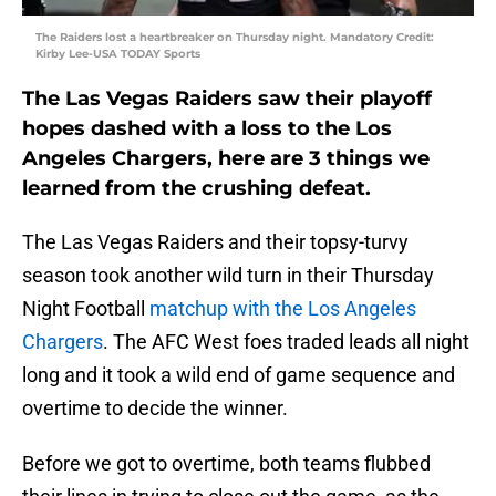
The Raiders lost a heartbreaker on Thursday night. Mandatory Credit:
Kirby Lee-USA TODAY Sports
The Las Vegas Raiders saw their playoff
hopes dashed with a loss to the Los
Angeles Chargers, here are 3 things we
learned from the crushing defeat.
The Las Vegas Raiders and their topsy-turvy
season took another wild turn in their Thursday
Night Football
matchup with the Los Angeles
Chargers
. The AFC West foes traded leads all night
long and it took a wild end of game sequence and
overtime to decide the winner.
Before we got to overtime, both teams flubbed