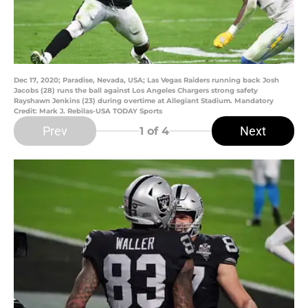
Dec 17, 2020; Paradise, Nevada, USA; Las Vegas Raiders running back Josh
Jacobs (28) runs the ball against Los Angeles Chargers strong safety
Rayshawn Jenkins (23) during overtime at Allegiant Stadium. Mandatory
Credit: Mark J. Rebilas-USA TODAY Sports
Prev
Next
1
of 4