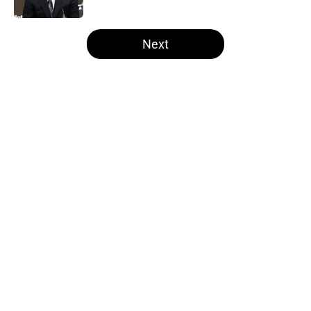
Published by on Invalid Date
5 related articles loaded
Next
Home
/
Las Vegas Raiders News
About
Openings
Contact
Our 300+ Sites
Mobile Apps
FanSided Daily
Pitch a Story
Privacy Policy
Terms of Use
Cookie Policy