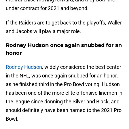
under contract for 2021 and beyond.
If the Raiders are to get back to the playoffs, Waller
and Jacobs will play a major role.
Rodney Hudson once again snubbed for an
honor
Rodney Hudson
, widely considered the best center
in the NFL, was once again snubbed for an honor,
as he finished third in the Pro Bowl voting. Hudson
has been one of the more elite offensive linemen in
the league since donning the Silver and Black, and
should definitely have been named to the 2021 Pro
Bowl.