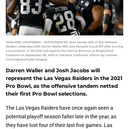
OAKLAND, CALIFORNIA - SEPTEMBER 09: Josh Jacobs #28 of the Oakland
Raiders celebrates with Darren Waller #83 and Denzelle Good #71 after scoring
a touchdown in the first half against the Denver Broncos at RingCentral
Coliseum on September 09, 2019 in Oakland, California. (Photo by Lachlan
Cunningham/Getty Images)
Darren Waller and Josh Jacobs will
represent the Las Vegas Raiders in the 2021
Pro Bowl, as the offensive tandem netted
their first Pro Bowl selections.
The Las Vegas Raiders have once again seen a
potential playoff season falter late in the year, as
they have lost four of their last five games. Las