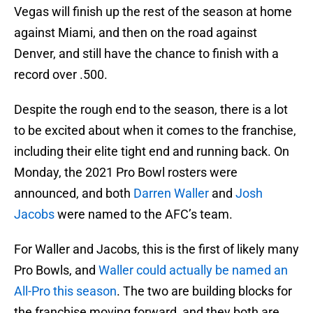
Vegas will finish up the rest of the season at home
against Miami, and then on the road against
Denver, and still have the chance to finish with a
record over .500.
Despite the rough end to the season, there is a lot
to be excited about when it comes to the franchise,
including their elite tight end and running back. On
Monday, the 2021 Pro Bowl rosters were
announced, and both
Darren Waller
and
Josh
Jacobs
were named to the AFC’s team.
For Waller and Jacobs, this is the first of likely many
Pro Bowls, and
Waller could actually be named an
All-Pro this season
. The two are building blocks for
the franchise moving forward, and they both are