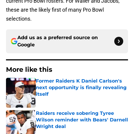
current Pro Bowl rosters. For Waller and Jacobs,
these are the likely first of many Pro Bowl
selections.
Add us as a preferred source on
Google
More like this
Former Raiders K Daniel Carlson's
next opportunity is finally revealing
itself
Published by on Invalid Date
Raiders receive sobering Tyree
Wilson reminder with Bears' Darnell
Wright deal
Published by on Invalid Date