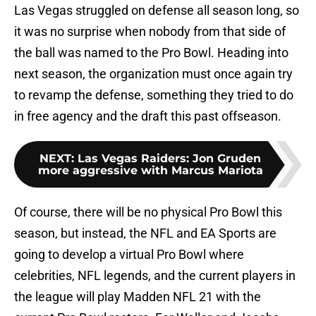
Las Vegas struggled on defense all season long, so
it was no surprise when nobody from that side of
the ball was named to the Pro Bowl. Heading into
next season, the organization must once again try
to revamp the defense, something they tried to do
in free agency and the draft this past offseason.
NEXT
:
Las Vegas Raiders: Jon Gruden
more aggressive with Marcus Mariota
Of course, there will be no physical Pro Bowl this
season, but instead, the NFL and EA Sports are
going to develop a virtual Pro Bowl where
celebrities, NFL legends, and the current players in
the league will play Madden NFL 21 with the