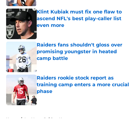
Klint Kubiak must fix one flaw to
ascend NFL's best play-caller list
even more
Published by on Invalid Date
Raiders fans shouldn't gloss over
promising youngster in heated
camp battle
Published by on Invalid Date
Raiders rookie stock report as
training camp enters a more crucial
phase
Published by on Invalid Date
5 related articles loaded
Home
/
Las Vegas Raiders News