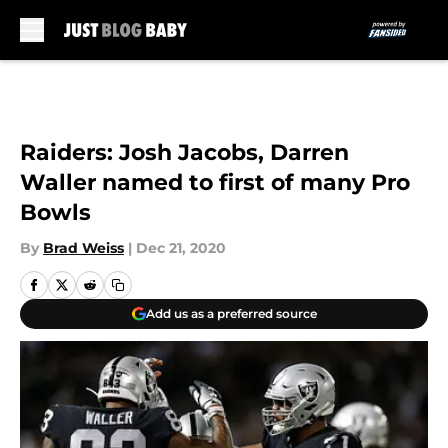
Skip to main content
Raiders: Josh Jacobs, Darren
Waller named to first of many Pro
Bowls
By
Brad Weiss
|
Dec 21, 2020
Add us as a preferred source