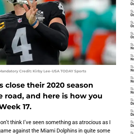
S
Oc
S
Oc
S
Oc
S
Oc
S
No
S
N
S
 Mandatory Credit: Kirby Lee-USA TODAY Sports
N
S
N
s close their 2020 season
S
N
e road, and here is how you
S
De
 Week 17.
S
D
don’t think I’ve seen something as atrocious as I
S
D
t game against the Miami Dolphins in quite some
S