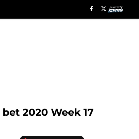
o bet 2020 Week 17