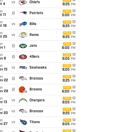
un
CBS
vs
Chiefs
t 4
8:25
PM
un
CBS
@
Patriots
t 11
5:00
PM
un
CBS
vs
Bills
t 18
8:25
PM
un
FOX
vs
Rams
t 25
8:25
PM
un
FOX
@
Jets
v 1
6:00
PM
un
CBS
@
49ers
ov 8
9:05
PM
un
CBS
vs
Seahawks
ov 15
9:05
PM
un
CBS
@
Broncos
ov 22
9:25
PM
un
FOX
@
Browns
ov 29
6:00
PM
un
CBS
vs
Chargers
c 13
9:05
PM
un
CBS
vs
Broncos
ec 20
9:25
PM
un
FOX
vs
Titans
ec 27
9:05
PM
un
CBS