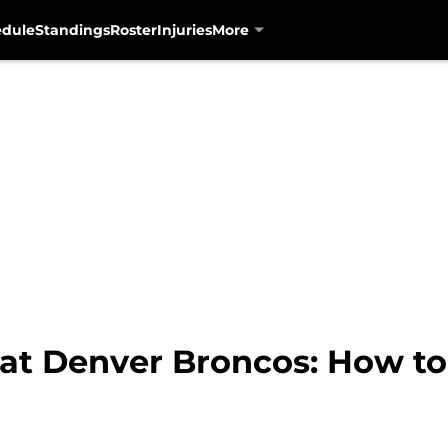
edule
Standings
Roster
Injuries
More
 at Denver Broncos: How t