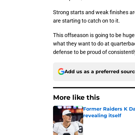
Strong starts and weak finishes 
are starting to catch on to it.
This offseason is going to be huge
what they want to do at quarterbac
defense to be proud of consistentl
Add us as a preferred sour
More like this
Former Raiders K Dan
revealing itself
Published by on Invalid Dat