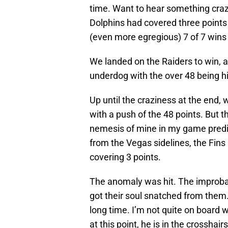
time. Want to hear something craz
Dolphins had covered three points 
(even more egregious) 7 of 7 wins 
We landed on the Raiders to win, 
underdog with the over 48 being hi
Up until the craziness at the end
with a push of the 48 points. But 
nemesis of mine in my game predic
from the Vegas sidelines, the Fin
covering 3 points.
The anomaly was hit. The improba
got their soul snatched from them.
long time. I’m not quite on board w
at this point, he is in the crosshairs