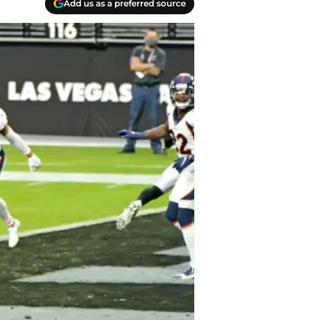
Add us as a preferred source