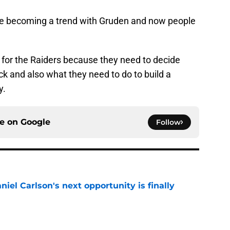
are becoming a trend with Gruden and now people
 for the Raiders because they need to decide
k and also what they need to do to build a
y.
ce on
Google
Follow
iel Carlson's next opportunity is finally
e