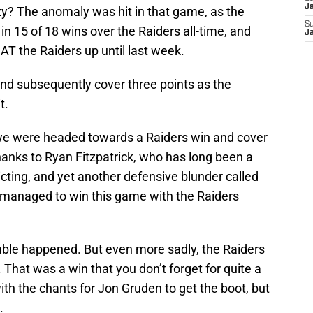
J
y? The anomaly was hit in that game, as the
S
in 15 of 18 wins over the Raiders all-time, and
J
AT the Raiders up until last week.
and subsequently cover three points as the
t.
, we were headed towards a Raiders win and cover
thanks to Ryan Fitzpatrick, who has long been a
ting, and yet another defensive blunder called
s managed to win this game with the Raiders
ble happened. But even more sadly, the Raiders
 That was a win that you don’t forget for quite a
ith the chants for Jon Gruden to get the boot, but
.