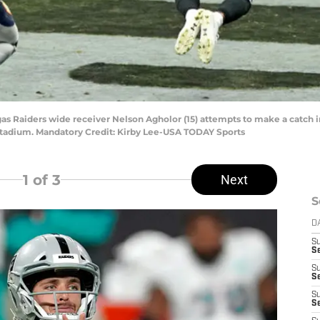
gas Raiders wide receiver Nelson Agholor (15) attempts to make a catch 
nt Stadium. Mandatory Credit: Kirby Lee-USA TODAY Sports
1
of 3
Next
S
D
S
Se
S
S
S
S