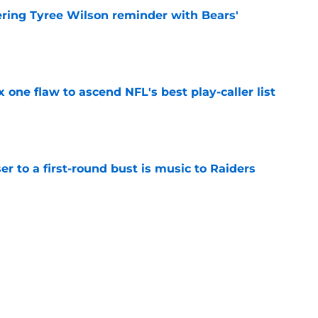
ering Tyree Wilson reminder with Bears'
e
x one flaw to ascend NFL's best play-caller list
e
er to a first-round bust is music to Raiders
e
roved Raiders will be challenged in
e