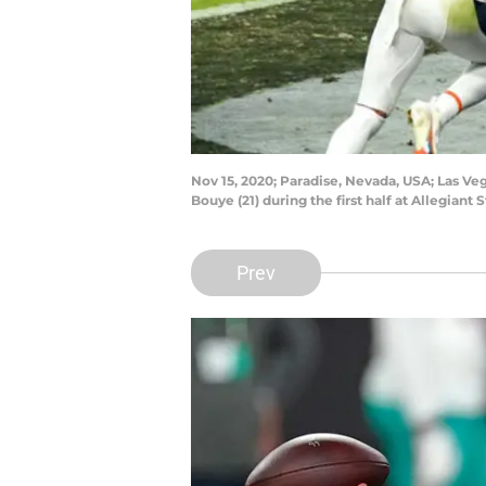
Nov 15, 2020; Paradise, Nevada, USA; Las Ve
Bouye (21) during the first half at Allegia
Prev