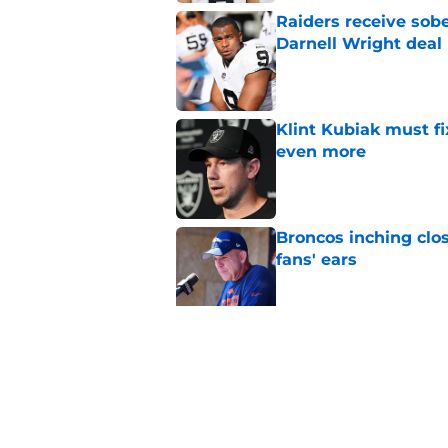
Raiders receive sob
Darnell Wright deal
Published by on Invalid Dat
Klint Kubiak must fi
even more
Published by on Invalid Dat
Broncos inching clos
fans' ears
Published by on Invalid Dat
Hall of Fame Game p
preseason opener
Published by on Invalid Dat