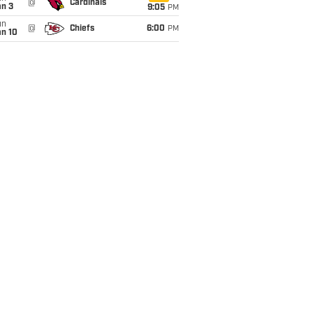
@
Cardinals
an 3
9:05
PM
un
@
Chiefs
6:00
PM
an 10