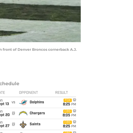
in front of Denver Broncos cornerback A.J.
chedule
ATE
OPPONENT
RESULT
un
FOX
vs
Dolphins
pt 13
8:25
PM
un
CBS
@
Chargers
ept 20
8:05
PM
un
CBS
@
Saints
ept 27
8:25
PM