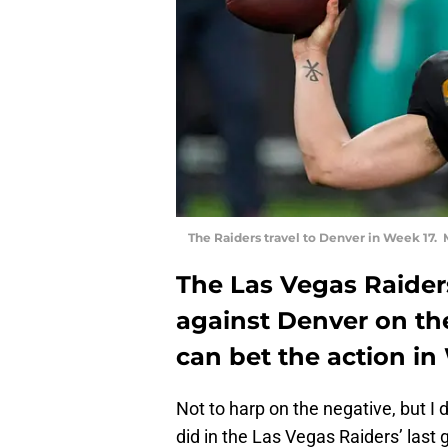
The Raiders travel to Denver in Week 17.
The Las Vegas Raider
against Denver on th
can bet the action in
Not to harp on the negative, but I 
did in the Las Vegas Raiders’ las