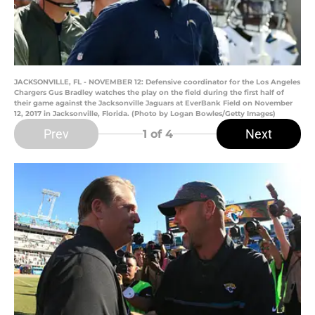
JACKSONVILLE, FL - NOVEMBER 12: Defensive coordinator for the Los Angeles
Chargers Gus Bradley watches the play on the field during the first half of
their game against the Jacksonville Jaguars at EverBank Field on November
12, 2017 in Jacksonville, Florida. (Photo by Logan Bowles/Getty Images)
Prev
Next
1
of 4