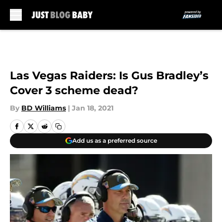
Skip to main content
Las Vegas Raiders: Is Gus Bradley’s
Cover 3 scheme dead?
By
BD Williams
|
Jan 18, 2021
Add us as a preferred source