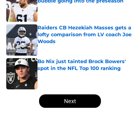
bubble going into the preseason
Published by on Invalid Date
Raiders CB Hezekiah Masses gets a
lofty comparison from LV coach Joe
Woods
Published by on Invalid Date
Bo Nix just tainted Brock Bowers'
spot in the NFL Top 100 ranking
Published by on Invalid Date
5 related articles loaded
Next
Home
/
Las Vegas Raiders News