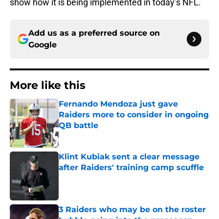
show how it is being implemented in today’s NFL.
Add us as a preferred source on
Google
More like this
Fernando Mendoza just gave
Raiders more to consider in ongoing
QB battle
Published by on Invalid Date
Klint Kubiak sent a clear message
after Raiders' training camp scuffle
Published by on Invalid Date
3 Raiders who may be on the roster