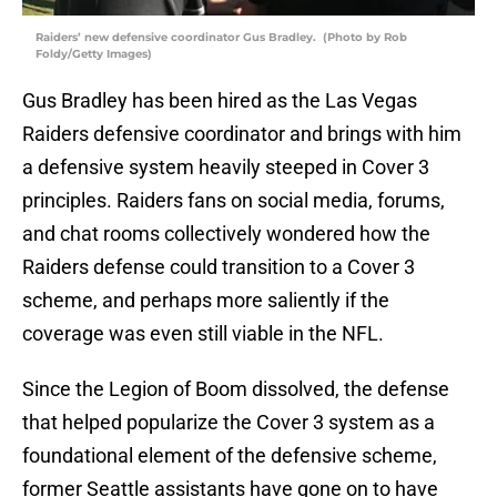
Raiders’ new defensive coordinator Gus Bradley. (Photo by Rob
Foldy/Getty Images)
Gus Bradley has been hired as the Las Vegas
Raiders defensive coordinator and brings with him
a defensive system heavily steeped in Cover 3
principles. Raiders fans on social media, forums,
and chat rooms collectively wondered how the
Raiders defense could transition to a Cover 3
scheme, and perhaps more saliently if the
coverage was even still viable in the NFL.
Since the Legion of Boom dissolved, the defense
that helped popularize the Cover 3 system as a
foundational element of the defensive scheme,
former Seattle assistants have gone on to have