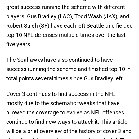
great success running the scheme with different
players. Gus Bradley (LAC), Todd Wash (JAX), and
Robert Saleh (SF) have each left Seattle and fielded
top-10 NFL defenses multiple times over the last
five years.
The Seahawks have also continued to have
success running the scheme and finished top-10 in
total points several times since Gus Bradley left.
Cover 3 continues to find success in the NFL
mostly due to the schematic tweaks that have
allowed the coverage to evolve as NFL offenses
continue to find new ways to attack it. This article
will be a brief overview of the history of cover 3 and