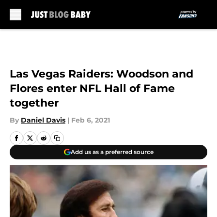
Skip to main content
Las Vegas Raiders: Woodson and
Flores enter NFL Hall of Fame
together
By
Daniel Davis
|
Feb 6, 2021
Add us as a preferred source