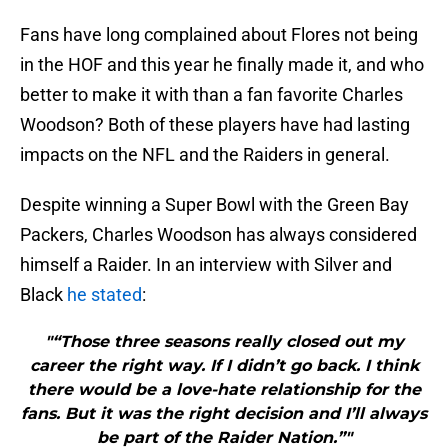
Fans have long complained about Flores not being
in the HOF and this year he finally made it, and who
better to make it with than a fan favorite Charles
Woodson? Both of these players have had lasting
impacts on the NFL and the Raiders in general.
Despite winning a Super Bowl with the Green Bay
Packers, Charles Woodson has always considered
himself a Raider. In an interview with Silver and
Black
he stated
:
"“Those three seasons really closed out my
career the right way. If I didn’t go back. I think
there would be a love-hate relationship for the
fans. But it was the right decision and I’ll always
be part of the Raider Nation.”"