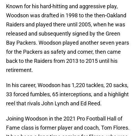
Known for his hard-hitting and aggressive play,
Woodson was drafted in 1998 to the then-Oakland
Raiders and played there until 2005, when he was
released and subsequently signed by the Green
Bay Packers. Woodson played another seven years
for the Packers as safety and corner, then came
back to the Raiders from 2013 to 2015 until his
retirement.
In his career, Woodson has 1,220 tackles, 20 sacks,
33 forced fumbles, 65 interceptions, and a highlight
reel that rivals John Lynch and Ed Reed.
Joining Woodson in the 2021 Pro Football Hall of
Fame class is former player and coach, Tom Flores.