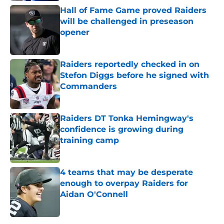
Hall of Fame Game proved Raiders
will be challenged in preseason
opener
Published by on Invalid Date
Raiders reportedly checked in on
Stefon Diggs before he signed with
Commanders
Published by on Invalid Date
Raiders DT Tonka Hemingway's
confidence is growing during
training camp
Published by on Invalid Date
4 teams that may be desperate
enough to overpay Raiders for
Aidan O'Connell
Published by on Invalid Date