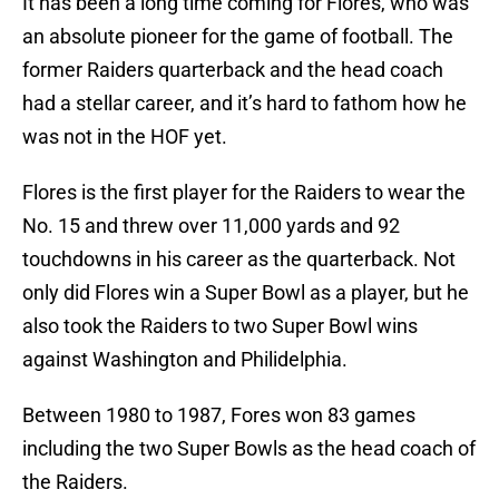
It has been a long time coming for Flores, who was
an absolute pioneer for the game of football. The
former Raiders quarterback and the head coach
had a stellar career, and it’s hard to fathom how he
was not in the HOF yet.
Flores is the first player for the Raiders to wear the
No. 15 and threw over 11,000 yards and 92
touchdowns in his career as the quarterback. Not
only did Flores win a Super Bowl as a player, but he
also took the Raiders to two Super Bowl wins
against Washington and Philidelphia.
Between 1980 to 1987, Fores won 83 games
including the two Super Bowls as the head coach of
the Raiders.