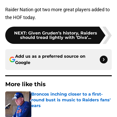
Raider Nation got two more great players added to
the HOF today.
NEXT
:
Given Gruden’s history, Raiders
should tread lightly with ‘Diva’...
Add us as a preferred source on
Google
More like this
Broncos inching closer to a first-
round bust is music to Raiders fans'
ears
Published by on Invalid Date