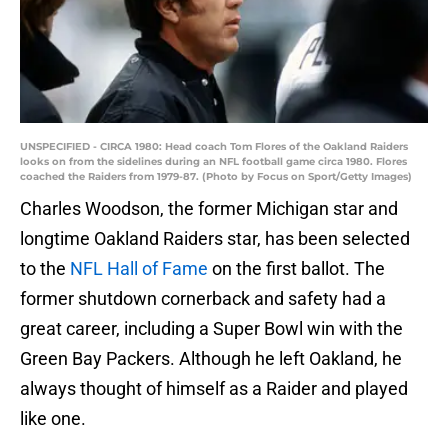
UNSPECIFIED - CIRCA 1980: Head coach Tom Flores of the Oakland Raiders
looks on from the sidelines during an NFL football game circa 1980. Flores
coached the Raiders from 1979-87. (Photo by Focus on Sport/Getty Images)
Charles Woodson, the former Michigan star and
longtime Oakland Raiders star, has been selected
to the
NFL Hall of Fame
on the first ballot. The
former shutdown cornerback and safety had a
great career, including a Super Bowl win with the
Green Bay Packers. Although he left Oakland, he
always thought of himself as a Raider and played
like one.