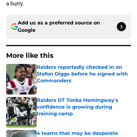
a hurry.
Add us as a preferred source on
Google
More like this
Raiders reportedly checked in on
Stefon Diggs before he signed with
Commanders
Published by on Invalid Date
Raiders DT Tonka Hemingway's
confidence is growing during
training camp
Published by on Invalid Date
4 teams that may be desperate