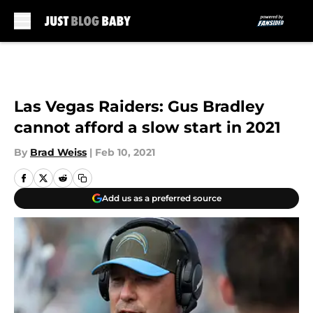
Skip to main content
Las Vegas Raiders: Gus Bradley
cannot afford a slow start in 2021
By
Brad Weiss
|
Feb 10, 2021
Add us as a preferred source