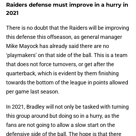
Raiders defense must improve in a hurry in
2021
There is no doubt that the Raiders will be improving
this defense this offseason, as general manager
Mike Mayock has already said there are no
‘playmakers’ on that side of the ball. This is a team
that does not force turnovers, or get after the
quarterback, which is evident by them finishing
towards the bottom of the league in points allowed
per game last season.
In 2021, Bradley will not only be tasked with turning
this group around but doing so in a hurry, as the
fans are not going to allow a slow start on the
defensive side of the ball. The hope is that there