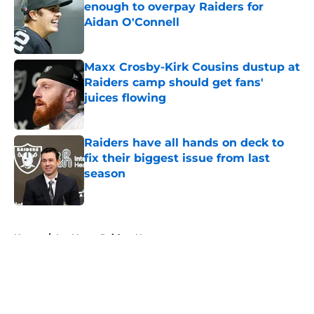
enough to overpay Raiders for
Aidan O'Connell
Published by on Invalid Date
Maxx Crosby-Kirk Cousins dustup at
Raiders camp should get fans'
juices flowing
Published by on Invalid Date
Raiders have all hands on deck to
fix their biggest issue from last
season
Published by on Invalid Date
5 related articles loaded
Home
/
Las Vegas Raiders News