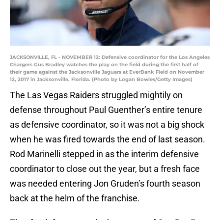
JACKSONVILLE, FL - NOVEMBER 12: Defensive coordinator for the Los Angeles
Chargers Gus Bradley watches the play on the field during the first half of
their game against the Jacksonville Jaguars at EverBank Field on November
12, 2017 in Jacksonville, Florida. (Photo by Logan Bowles/Getty Images)
The Las Vegas Raiders struggled mightily on
defense throughout Paul Guenther’s entire tenure
as defensive coordinator, so it was not a big shock
when he was fired towards the end of last season.
Rod Marinelli stepped in as the interim defensive
coordinator to close out the year, but a fresh face
was needed entering Jon Gruden’s fourth season
back at the helm of the franchise.