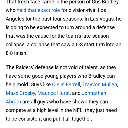
That fresh face came in the person of Gus Bradley,
who
held that exact role
for division-rival Los
Angeles for the past four seasons. In Las Vegas, he
is going to be expected to turn around a defense
that was the cause for the team’s late-season
collapse, a collapse that saw a 6-3 start turn into an
8-8 finish.
The Raiders’ defense is not void of talent, as they
have some good young players who Bradley can
help mold. Guys like
Clelin Ferrell
,
Trayvon Mullen
,
Maxx Crosby
,
Maurice Hurst
, and
Johnathan
Abram
are all guys who have shown they can
compete at a high level in the NFL, they just need
to be consistent and put it all together.