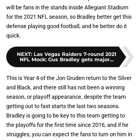
will be fans in the stands inside Allegiant Stadium
for the 2021 NFL season, so Bradley better get this
defense playing good football, and he better do it
quick.
NEXT
:
Las Vegas Raiders 7-round 2021
NFL Mock: Gus Bradley gets major...
This is Year 4 of the Jon Gruden return to the Silver
and Black, and there still has not been a winning
season, or playoff appearance, despite the team
getting out to fast starts the last two seasons.
Bradley is going to be key to this team getting to
the playoffs for the first time since 2016, and if he
struggles, you can expect the fans to turn on him in