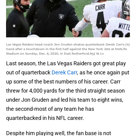
Las Vegas Raiders head coach Jon Gruden shakes quarterback Derek Carr's (4)
hand after a touchdown in the first half against the New York Jets at MetLife
Stadium on Sunday, Dec. 6, 2020, in East Rutherford.Nyj Vs Lv
Last season, the Las Vegas Raiders got great play
out of quarterback
Derek Carr
, as he once again put
up some of the best numbers of his career. Carr
threw for 4,000 yards for the third straight season
under Jon Gruden and led his team to eight wins,
the second-most of any team he has
quarterbacked in his NFL career.
Despite him playing well, the fan base is not