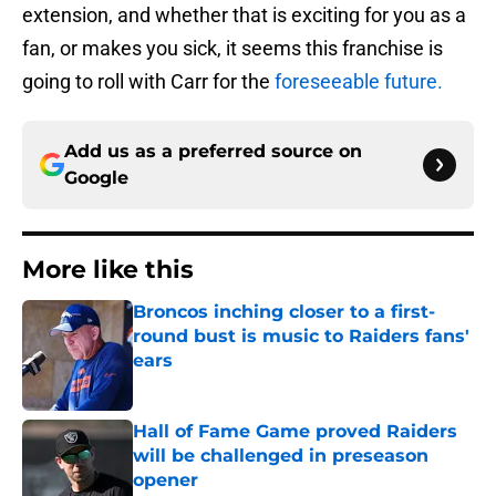
extension, and whether that is exciting for you as a
fan, or makes you sick, it seems this franchise is
going to roll with Carr for the
foreseeable future.
Add us as a preferred source on
Google
More like this
Broncos inching closer to a first-
round bust is music to Raiders fans'
ears
Published by on Invalid Date
Hall of Fame Game proved Raiders
will be challenged in preseason
opener