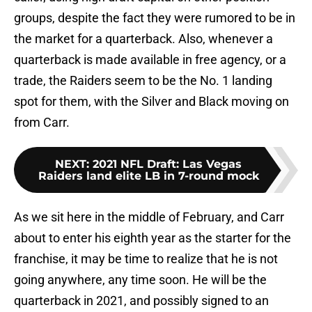
groups, despite the fact they were rumored to be in
the market for a quarterback. Also, whenever a
quarterback is made available in free agency, or a
trade, the Raiders seem to be the No. 1 landing
spot for them, with the Silver and Black moving on
from Carr.
NEXT
:
2021 NFL Draft: Las Vegas
Raiders land elite LB in 7-round mock
As we sit here in the middle of February, and Carr
about to enter his eighth year as the starter for the
franchise, it may be time to realize that he is not
going anywhere, any time soon. He will be the
quarterback in 2021, and possibly signed to an