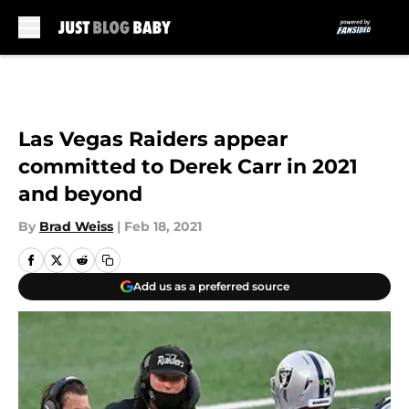
Skip to main content
Las Vegas Raiders appear
committed to Derek Carr in 2021
and beyond
By
Brad Weiss
|
Feb 18, 2021
Add us as a preferred source