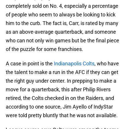
completely sold on No. 4, especially a percentage
of people who seem to always be looking to kick
him to the curb. The fact is, Carr, is rated by many
as an above-average quarterback, and someone
who can not only win games but be the final piece
of the puzzle for some franchises.
A case in point is the
Indianapolis Colts
, who have
the talent to make a run in the AFC if they can get
the right guy under center. In prepping to make a
move for a quarterback, this after Philip Rivers
retired, the Colts checked in on the Raiders, and
according to one source, Jim Ayello of IndyStar
were told pretty bluntly that he was not available.