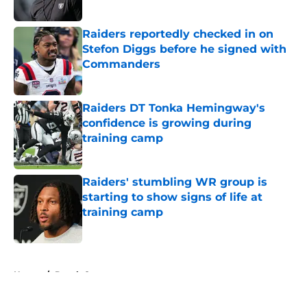
Published by on Invalid Date
Raiders reportedly checked in on
Stefon Diggs before he signed with
Commanders
Published by on Invalid Date
Raiders DT Tonka Hemingway's
confidence is growing during
training camp
Published by on Invalid Date
Raiders' stumbling WR group is
starting to show signs of life at
training camp
Published by on Invalid Date
5 related articles loaded
Home
/
Derek Carr