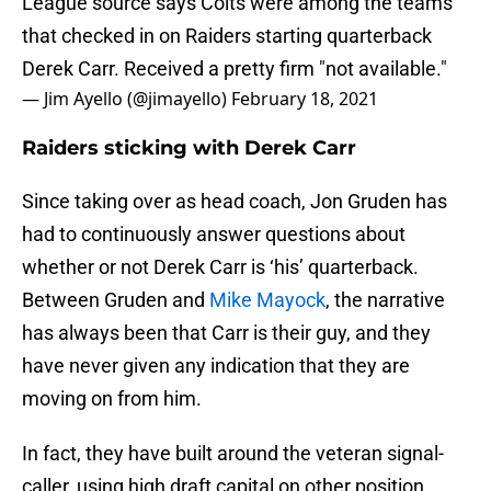
League source says Colts were among the teams
that checked in on Raiders starting quarterback
Derek Carr. Received a pretty firm "not available."
— Jim Ayello (@jimayello)
February 18, 2021
Raiders sticking with Derek Carr
Since taking over as head coach, Jon Gruden has
had to continuously answer questions about
whether or not Derek Carr is ‘his’ quarterback.
Between Gruden and
Mike Mayock
, the narrative
has always been that Carr is their guy, and they
have never given any indication that they are
moving on from him.
In fact, they have built around the veteran signal-
caller, using high draft capital on other position