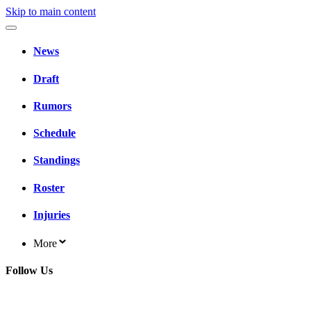
Skip to main content
News
Draft
Rumors
Schedule
Standings
Roster
Injuries
More
Follow Us