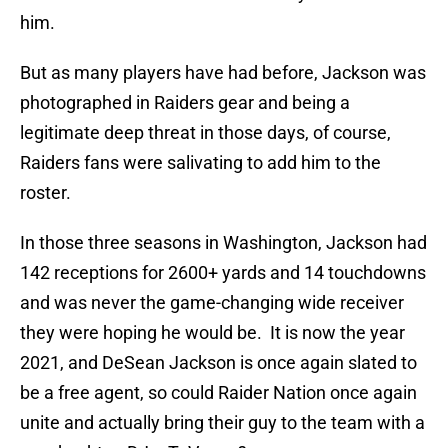
him.
But as many players have had before, Jackson was
photographed in Raiders gear and being a
legitimate deep threat in those days, of course,
Raiders fans were salivating to add him to the
roster.
In those three seasons in Washington, Jackson had
142 receptions for 2600+ yards and 14 touchdowns
and was never the game-changing wide receiver
they were hoping he would be. It is now the year
2021, and DeSean Jackson is once again slated to
be a free agent, so could Raider Nation once again
unite and actually bring their guy to the team with a