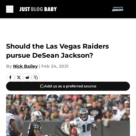
Skip to main content
Should the Las Vegas Raiders
pursue DeSean Jackson?
By
Nick Bailey
|
Feb 24, 2021
Add us as a preferred source