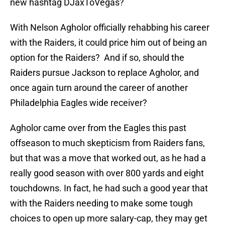
new hashtag DJaxToVegas?
With Nelson Agholor officially rehabbing his career
with the Raiders, it could price him out of being an
option for the Raiders? And if so, should the
Raiders pursue Jackson to replace Agholor, and
once again turn around the career of another
Philadelphia Eagles wide receiver?
Agholor came over from the Eagles this past
offseason to much skepticism from Raiders fans,
but that was a move that worked out, as he had a
really good season with over 800 yards and eight
touchdowns. In fact, he had such a good year that
with the Raiders needing to make some tough
choices to open up more salary-cap, they may get