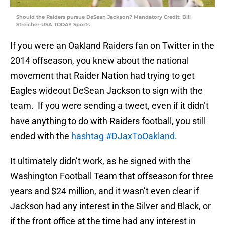
Should the Raiders pursue DeSean Jackson? Mandatory Credit: Bill
Streicher-USA TODAY Sports
If you were an Oakland Raiders fan on Twitter in the
2014 offseason, you knew about the national
movement that Raider Nation had trying to get
Eagles wideout DeSean Jackson to sign with the
team. If you were sending a tweet, even if it didn’t
have anything to do with Raiders football, you still
ended with the
hashtag #DJaxToOakland
.
It ultimately didn’t work, as he signed with the
Washington Football Team that offseason for three
years and $24 million, and it wasn’t even clear if
Jackson had any interest in the Silver and Black, or
if the front office at the time had any interest in