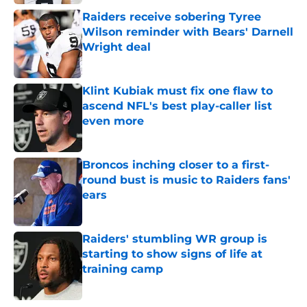
Raiders receive sobering Tyree
Wilson reminder with Bears' Darnell
Wright deal
Published by on Invalid Date
Klint Kubiak must fix one flaw to
ascend NFL's best play-caller list
even more
Published by on Invalid Date
Broncos inching closer to a first-
round bust is music to Raiders fans'
ears
Published by on Invalid Date
Raiders' stumbling WR group is
starting to show signs of life at
training camp
Published by on Invalid Date