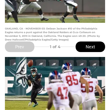
OAKLAND, CA - NOVEMBER 03: DeSean Jackson #10 of the Philadelphia
Eagles returns a punt against the Oakland Raiders at O.co Coliseum on
November 3, 2013 in Oakland, California. The Eagles won 49-20. (Photo by
Drew Hallowell/Philadelphia Eagles/Getty Images)
Prev
Next
1
of 4