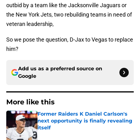
outbid by a team like the Jacksonville Jaguars or
the New York Jets, two rebuilding teams in need of
veteran leadership,
So we pose the question, D-Jax to Vegas to replace
him?
Add us as a preferred source on
Google
More like this
Former Raiders K Daniel Carlson's
next opportunity is finally revealing
itself
Published by on Invalid Date