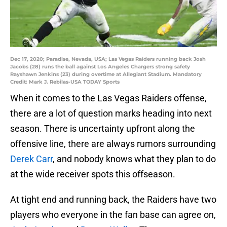
Dec 17, 2020; Paradise, Nevada, USA; Las Vegas Raiders running back Josh
Jacobs (28) runs the ball against Los Angeles Chargers strong safety
Rayshawn Jenkins (23) during overtime at Allegiant Stadium. Mandatory
Credit: Mark J. Rebilas-USA TODAY Sports
When it comes to the Las Vegas Raiders offense,
there are a lot of question marks heading into next
season. There is uncertainty upfront along the
offensive line, there are always rumors surrounding
Derek Carr
, and nobody knows what they plan to do
at the wide receiver spots this offseason.
At tight end and running back, the Raiders have two
players who everyone in the fan base can agree on,