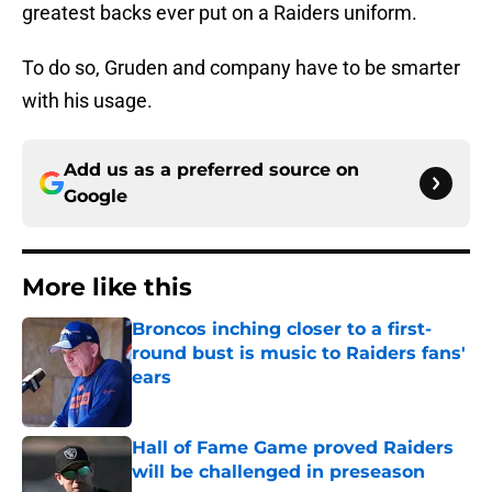
greatest backs ever put on a Raiders uniform.
To do so, Gruden and company have to be smarter
with his usage.
Add us as a preferred source on
Google
More like this
Broncos inching closer to a first-
round bust is music to Raiders fans'
ears
Published by on Invalid Date
Hall of Fame Game proved Raiders
will be challenged in preseason