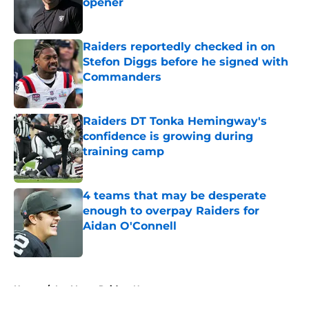
opener
Published by on Invalid Date
Raiders reportedly checked in on
Stefon Diggs before he signed with
Commanders
Published by on Invalid Date
Raiders DT Tonka Hemingway's
confidence is growing during
training camp
Published by on Invalid Date
4 teams that may be desperate
enough to overpay Raiders for
Aidan O'Connell
Published by on Invalid Date
5 related articles loaded
Home
/
Las Vegas Raiders News