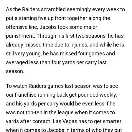
As the Raiders scrambled seemingly every week to
put a starting five up front together along the
offensive line, Jacobs took some major
punishment. Through his first two seasons, he has
already missed time due to injuries, and while he is
still very young, he has missed four games and
averaged less than four yards per carry last
season.
To watch Raiders games last season was to see
our franchise running back get pounded weekly,
and his yards per carry would be even less if he
was not top-ten in the league when it comes to
yards after contact. Las Vegas has to get smarter
when it comes to Jacobs in terms of who they put