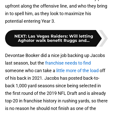
upfront along the offensive line, and who they bring
in to spell him, as they look to maximize his
potential entering Year 3.
NEXT
:
Las Vegas Raiders: Will letting
Agholor walk benefit Ruggs and...
Devontae Booker did a nice job backing up Jacobs
last season, but the
franchise needs to find
someone who can take a
little more of the load
off
of his back in 2021. Jacobs has posted back-to-
back 1,000 yard seasons since being selected in
the first round of the 2019 NFL Draft and is already
top-20 in franchise history in rushing yards, so there
is no reason he should not finish as one of the