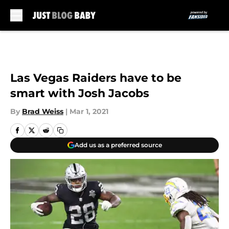
Skip to main content
Las Vegas Raiders have to be
smart with Josh Jacobs
By
Brad Weiss
|
Mar 1, 2021
Add us as a preferred source