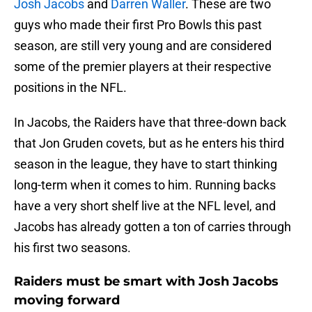
Josh Jacobs
and
Darren Waller
. These are two
guys who made their first Pro Bowls this past
season, are still very young and are considered
some of the premier players at their respective
positions in the NFL.
In Jacobs, the Raiders have that three-down back
that Jon Gruden covets, but as he enters his third
season in the league, they have to start thinking
long-term when it comes to him. Running backs
have a very short shelf live at the NFL level, and
Jacobs has already gotten a ton of carries through
his first two seasons.
Raiders must be smart with Josh Jacobs
moving forward