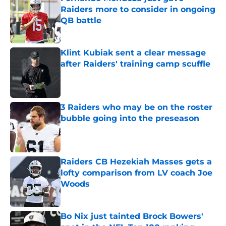
Raiders more to consider in ongoing
QB battle
Published by on Invalid Date
Klint Kubiak sent a clear message
after Raiders' training camp scuffle
Published by on Invalid Date
3 Raiders who may be on the roster
bubble going into the preseason
Published by on Invalid Date
Raiders CB Hezekiah Masses gets a
lofty comparison from LV coach Joe
Woods
Published by on Invalid Date
Bo Nix just tainted Brock Bowers'