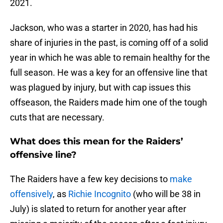
2021.
Jackson, who was a starter in 2020, has had his
share of injuries in the past, is coming off of a solid
year in which he was able to remain healthy for the
full season. He was a key for an offensive line that
was plagued by injury, but with cap issues this
offseason, the Raiders made him one of the tough
cuts that are necessary.
What does this mean for the Raiders’
offensive line?
The Raiders have a few key decisions to
make
offensively
, as
Richie Incognito
(who will be 38 in
July) is slated to return for another year after