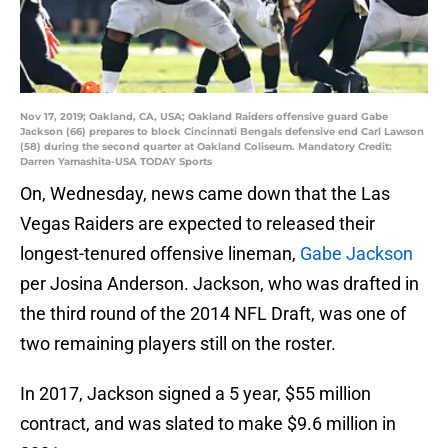
Nov 17, 2019; Oakland, CA, USA; Oakland Raiders offensive guard Gabe
Jackson (66) prepares to block Cincinnati Bengals defensive end Carl Lawson
(58) during the second quarter at Oakland Coliseum. Mandatory Credit:
Darren Yamashita-USA TODAY Sports
On, Wednesday, news came down that the Las
Vegas Raiders are expected to released their
longest-tenured offensive lineman,
Gabe Jackson
per Josina Anderson. Jackson, who was drafted in
the third round of the 2014 NFL Draft, was one of
two remaining players still on the roster.
In 2017, Jackson signed a 5 year, $55 million
contract, and was slated to make $9.6 million in