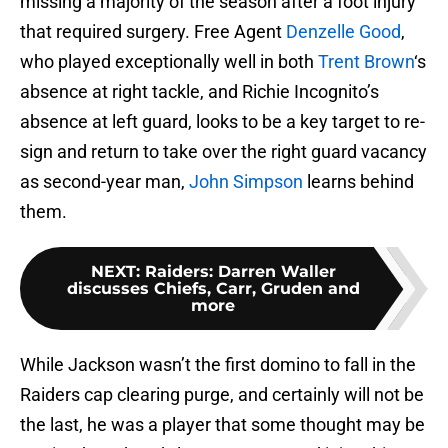
missing a majority of the season after a foot injury
that required surgery. Free Agent
Denzelle Good
,
who played exceptionally well in both
Trent Brown
‘s
absence at right tackle, and Richie Incognito’s
absence at left guard, looks to be a key target to re-
sign and return to take over the right guard vacancy
as second-year man,
John Simpson
learns behind
them.
NEXT
:
Raiders: Darren Waller
discusses Chiefs, Carr, Gruden and
more
While Jackson wasn’t the first domino to fall in the
Raiders cap clearing purge, and certainly will not be
the last, he was a player that some thought may be