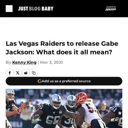
Skip to main content
Las Vegas Raiders to release Gabe
Jackson: What does it all mean?
By
Kenny King
|
Mar 3, 2021
Add us as a preferred source