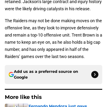
retained. Jackson’s large contract and injury history
were the likely driving catalysts in his release.
The Raiders may not be done making moves on the
offensive line, as they look to improve defensively
and remain a top-10 offensive unit. Trent Brown is a
name to keep an eye on, as he also holds a big cap
number, and has only appeared in half of the
Raiders’ games over the last two seasons.
Add us as a preferred source on
Google
More like this
Fernando Mendoza just gave