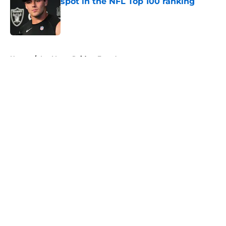
spot in the NFL Top 100 ranking
Published by on Invalid Date
5 related articles loaded
Home
/
Las Vegas Raiders Free Agency
About
Openings
Contact
Our 300+ Sites
Mobile Apps
FanSided Daily
Pitch a Story
Privacy Policy
Terms of Use
Cookie Policy
Legal Disclaimer
Accessibility Statement