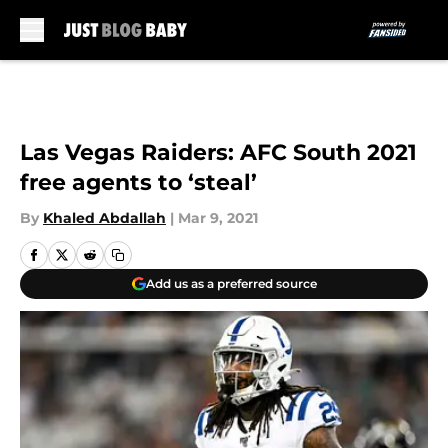
Skip to main content
Las Vegas Raiders: AFC South 2021
free agents to ‘steal’
By
Khaled Abdallah
|
Mar 9, 2021
Add us as a preferred source