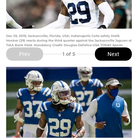
Dec 29, 2019; Jacksonville, Florida, USA; Indianapolis Colts safety Malik
Hooker (29) reacts during the third quarter against the Jacksonville Jaguars at
TIAA Bank Field. Mandatory Credit: Douglas DeFelice-USA TODAY Sports
Prev
Next
1
of 5