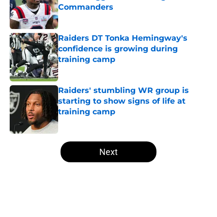
Commanders
Published by on Invalid Date
Raiders DT Tonka Hemingway's
confidence is growing during
training camp
Published by on Invalid Date
Raiders' stumbling WR group is
starting to show signs of life at
training camp
Published by on Invalid Date
5 related articles loaded
Next
Home
/
Las Vegas Raiders News