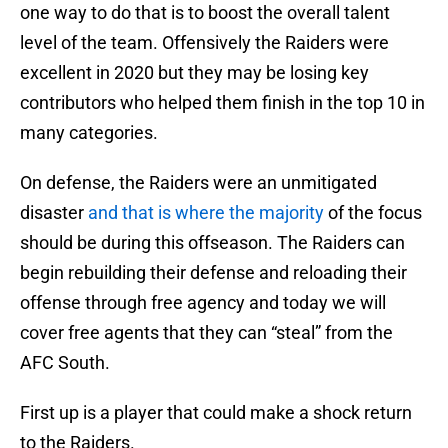
one way to do that is to boost the overall talent
level of the team. Offensively the Raiders were
excellent in 2020 but they may be losing key
contributors who helped them finish in the top 10 in
many categories.
On defense, the Raiders were an unmitigated
disaster
and that is where the majority
of the focus
should be during this offseason. The Raiders can
begin rebuilding their defense and reloading their
offense through free agency and today we will
cover free agents that they can “steal” from the
AFC South.
First up is a player that could make a shock return
to the Raiders.