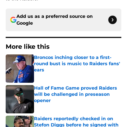
Add us as a preferred source on
Google
More like this
Broncos inching closer to a first-
round bust is music to Raiders fans'
ears
Published by on Invalid Date
Hall of Fame Game proved Raiders
will be challenged in preseason
opener
Published by on Invalid Date
Raiders reportedly checked in on
Stefon Diggs before he signed with