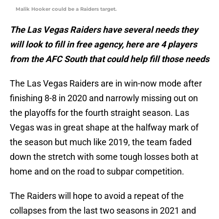
Malik Hooker could be a Raiders target.
The Las Vegas Raiders have several needs they
will look to fill in free agency, here are 4 players
from the AFC South that could help fill those needs
The Las Vegas Raiders are in win-now mode after
finishing 8-8 in 2020 and narrowly missing out on
the playoffs for the fourth straight season. Las
Vegas was in great shape at the halfway mark of
the season but much like 2019, the team faded
down the stretch with some tough losses both at
home and on the road to subpar competition.
The Raiders will hope to avoid a repeat of the
collapses from the last two seasons in 2021 and