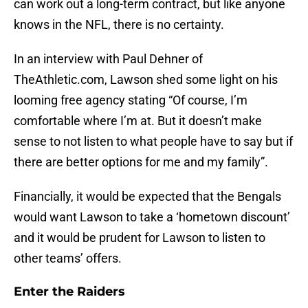
can work out a long-term contract, but like anyone
knows in the NFL, there is no certainty.
In an interview with Paul Dehner of
TheAthletic.com, Lawson shed some light on his
looming free agency stating “Of course, I’m
comfortable where I’m at. But it doesn’t make
sense to not listen to what people have to say but if
there are better options for me and my family”.
Financially, it would be expected that the Bengals
would want Lawson to take a ‘hometown discount’
and it would be prudent for Lawson to listen to
other teams’ offers.
Enter the Raiders