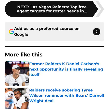
NEXT
:
Las Vegas Raiders: Top free
agent targets for roster needs in...
Add us as a preferred source on
Google
More like this
Former Raiders K Daniel Carlson's
next opportunity is finally revealing
itself
Published by on Invalid Date
Raiders receive sobering Tyree
Wilson reminder with Bears' Darnell
Wright deal
Published by on Invalid Date