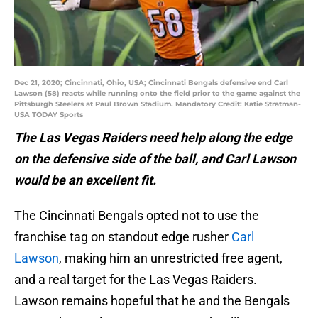
Dec 21, 2020; Cincinnati, Ohio, USA; Cincinnati Bengals defensive end Carl
Lawson (58) reacts while running onto the field prior to the game against the
Pittsburgh Steelers at Paul Brown Stadium. Mandatory Credit: Katie Stratman-
USA TODAY Sports
The Las Vegas Raiders need help along the edge
on the defensive side of the ball, and Carl Lawson
would be an excellent fit.
The Cincinnati Bengals opted not to use the
franchise tag on standout edge rusher
Carl
Lawson
, making him an unrestricted free agent,
and a real target for the Las Vegas Raiders.
Lawson remains hopeful that he and the Bengals