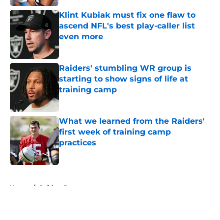
Klint Kubiak must fix one flaw to
ascend NFL's best play-caller list
even more
Published by on Invalid Date
Raiders' stumbling WR group is
starting to show signs of life at
training camp
Published by on Invalid Date
What we learned from the Raiders'
first week of training camp
practices
Published by on Invalid Date
5 related articles loaded
Home
/
Raiders Rumors