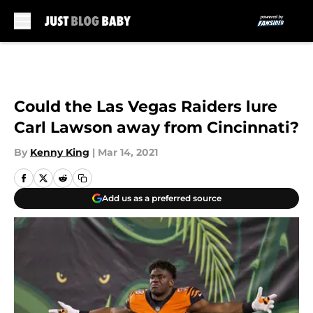
Skip to main content
Could the Las Vegas Raiders lure
Carl Lawson away from Cincinnati?
By
Kenny King
|
Mar 14, 2021
Add us as a preferred source