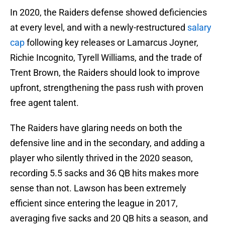
In 2020, the Raiders defense showed deficiencies
at every level, and with a newly-restructured
salary
cap
following key releases or Lamarcus Joyner,
Richie Incognito, Tyrell Williams, and the trade of
Trent Brown, the Raiders should look to improve
upfront, strengthening the pass rush with proven
free agent talent.
The Raiders have glaring needs on both the
defensive line and in the secondary, and adding a
player who silently thrived in the 2020 season,
recording 5.5 sacks and 36 QB hits makes more
sense than not. Lawson has been extremely
efficient since entering the league in 2017,
averaging five sacks and 20 QB hits a season, and