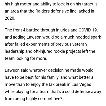
his high motor and ability to lock in on his target is
an area that the Raiders defensive line lacked in
2020.
The front 4 battled through injuries and COVID-19,
and adding Lawson would be a much-needed spark
after failed experiments of previous veteran
leadership and oft-injured rookie projects left the
team looking for more.
Lawson said whatever decision he made would
have to be best for his family, and what better a
move than to enjoy the tax break in Las Vegas
while playing for a team that’s a solid defense away
from being highly competitive?