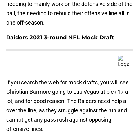
needing to mainly work on the defensive side of the
ball, the needing to rebuild their offensive line all in
one off-season.
Raiders 2021 3-round NFL Mock Draft
If you search the web for mock drafts, you will see
Christian Barmore going to Las Vegas at pick 17 a
lot, and for good reason. The Raiders need help all
over the line, as they struggle against the run and
cannot get any pass rush against opposing
offensive lines.