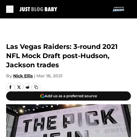
Skip to main content
Las Vegas Raiders: 3-round 2021
NFL Mock Draft post-Hudson,
Jackson trades
By
Nick Ellis
|
Mar 18, 2021
Add us as a preferred source