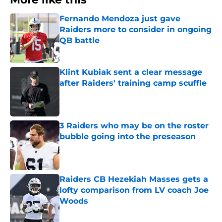
Fernando Mendoza just gave
Raiders more to consider in ongoing
QB battle
Published by on Invalid Date
Klint Kubiak sent a clear message
after Raiders' training camp scuffle
Published by on Invalid Date
3 Raiders who may be on the roster
bubble going into the preseason
Published by on Invalid Date
Raiders CB Hezekiah Masses gets a
lofty comparison from LV coach Joe
Woods
Published by on Invalid Date