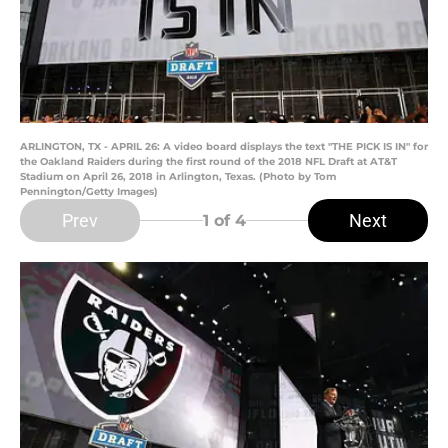
ARLINGTON, TX - APRIL 26: A video board displays the text "THE PICK IS IN" for
the Oakland Raiders during the first round of the 2018 NFL Draft at AT&T
Stadium on April 26, 2018 in Arlington, Texas. (Photo by Tom
Pennington/Getty Images)
Prev
Next
1
of 4