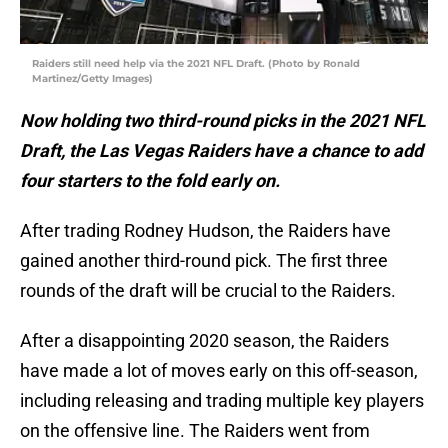
Raiders still need help via the 2021 NFL Draft. (Photo by Ronald
Martinez/Getty Images)
Now holding two third-round picks in the 2021 NFL
Draft, the Las Vegas Raiders have a chance to add
four starters to the fold early on.
After trading Rodney Hudson, the Raiders have
gained another third-round pick. The first three
rounds of the draft will be crucial to the Raiders.
After a disappointing 2020 season, the Raiders
have made a lot of moves early on this off-season,
including releasing and trading multiple key players
on the offensive line. The Raiders went from