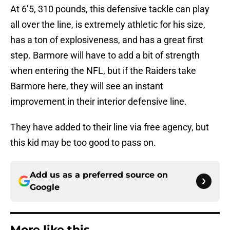
At 6’5, 310 pounds, this defensive tackle can play
all over the line, is extremely athletic for his size,
has a ton of explosiveness, and has a great first
step. Barmore will have to add a bit of strength
when entering the NFL, but if the Raiders take
Barmore here, they will see an instant
improvement in their interior defensive line.
They have added to their line via free agency, but
this kid may be too good to pass on.
Add us as a preferred source on
Google
More like this