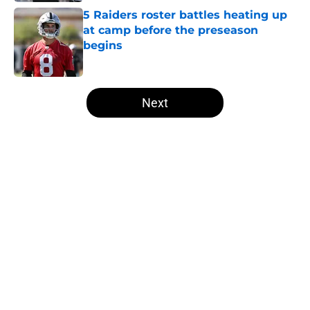
5 Raiders roster battles heating up
at camp before the preseason
begins
Published by on Invalid Date
5 related articles loaded
Next
Home
/
Las Vegas Raiders Draft
About
Openings
Contact
Our 300+ Sites
Mobile Apps
FanSided Daily