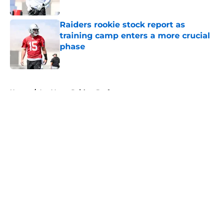
Published by on Invalid Date
Raiders rookie stock report as
training camp enters a more crucial
phase
Published by on Invalid Date
5 related articles loaded
Home
/
Las Vegas Raiders Draft
About
Openings
Contact
Our 300+ Sites
Mobile Apps
FanSided Daily
Pitch a Story
Privacy Policy