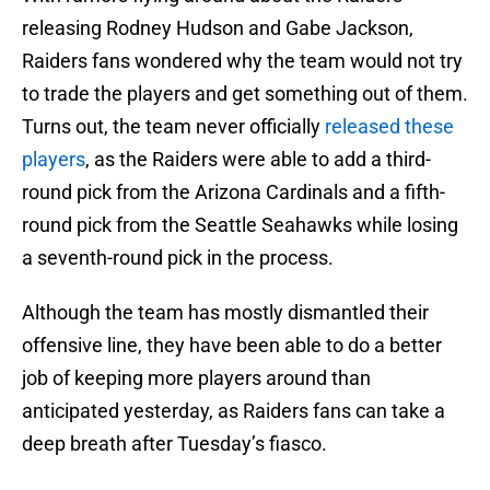
releasing Rodney Hudson and Gabe Jackson,
Raiders fans wondered why the team would not try
to trade the players and get something out of them.
Turns out, the team never officially
released these
players
, as the Raiders were able to add a third-
round pick from the Arizona Cardinals and a fifth-
round pick from the Seattle Seahawks while losing
a seventh-round pick in the process.
Although the team has mostly dismantled their
offensive line, they have been able to do a better
job of keeping more players around than
anticipated yesterday, as Raiders fans can take a
deep breath after Tuesday’s fiasco.