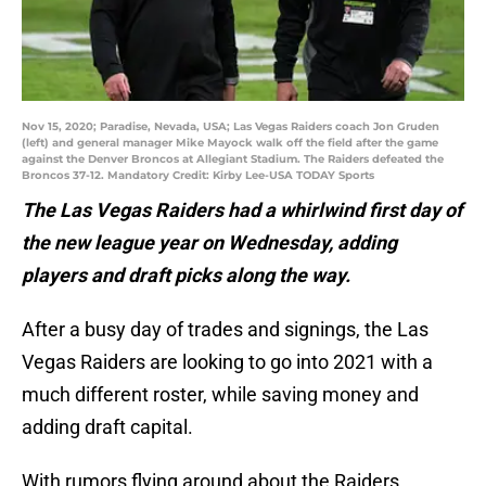
Nov 15, 2020; Paradise, Nevada, USA; Las Vegas Raiders coach Jon Gruden
(left) and general manager Mike Mayock walk off the field after the game
against the Denver Broncos at Allegiant Stadium. The Raiders defeated the
Broncos 37-12. Mandatory Credit: Kirby Lee-USA TODAY Sports
The Las Vegas Raiders had a whirlwind first day of
the new league year on Wednesday, adding
players and draft picks along the way.
After a busy day of trades and signings, the Las
Vegas Raiders are looking to go into 2021 with a
much different roster, while saving money and
adding draft capital.
With rumors flying around about the Raiders