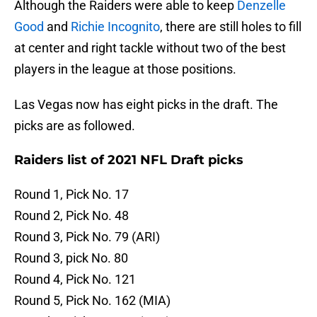
Although the Raiders were able to keep
Denzelle
Good
and
Richie Incognito
, there are still holes to fill
at center and right tackle without two of the best
players in the league at those positions.
Las Vegas now has eight picks in the draft. The
picks are as followed.
Raiders list of 2021 NFL Draft picks
Round 1, Pick No. 17
Round 2, Pick No. 48
Round 3, Pick No. 79 (ARI)
Round 3, pick No. 80
Round 4, Pick No. 121
Round 5, Pick No. 162 (MIA)