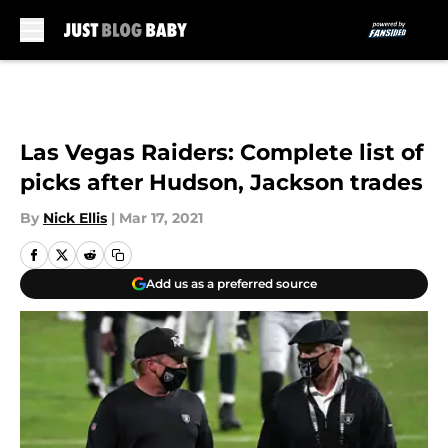
Skip to main content
Las Vegas Raiders: Complete list of
picks after Hudson, Jackson trades
By
Nick Ellis
|
Mar 17, 2021
Add us as a preferred source