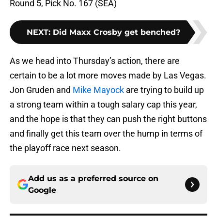
Round 5, Pick No. 167 (SEA)
NEXT
:
Did Maxx Crosby get benched?
As we head into Thursday’s action, there are
certain to be a lot more moves made by Las Vegas.
Jon Gruden and
Mike Mayock
are trying to build up
a strong team within a tough salary cap this year,
and the hope is that they can push the right buttons
and finally get this team over the hump in terms of
the playoff race next season.
Add us as a preferred source on
Google