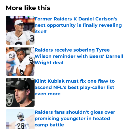
More like this
Former Raiders K Daniel Carlson's
next opportunity is finally revealing
itself
Published by on Invalid Date
Raiders receive sobering Tyree
Wilson reminder with Bears' Darnell
Wright deal
Published by on Invalid Date
Klint Kubiak must fix one flaw to
ascend NFL's best play-caller list
even more
Published by on Invalid Date
Raiders fans shouldn't gloss over
promising youngster in heated
camp battle