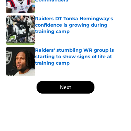
Published by on Invalid Date
Raiders DT Tonka Hemingway's
confidence is growing during
training camp
Published by on Invalid Date
Raiders' stumbling WR group is
starting to show signs of life at
training camp
Published by on Invalid Date
5 related articles loaded
Next
Home
/
Las Vegas Raiders News