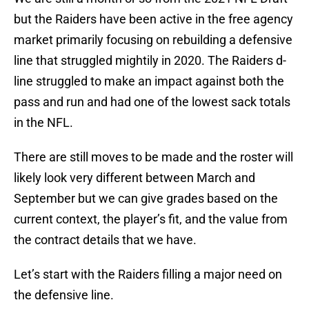
but the Raiders have been active in the free agency
market primarily focusing on rebuilding a defensive
line that struggled mightily in 2020. The Raiders d-
line struggled to make an impact against both the
pass and run and had one of the lowest sack totals
in the NFL.
There are still moves to be made and the roster will
likely look very different between March and
September but we can give grades based on the
current context, the player’s fit, and the value from
the contract details that we have.
Let’s start with the Raiders filling a major need on
the defensive line.