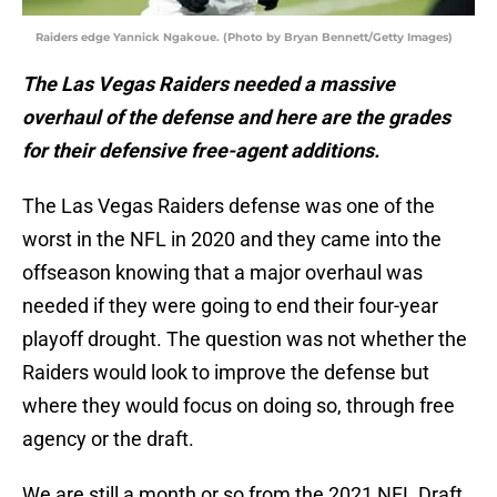
Raiders edge Yannick Ngakoue. (Photo by Bryan Bennett/Getty Images)
The Las Vegas Raiders needed a massive
overhaul of the defense and here are the grades
for their defensive free-agent additions.
The Las Vegas Raiders defense was one of the
worst in the NFL in 2020 and they came into the
offseason knowing that a major overhaul was
needed if they were going to end their four-year
playoff drought. The question was not whether the
Raiders would look to improve the defense but
where they would focus on doing so, through free
agency or the draft.
We are still a month or so from the 2021 NFL Draft