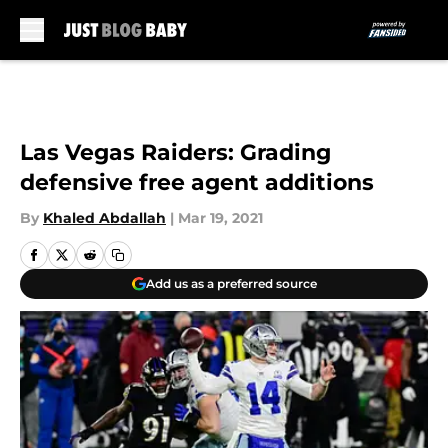
Skip to main content
Las Vegas Raiders: Grading
defensive free agent additions
By
Khaled Abdallah
|
Mar 19, 2021
Add us as a preferred source