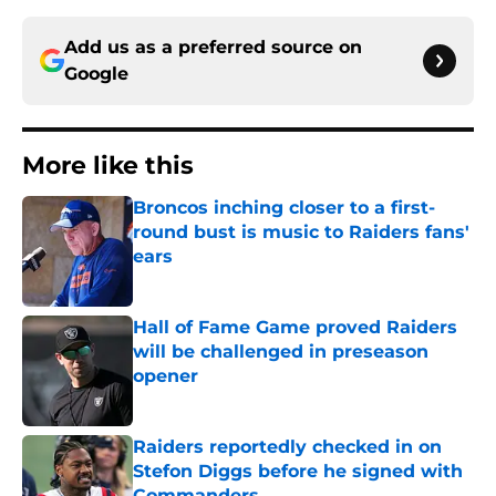
Add us as a preferred source on
Google
More like this
Broncos inching closer to a first-
round bust is music to Raiders fans'
ears
Published by on Invalid Date
Hall of Fame Game proved Raiders
will be challenged in preseason
opener
Published by on Invalid Date
Raiders reportedly checked in on
Stefon Diggs before he signed with
Commanders