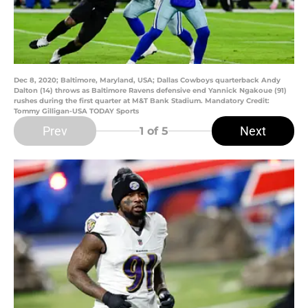
Dec 8, 2020; Baltimore, Maryland, USA; Dallas Cowboys quarterback Andy
Dalton (14) throws as Baltimore Ravens defensive end Yannick Ngakoue (91)
rushes during the first quarter at M&T Bank Stadium. Mandatory Credit:
Tommy Gilligan-USA TODAY Sports
Prev
Next
1
of 5