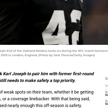
h #42 of the Oakland Raiders looks on during the NFL match between 
2019 in London, England. (Photo by Jack Thomas/Getty Images)
 Karl Joseph to pair him with former first-round
S
ill needs to make safety a top priority.
D
f weak spots on their team, whether it be getting
S
Se
 or a coverage linebacker. With that being said,
S
S
ed nearly enough this off-season is safety.