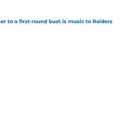
e
er to a first-round bust is music to Raiders
e
R group is starting to show signs of life at
e