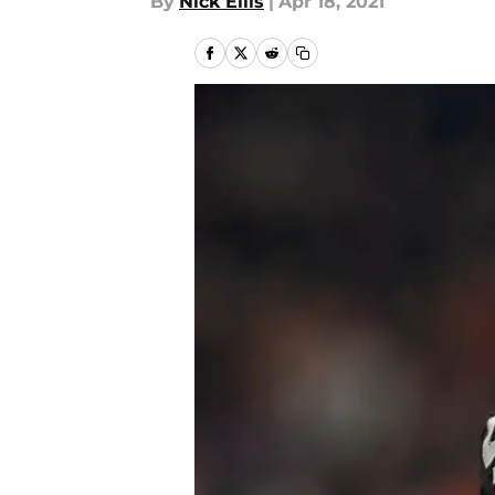
By
Nick Ellis
|
Apr 18, 2021