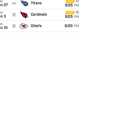
un
FOX
vs
Titans
ec 27
9:05
PM
un
CBS
@
Cardinals
an 3
9:05
PM
un
@
Chiefs
6:00
PM
an 10