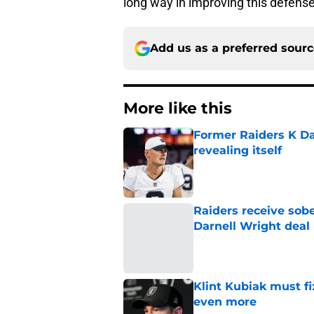
long way in improving this defens
Add us as a preferred sour
More like this
Former Raiders K Dan
revealing itself
Published by on Invalid Dat
Raiders receive sob
Darnell Wright deal
Published by on Invalid Dat
Klint Kubiak must fi
even more