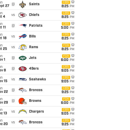
un
CBS
@
Saints
ept 27
8:25
PM
un
CBS
vs
Chiefs
t 4
8:25
PM
un
CBS
@
Patriots
t 11
5:00
PM
un
CBS
vs
Bills
t 18
8:25
PM
un
FOX
vs
Rams
t 25
8:25
PM
un
FOX
@
Jets
v 1
6:00
PM
un
CBS
@
49ers
ov 8
9:05
PM
un
CBS
vs
Seahawks
ov 15
9:05
PM
un
CBS
@
Broncos
ov 22
9:25
PM
un
FOX
@
Browns
ov 29
6:00
PM
un
CBS
vs
Chargers
c 13
9:05
PM
un
CBS
vs
Broncos
ec 20
9:25
PM