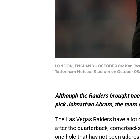
LONDON, ENGLAND - OCTOBER 06: Karl Josep
Tottenham Hotspur Stadium on October 06, 
Although the Raiders brought back
pick Johnathan Abram, the team st
The Las Vegas Raiders have a lot o
after the quarterback, cornerbacks,
one hole that has not been address