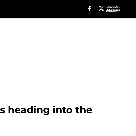
ers heading into the