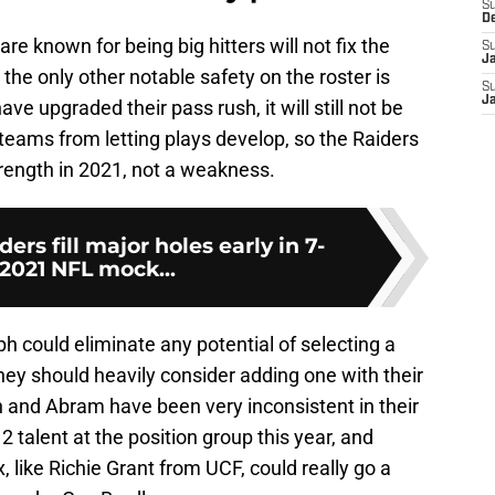
S
D
e known for being big hitters will not fix the
S
J
the only other notable safety on the roster is
S
J
ve upgraded their pass rush, it will still not be
eams from letting plays develop, so the Raiders
trength in 2021, not a weakness.
ers fill major holes early in 7-
2021 NFL mock...
ph could eliminate any potential of selecting a
 they should heavily consider adding one with their
 and Abram have been very inconsistent in their
2 talent at the position group this year, and
, like Richie Grant from UCF, could really go a