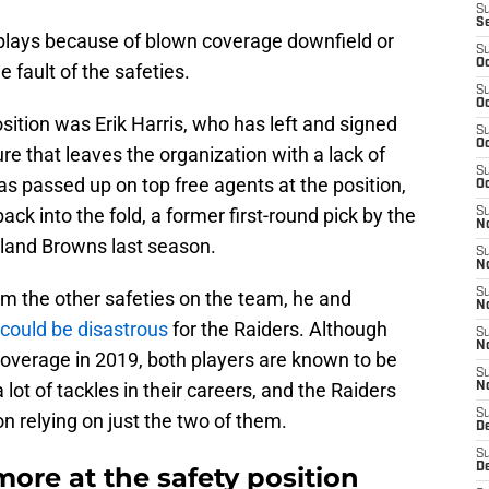
S
S
 plays because of blown coverage downfield or
S
Oc
e fault of the safeties.
S
Oc
sition was Erik Harris, who has left and signed
S
Oc
re that leaves the organization with a lack of
S
as passed up on top free agents at the position,
Oc
ck into the fold, a former first-round pick by the
S
No
eland Browns last season.
S
N
S
m the other safeties on the team, he and
N
 could be disastrous
for the Raiders. Although
S
N
coverage in 2019, both players are known to be
S
lot of tackles in their careers, and the Raiders
N
S
n relying on just the two of them.
De
S
D
ore at the safety position