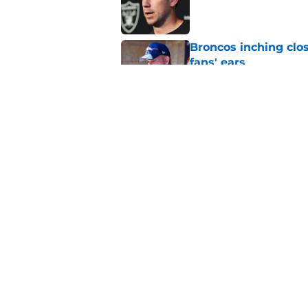
Published by on Invalid Dat
Broncos inching clos
fans' ears
Published by on Invalid Dat
Raiders' stumbling W
training camp
Published by on Invalid Dat
5 related articles loaded
Home
/
Raiders Depth Chart