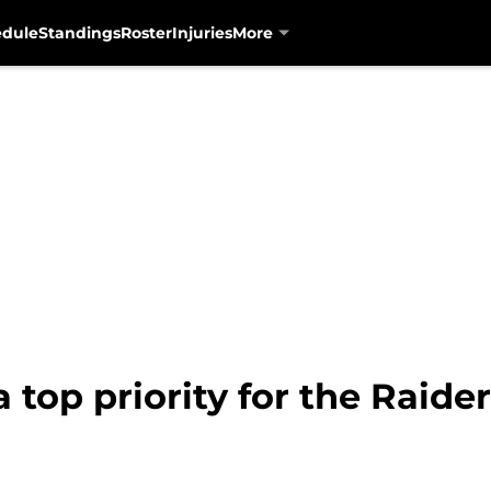
edule
Standings
Roster
Injuries
More
 a top priority for the Raid