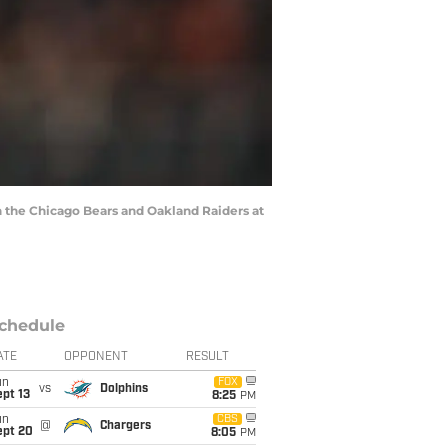
the Chicago Bears and Oakland Raiders at
chedule
ATE
OPPONENT
RESULT
un
FOX
vs
Dolphins
pt 13
8:25
PM
un
CBS
@
Chargers
ept 20
8:05
PM