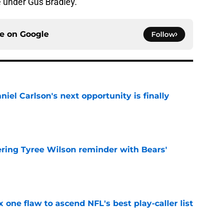
e under Gus Bradley.
ce on
Google
Follow
iel Carlson's next opportunity is finally
e
ering Tyree Wilson reminder with Bears'
e
x one flaw to ascend NFL's best play-caller list