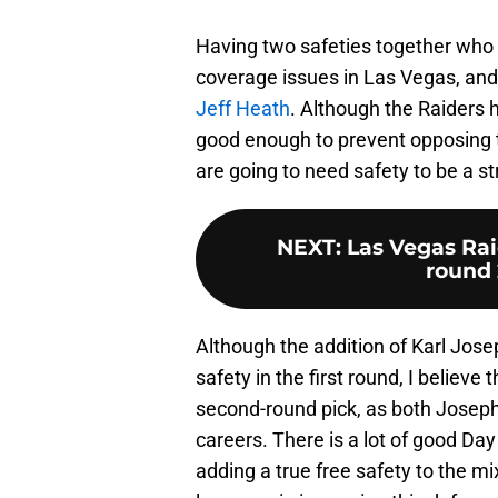
Having two safeties together who ar
coverage issues in Las Vegas, and 
Jeff Heath
. Although the Raiders ha
good enough to prevent opposing t
are going to need safety to be a s
NEXT
:
Las Vegas Raid
round 
Although the addition of Karl Jose
safety in the first round, I believe
second-round pick, as both Joseph
careers. There is a lot of good Day 
adding a true free safety to the mix