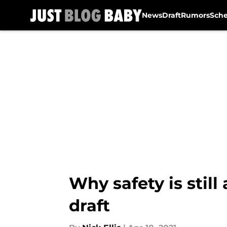
News
Draft
Rumors
Sch
Skip to main content
Why safety is still
draft