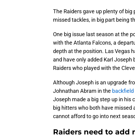
The Raiders gave up plenty of big
missed tackles, in big part being th
One big issue last season at the po
with the Atlanta Falcons, a departu
depth at the position. Las Vegas h
and have only added Karl Joseph ba
Raiders who played with the Clev
Although Joseph is an upgrade fro
Johnathan Abram in the
backfield
Joseph made a big step up in his 
big hitters who both have missed a 
cannot afford to go into next seaso
Raiders need to add m