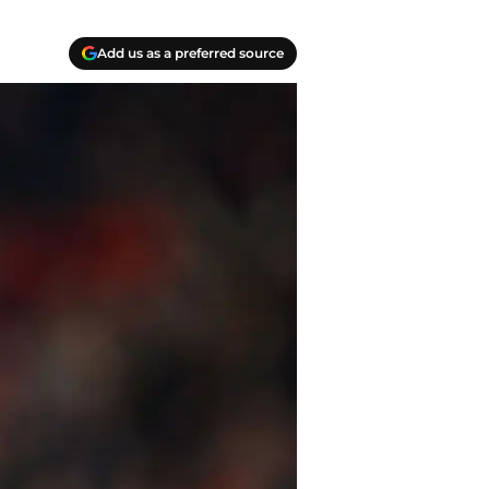
Add us as a preferred source